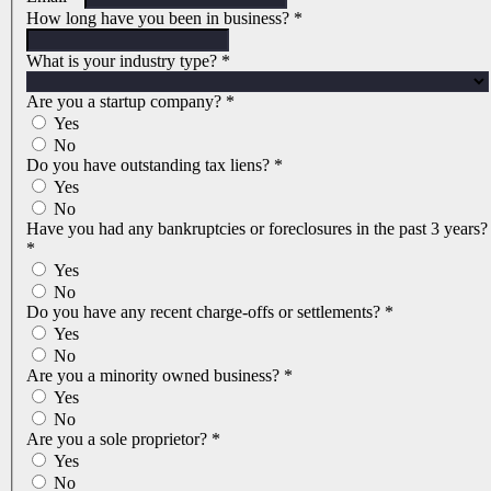
How long have you been in business?
*
What is your industry type?
*
Are you a startup company?
*
Yes
No
Do you have outstanding tax liens?
*
Yes
No
Have you had any bankruptcies or foreclosures in the past 3 years?
*
Yes
No
Do you have any recent charge-offs or settlements?
*
Yes
No
Are you a minority owned business?
*
Yes
No
Are you a sole proprietor?
*
Yes
No