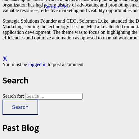
organization has had a long history of advocating and promoting sma
Contact Us
valuable resources, effective marketing and visibility opportunities an
Strategia Solutions Founder and CEO, Solomon Luke, attended the D
Marketing. During the technology session, Mr. Luke attended round-t
application development. The theme was to focus on highlighting the n
efficiencies and optimize automation as opposed to manual workarou
You must be
logged in
to post a comment.
Search
Search for:
Past Blog