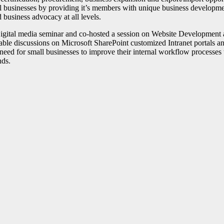
ll businesses by providing it’s members with unique business developm
d business advocacy at all levels.
igital media seminar and co-hosted a session on Website Development
able discussions on Microsoft SharePoint customized Intranet portals 
eed for small businesses to improve their internal workflow processes 
nds.