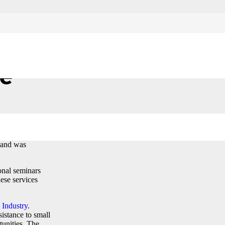
ce
April, 2017 in
 and was
onal seminars
hese services
Industry
.
istance to small
tunities. The