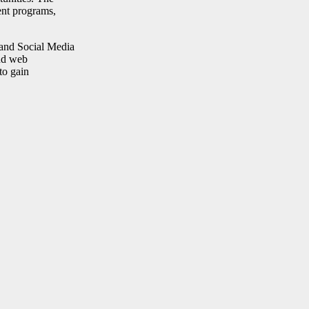
ent programs,
 and Social Media
and web
to gain