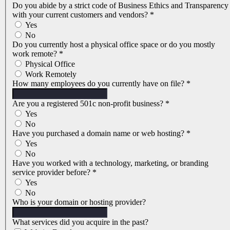
Do you abide by a strict code of Business Ethics and Transparency
with your current customers and vendors?
*
Yes
No
Do you currently host a physical office space or do you mostly
work remote?
*
Physical Office
Work Remotely
How many employees do you currently have on file?
*
Are you a registered 501c non-profit business?
*
Yes
No
Have you purchased a domain name or web hosting?
*
Yes
No
Have you worked with a technology, marketing, or branding
service provider before?
*
Yes
No
Who is your domain or hosting provider?
What services did you acquire in the past?