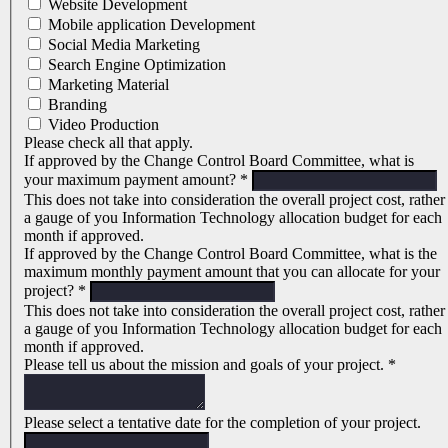
Website Development
Mobile application Development
Social Media Marketing
Search Engine Optimization
Marketing Material
Branding
Video Production
Please check all that apply.
If approved by the Change Control Board Committee, what is
your maximum payment amount?
*
This does not take into consideration the overall project cost, rather
a gauge of you Information Technology allocation budget for each
month if approved.
If approved by the Change Control Board Committee, what is the
maximum monthly payment amount that you can allocate for your
project?
*
This does not take into consideration the overall project cost, rather
a gauge of you Information Technology allocation budget for each
month if approved.
Please tell us about the mission and goals of your project.
*
Please select a tentative date for the completion of your project.