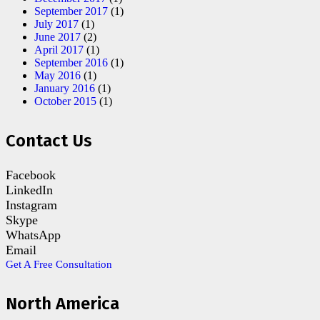
September 2017
(1)
July 2017
(1)
June 2017
(2)
April 2017
(1)
September 2016
(1)
May 2016
(1)
January 2016
(1)
October 2015
(1)
Contact Us
Facebook
LinkedIn
Instagram
Skype
WhatsApp
Email
Get A Free Consultation
North America