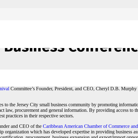
attends Jersey City
 Business Conferen
he Jersey City Caribbean American Business Conference on the 22nd of 
nival
Committee’s Founder, President, and CEO, Cheryl D.B. Murphy
es to the Jersey City small business community by promoting informati
tract law, procurement and general information. By providing access to t
t practices in their respective sectors.
ounder and CEO of the
Caribbean American Chamber of Commerce and 
organization which has developed expertise in providing business ass
 certification, procurement, business expansion and export/import oppor