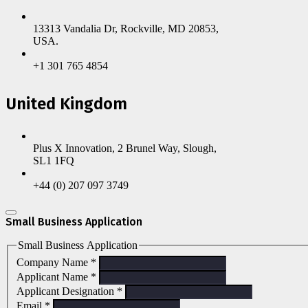
13313 Vandalia Dr, Rockville, MD 20853,
USA.
+1 301 765 4854
United Kingdom
Plus X Innovation, 2 Brunel Way, Slough,
SL1 1FQ
+44 (0) 207 097 3749
Small Business Application
Small Business Application
Company Name
*
Applicant Name
*
Applicant Designation
*
Email
*