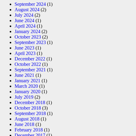
September 2024
(1)
August 2024
(2)
July 2024
(2)
June 2024
(1)
April 2024
(1)
January 2024
(2)
October 2023
(2)
September 2023
(1)
June 2023
(1)
April 2023
(1)
December 2022
(1)
October 2022
(1)
September 2021
(1)
June 2021
(1)
January 2021
(1)
March 2020
(1)
January 2020
(1)
July 2019
(2)
December 2018
(1)
October 2018
(3)
September 2018
(1)
August 2018
(1)
June 2018
(1)
February 2018
(1)
December 2017
(1)