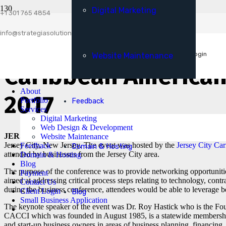
Digital Marketing
Client Login
+1 301 765 4854
Small Business Application
info@strategiasolutionsllc.com
Strategia Solutions 
Get A Free Consultation
Client Login
Website Maintenance
Caribbean American
About
2017
Portfolio
Feedback
Services
Digital Marketing
Web Design & Development
JERSEY CITY [22nd April, 2017]:
Strategia Solutions attended t
Website Maintenance
Jersey City, New Jersey. The event was hosted by the
Jersey City Car
Feedback
Domain & Hosting
attended by businesses from the Jersey City area.
Domain & Hosting
Blog
The purpose of the conference was to provide networking opportuniti
Payment
aimed at addressing critical process steps relating to technology, con
Contact Us
during the business conference, attendees would be able to leverage bes
Client Login
Blog
Small Business Application
The keynote speaker of the event was Dr. Roy Hastick who is the F
CACCI which was founded in August 1985, is a statewide membership 
and start-up business owners in areas of business planning, financing,