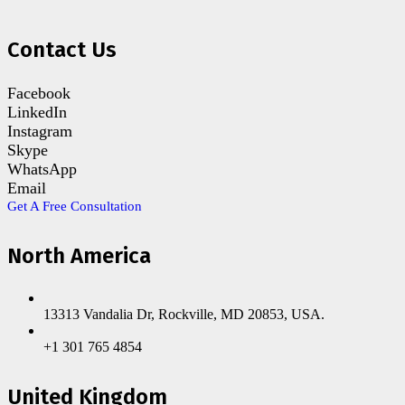
Contact Us
Facebook
LinkedIn
Instagram
Skype
WhatsApp
Email
Get A Free Consultation
North America
13313 Vandalia Dr, Rockville, MD 20853, USA.
+1 301 765 4854
United Kingdom