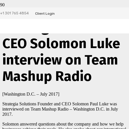
+1 301 765 4854
Client Login
Strategia Solutions
CEO Solomon Luke
interview on Team
Mashup Radio
[Washington D.C. – July 2017]
Strategia Solutions Founder and CEO Solomon Paul Luke was
interviewed on Team Mashup Radio – Washington D.C. in July
2017.
Solomon answered questions about the company and how we help