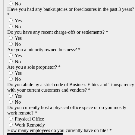
No
Have you had any bankruptcies or foreclosures in the past 3 years?
*
Yes
No
Do you have any recent charge-offs or settlements?
*
Yes
No
Are you a minority owned business?
*
Yes
No
Are you a sole proprietor?
*
Yes
No
Do you abide by a strict code of Business Ethics and Transparency
with your current customers and vendors?
*
Yes
No
Do you currently host a physical office space or do you mostly
work remote?
*
Physical Office
Work Remotely
How many employees do you currently have on file?
*