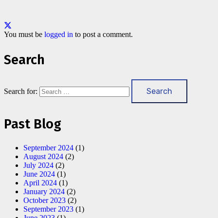
You must be
logged in
to post a comment.
Search
Search for:
Past Blog
September 2024
(1)
August 2024
(2)
July 2024
(2)
June 2024
(1)
April 2024
(1)
January 2024
(2)
October 2023
(2)
September 2023
(1)
June 2023
(1)