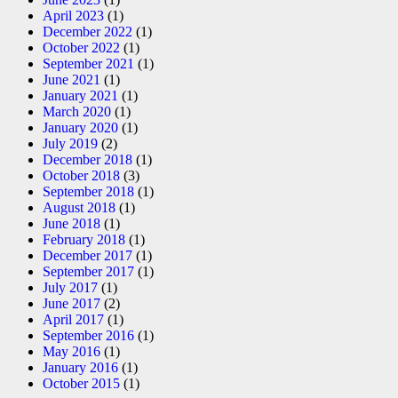
April 2023
(1)
December 2022
(1)
October 2022
(1)
September 2021
(1)
June 2021
(1)
January 2021
(1)
March 2020
(1)
January 2020
(1)
July 2019
(2)
December 2018
(1)
October 2018
(3)
September 2018
(1)
August 2018
(1)
June 2018
(1)
February 2018
(1)
December 2017
(1)
September 2017
(1)
July 2017
(1)
June 2017
(2)
April 2017
(1)
September 2016
(1)
May 2016
(1)
January 2016
(1)
October 2015
(1)