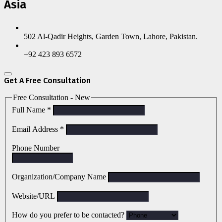
Asia
502 Al-Qadir Heights, Garden Town, Lahore, Pakistan.
+92 423 893 6572
Get A Free Consultation
Free Consultation - New
Full Name
*
Email Address
*
Phone Number
Organization/Company Name
Website/URL
How do you prefer to be contacted?