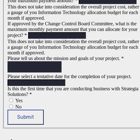
your maximum payment amount?
*
This does not take into consideration the overall project cost, rather
a gauge of you Information Technology allocation budget for each
month if approved.
If approved by the Change Control Board Committee, what is the
maximum monthly payment amount that you can allocate for your
project?
*
This does not take into consideration the overall project cost, rather
a gauge of you Information Technology allocation budget for each
month if approved.
Please tell us about the mission and goals of your project.
*
Please select a tentative date for the completion of your project.
Is this the first time that you are conducting business with Strategia
Solutions?
*
Yes
No
Submit