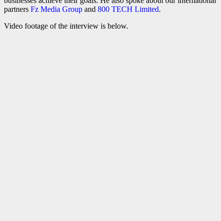
businesses achieve their goals. He also spoke about our international
partners
Fz Media Group
and
800 TECH Limited
.
Video footage of the interview is below.