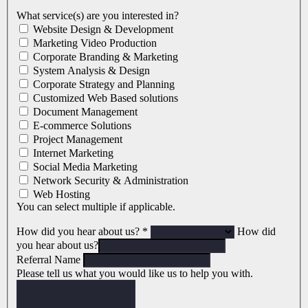
What service(s) are you interested in?
Website Design & Development
Marketing Video Production
Corporate Branding & Marketing
System Analysis & Design
Corporate Strategy and Planning
Customized Web Based solutions
Document Management
E-commerce Solutions
Project Management
Internet Marketing
Social Media Marketing
Network Security & Administration
Web Hosting
You can select multiple if applicable.
How did you hear about us?
*
How did
you hear about us?
Referral Name
Please tell us what you would like us to help you with.