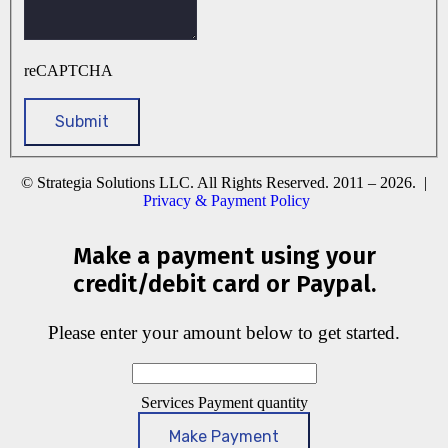
reCAPTCHA
© Strategia Solutions LLC. All Rights Reserved. 2011 – 2026. |
Privacy & Payment Policy
Make a payment using your
credit/debit card or Paypal.
Please enter your amount below to get started.
Services Payment quantity
Make Payment