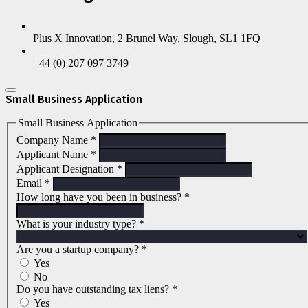
Plus X Innovation, 2 Brunel Way, Slough, SL1 1FQ
+44 (0) 207 097 3749
Small Business Application
Small Business Application
Company Name
*
Applicant Name
*
Applicant Designation
*
Email
*
How long have you been in business?
*
What is your industry type?
*
Are you a startup company?
*
Yes
No
Do you have outstanding tax liens?
*
Yes