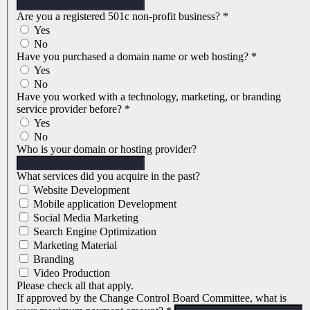
Are you a registered 501c non-profit business?
*
Yes
No
Have you purchased a domain name or web hosting?
*
Yes
No
Have you worked with a technology, marketing, or branding
service provider before?
*
Yes
No
Who is your domain or hosting provider?
What services did you acquire in the past?
Website Development
Mobile application Development
Social Media Marketing
Search Engine Optimization
Marketing Material
Branding
Video Production
Please check all that apply.
If approved by the Change Control Board Committee, what is