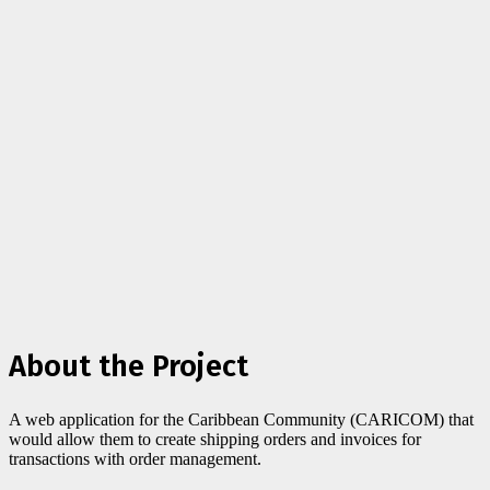
About the Project
A web application for the Caribbean Community (CARICOM) that
would allow them to create shipping orders and invoices for
transactions with order management.