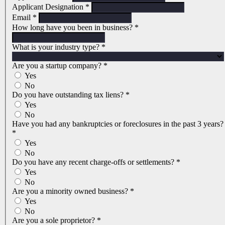
Applicant Designation
*
Email
*
How long have you been in business?
*
What is your industry type?
*
Are you a startup company?
*
Yes
No
Do you have outstanding tax liens?
*
Yes
No
Have you had any bankruptcies or foreclosures in the past 3 years?
*
Yes
No
Do you have any recent charge-offs or settlements?
*
Yes
No
Are you a minority owned business?
*
Yes
No
Are you a sole proprietor?
*