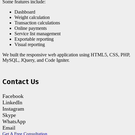
Some features include:
Dashboard
Weight calculation
Transaction calculations
Online payments
Service list management
Exportable reporting
Visual reporting
We built the responsive web application using HTML5, CSS, PHP,
MySQL, JQuery, and Code Igniter.
Contact Us
Facebook
LinkedIn
Instagram
Skype
WhatsApp
Email
Get A Free Consultation