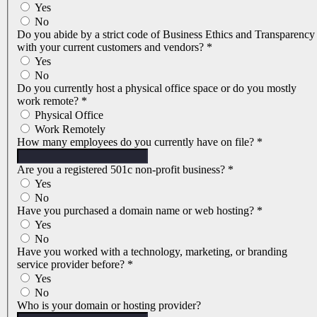
Yes
No
Do you abide by a strict code of Business Ethics and Transparency
with your current customers and vendors?
*
Yes
No
Do you currently host a physical office space or do you mostly
work remote?
*
Physical Office
Work Remotely
How many employees do you currently have on file?
*
Are you a registered 501c non-profit business?
*
Yes
No
Have you purchased a domain name or web hosting?
*
Yes
No
Have you worked with a technology, marketing, or branding
service provider before?
*
Yes
No
Who is your domain or hosting provider?