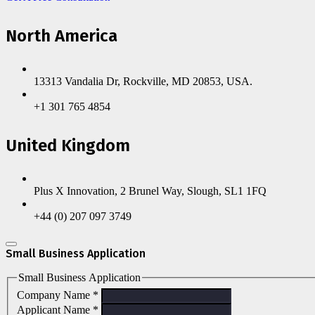
North America
13313 Vandalia Dr, Rockville, MD 20853, USA.
+1 301 765 4854
United Kingdom
Plus X Innovation, 2 Brunel Way, Slough, SL1 1FQ
+44 (0) 207 097 3749
Small Business Application
Small Business Application
Company Name
*
Applicant Name
*