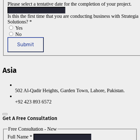
Please select a tentative date for the completion of your project.
Is this the first time that you are conducting business with Strategia
Solutions?
*
Yes
No
Submit
Asia
502 Al-Qadir Heights, Garden Town, Lahore, Pakistan.
+92 423 893 6572
Get A Free Consultation
Free Consultation - New
Full Name
*