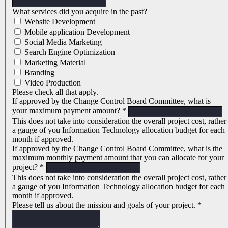
What services did you acquire in the past?
Website Development
Mobile application Development
Social Media Marketing
Search Engine Optimization
Marketing Material
Branding
Video Production
Please check all that apply.
If approved by the Change Control Board Committee, what is
your maximum payment amount?
*
This does not take into consideration the overall project cost, rather
a gauge of you Information Technology allocation budget for each
month if approved.
If approved by the Change Control Board Committee, what is the
maximum monthly payment amount that you can allocate for your
project?
*
This does not take into consideration the overall project cost, rather
a gauge of you Information Technology allocation budget for each
month if approved.
Please tell us about the mission and goals of your project.
*