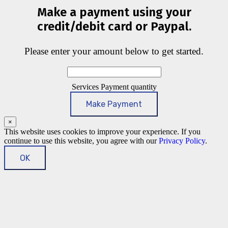
Make a payment using your
credit/debit card or Paypal.
Please enter your amount below to get started.
Services Payment quantity
Make Payment
×
This website uses cookies to improve your experience. If you
continue to use this website, you agree with our
Privacy Policy
.
OK