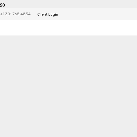
+1 301 765 4854
Client Login