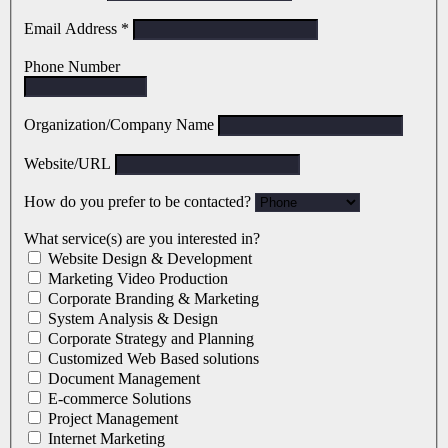
Email Address
*
Phone Number
Organization/Company Name
Website/URL
How do you prefer to be contacted?
What service(s) are you interested in?
Website Design & Development
Marketing Video Production
Corporate Branding & Marketing
System Analysis & Design
Corporate Strategy and Planning
Customized Web Based solutions
Document Management
E-commerce Solutions
Project Management
Internet Marketing