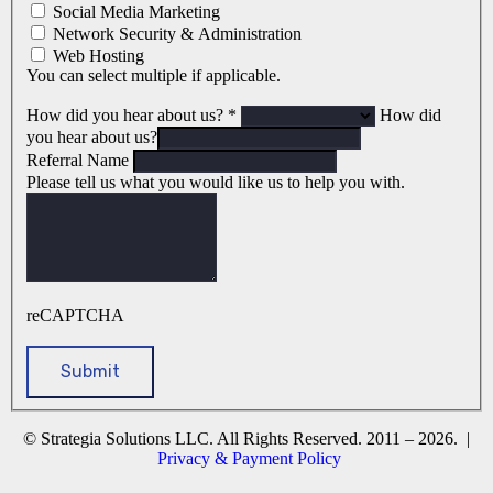
Social Media Marketing
Network Security & Administration
Web Hosting
You can select multiple if applicable.
How did you hear about us?
*
How did
you hear about us?
Referral Name
Please tell us what you would like us to help you with.
reCAPTCHA
© Strategia Solutions LLC. All Rights Reserved. 2011 – 2026. |
Privacy & Payment Policy