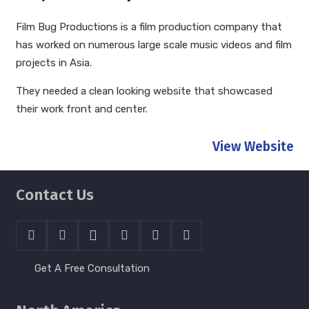
Film Bug Productions is a film production company that
has worked on numerous large scale music videos and film
projects in Asia.
They needed a clean looking website that showcased
their work front and center.
View Website
Contact Us
Get A Free Consultation