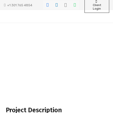
+1 301 765 4854
Client
Login
Project Description