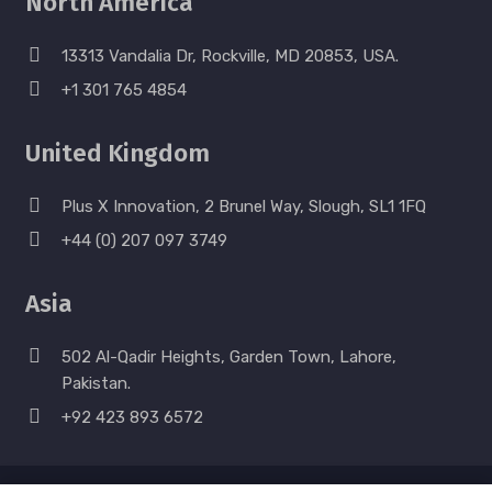
North America
13313 Vandalia Dr, Rockville, MD 20853, USA.
+1 301 765 4854
United Kingdom
Plus X Innovation, 2 Brunel Way, Slough, SL1 1FQ
+44 (0) 207 097 3749
Asia
502 Al-Qadir Heights, Garden Town, Lahore,
Pakistan.
+92 423 893 6572