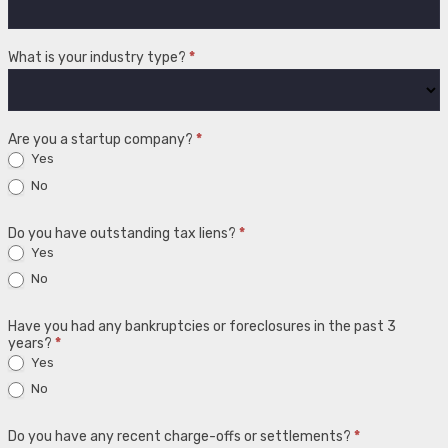
What is your industry type?
*
Are you a startup company?
*
Yes
No
Do you have outstanding tax liens?
*
Yes
No
Have you had any bankruptcies or foreclosures in the past 3
years?
*
Yes
No
Do you have any recent charge-offs or settlements?
*