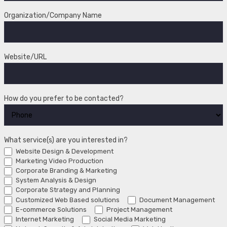
Organization/Company Name
Website/URL
How do you prefer to be contacted?
What service(s) are you interested in?
Website Design & Development
Marketing Video Production
Corporate Branding & Marketing
System Analysis & Design
Corporate Strategy and Planning
Customized Web Based solutions
Document Management
E-commerce Solutions
Project Management
Internet Marketing
Social Media Marketing