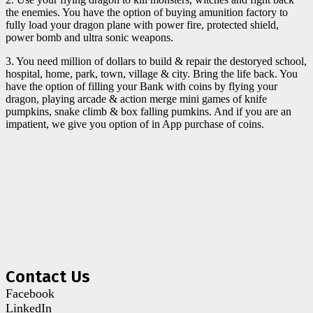
the enemies. You have the option of buying amunition factory to
fully load your dragon plane with power fire, protected shield,
power bomb and ultra sonic weapons.
3. You need million of dollars to build & repair the destoryed school,
hospital, home, park, town, village & city. Bring the life back. You
have the option of filling your Bank with coins by flying your
dragon, playing arcade & action merge mini games of knife
pumpkins, snake climb & box falling pumkins. And if you are an
impatient, we give you option of in App purchase of coins.
Contact Us
Facebook
LinkedIn