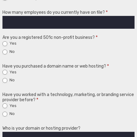
How many employees do you currently have on file?
*
Are you a registered 501c non-profit business?
*
Yes
No
Have you purchased a domain name or web hosting?
*
Yes
No
Have you worked with a technology, marketing, or branding service
provider before?
*
Yes
No
Who is your domain or hosting provider?