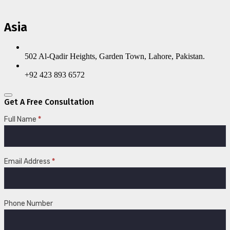
Asia
502 Al-Qadir Heights, Garden Town, Lahore, Pakistan.
+92 423 893 6572
Get A Free Consultation
Full Name
*
Email Address
*
Phone Number