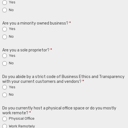
Yes
No
Are you a minority owned business?
*
Yes
No
Are you a sole proprietor?
*
Yes
No
Do you abide by a strict code of Business Ethics and Transparency
with your current customers and vendors?
*
Yes
No
Do you currently host a physical office space or do you mostly
work remote?
*
Physical Office
Work Remotely