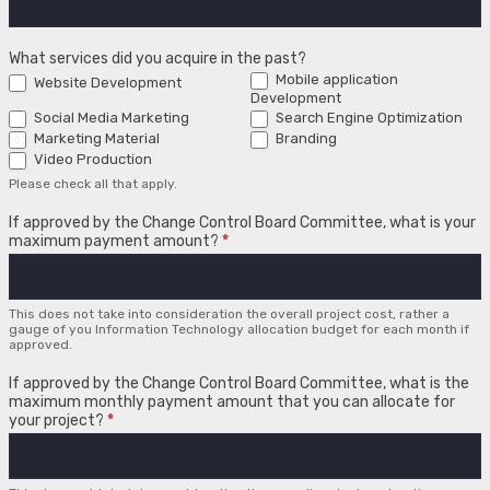
What services did you acquire in the past?
Mobile application
Website Development
Development
Social Media Marketing
Search Engine Optimization
Marketing Material
Branding
Video Production
Please check all that apply.
If approved by the Change Control Board Committee, what is your
maximum payment amount?
*
This does not take into consideration the overall project cost, rather a
gauge of you Information Technology allocation budget for each month if
approved.
If approved by the Change Control Board Committee, what is the
maximum monthly payment amount that you can allocate for
your project?
*