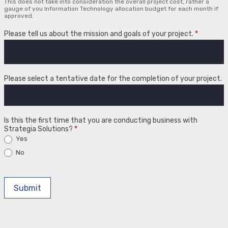
This does not take into consideration the overall project cost, rather a
gauge of you Information Technology allocation budget for each month if
approved.
Please tell us about the mission and goals of your project.
*
Please select a tentative date for the completion of your project.
Is this the first time that you are conducting business with
Strategia Solutions?
*
Yes
No
Submit