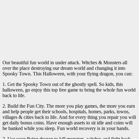
Our beautiful fun world in under attack. Witches & Monsters all
over the place destroying our dream world and changing it into
Spooky Town. This Halloween, with your flying dragon, you can:
1. Get the Spooky Town out of the ghostly spell. So kids, this
halloween, go enjoy this top free game to bring the whole fun world
back to life.
2. Build the Fun City. The more you play games, the more you earn
and help people get their schools, hospitals, homes, parks, towns,
villages & cities back to life. And for every thing you repair you will
get daily bonus coins. Have enough assets to sit idle and coins will
be banked while you sleep. Fun world recovery is in your hands.
2. Use your flying dragon to kill monsters, witches and fight back