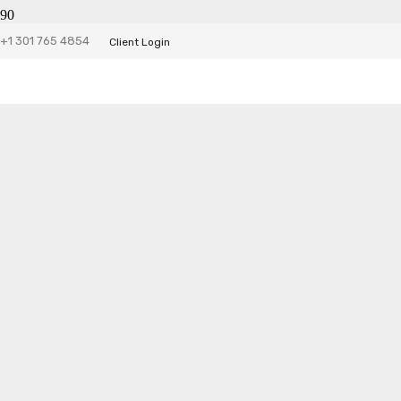
Halloween City
+1 301 765 4854
Client Login