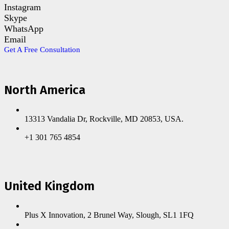
Instagram
Skype
WhatsApp
Email
Get A Free Consultation
North America
13313 Vandalia Dr, Rockville, MD 20853, USA.
+1 301 765 4854
United Kingdom
Plus X Innovation, 2 Brunel Way, Slough, SL1 1FQ