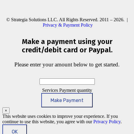
© Strategia Solutions LLC. All Rights Reserved. 2011 – 2026. |
Privacy & Payment Policy
Make a payment using your
credit/debit card or Paypal.
Please enter your amount below to get started.
Services Payment quantity
Make Payment
×
This website uses cookies to improve your experience. If you
continue to use this website, you agree with our
Privacy Policy
.
OK