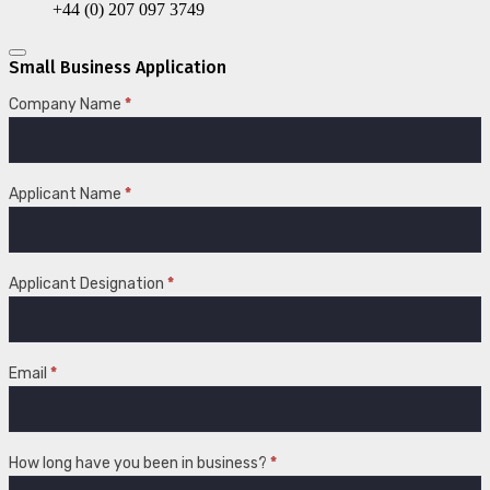
+44 (0) 207 097 3749
Small Business Application
Small
Company Name
*
Business
Application
Applicant Name
*
Applicant Designation
*
Email
*
How long have you been in business?
*