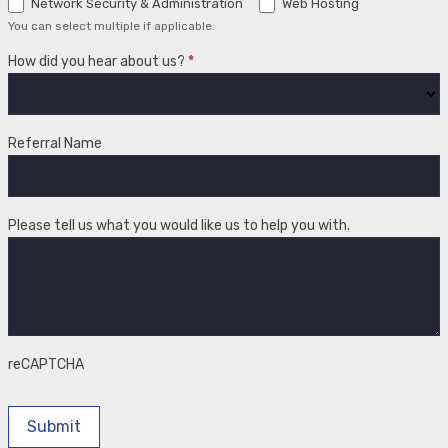
Network Security & Administration
Web Hosting
You can select multiple if applicable.
How did you hear about us?
*
How
did
Referral Name
you
hear
about
us?
Please tell us what you would like us to help you with.
reCAPTCHA