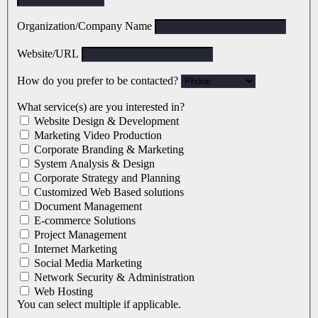
Organization/Company Name
Website/URL
How do you prefer to be contacted?
What service(s) are you interested in?
Website Design & Development
Marketing Video Production
Corporate Branding & Marketing
System Analysis & Design
Corporate Strategy and Planning
Customized Web Based solutions
Document Management
E-commerce Solutions
Project Management
Internet Marketing
Social Media Marketing
Network Security & Administration
Web Hosting
You can select multiple if applicable.