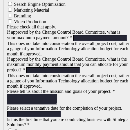
Search Engine Optimization
Marketing Material
Branding
Video Production
Please check all that apply.
If approved by the Change Control Board Committee, what is
your maximum payment amount?
*
This does not take into consideration the overall project cost, rather
a gauge of you Information Technology allocation budget for each
month if approved.
If approved by the Change Control Board Committee, what is the
maximum monthly payment amount that you can allocate for your
project?
*
This does not take into consideration the overall project cost, rather
a gauge of you Information Technology allocation budget for each
month if approved.
Please tell us about the mission and goals of your project.
*
Please select a tentative date for the completion of your project.
Is this the first time that you are conducting business with Strategia
Solutions?
*