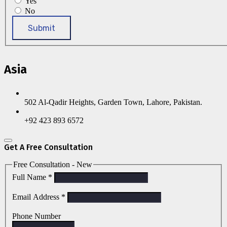
Yes
No
Submit
Asia
502 Al-Qadir Heights, Garden Town, Lahore, Pakistan.
+92 423 893 6572
Get A Free Consultation
Free Consultation - New
Full Name
*
Email Address
*
Phone Number