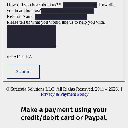
How did you hear about us?
*
How did
you hear about us?
Referral Name
Please tell us what you would like us to help you with.
reCAPTCHA
© Strategia Solutions LLC. All Rights Reserved. 2011 – 2026. |
Privacy & Payment Policy
Make a payment using your
credit/debit card or Paypal.