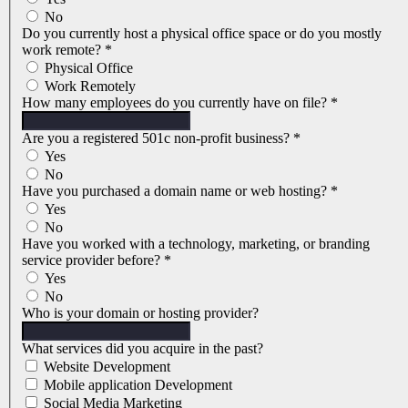
No
Do you currently host a physical office space or do you mostly
work remote?
*
Physical Office
Work Remotely
How many employees do you currently have on file?
*
Are you a registered 501c non-profit business?
*
Yes
No
Have you purchased a domain name or web hosting?
*
Yes
No
Have you worked with a technology, marketing, or branding
service provider before?
*
Yes
No
Who is your domain or hosting provider?
What services did you acquire in the past?
Website Development
Mobile application Development
Social Media Marketing