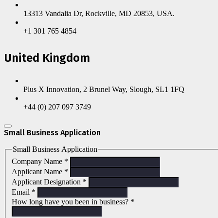
13313 Vandalia Dr, Rockville, MD 20853, USA.
+1 301 765 4854
United Kingdom
Plus X Innovation, 2 Brunel Way, Slough, SL1 1FQ
+44 (0) 207 097 3749
Small Business Application
Small Business Application
Company Name
*
Applicant Name
*
Applicant Designation
*
Email
*
How long have you been in business?
*