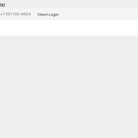
Tiny Fleets
+1 301 765 4854
Client Login