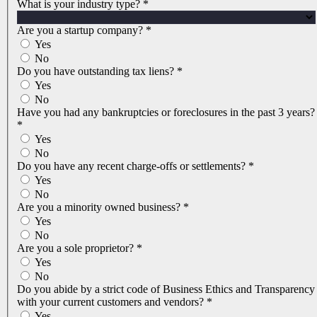
What is your industry type?
*
Are you a startup company?
*
Yes
No
Do you have outstanding tax liens?
*
Yes
No
Have you had any bankruptcies or foreclosures in the past 3 years?
*
Yes
No
Do you have any recent charge-offs or settlements?
*
Yes
No
Are you a minority owned business?
*
Yes
No
Are you a sole proprietor?
*
Yes
No
Do you abide by a strict code of Business Ethics and Transparency
with your current customers and vendors?
*
Yes