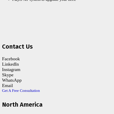
Contact Us
Facebook
LinkedIn
Instagram
Skype
WhatsApp
Email
Get A Free Consultation
North America