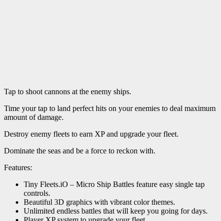
Tap to shoot cannons at the enemy ships.
Time your tap to land perfect hits on your enemies to deal maximum
amount of damage.
Destroy enemy fleets to earn XP and upgrade your fleet.
Dominate the seas and be a force to reckon with.
Features:
Tiny Fleets.iO – Micro Ship Battles feature easy single tap
controls.
Beautiful 3D graphics with vibrant color themes.
Unlimited endless battles that will keep you going for days.
Player XP system to upgrade your fleet.