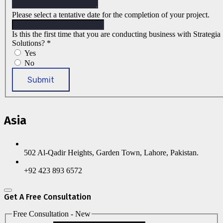
Please select a tentative date for the completion of your project.
Is this the first time that you are conducting business with Strategia
Solutions?
*
Yes
No
Submit
Asia
502 Al-Qadir Heights, Garden Town, Lahore, Pakistan.
+92 423 893 6572
Get A Free Consultation
Free Consultation - New