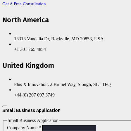
Get A Free Consultation
North America
13313 Vandalia Dr, Rockville, MD 20853, USA.
+1 301 765 4854
United Kingdom
Plus X Innovation, 2 Brunel Way, Slough, SL1 1FQ
+44 (0) 207 097 3749
Small Business Application
Small Business Application
Company Name
*