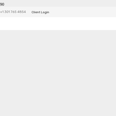
Trudos Website
+1 301 765 4854
Client Login