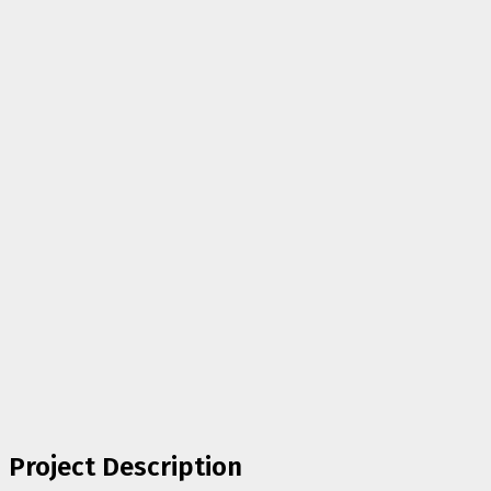
Project Description