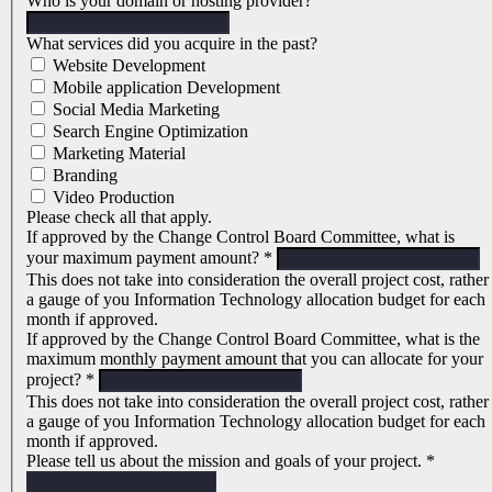
Who is your domain or hosting provider?
What services did you acquire in the past?
Website Development
Mobile application Development
Social Media Marketing
Search Engine Optimization
Marketing Material
Branding
Video Production
Please check all that apply.
If approved by the Change Control Board Committee, what is
your maximum payment amount?
*
This does not take into consideration the overall project cost, rather
a gauge of you Information Technology allocation budget for each
month if approved.
If approved by the Change Control Board Committee, what is the
maximum monthly payment amount that you can allocate for your
project?
*
This does not take into consideration the overall project cost, rather
a gauge of you Information Technology allocation budget for each
month if approved.
Please tell us about the mission and goals of your project.
*