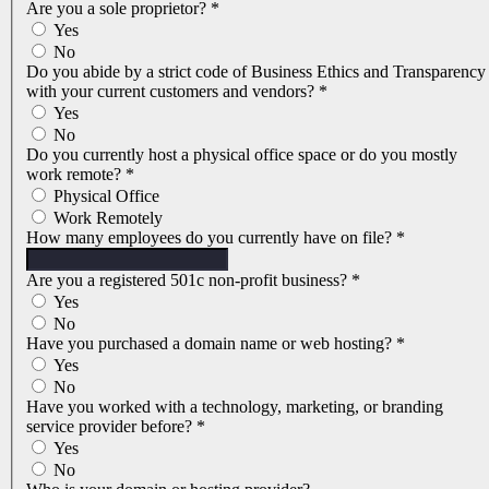
Are you a sole proprietor?
*
Yes
No
Do you abide by a strict code of Business Ethics and Transparency
with your current customers and vendors?
*
Yes
No
Do you currently host a physical office space or do you mostly
work remote?
*
Physical Office
Work Remotely
How many employees do you currently have on file?
*
Are you a registered 501c non-profit business?
*
Yes
No
Have you purchased a domain name or web hosting?
*
Yes
No
Have you worked with a technology, marketing, or branding
service provider before?
*
Yes
No