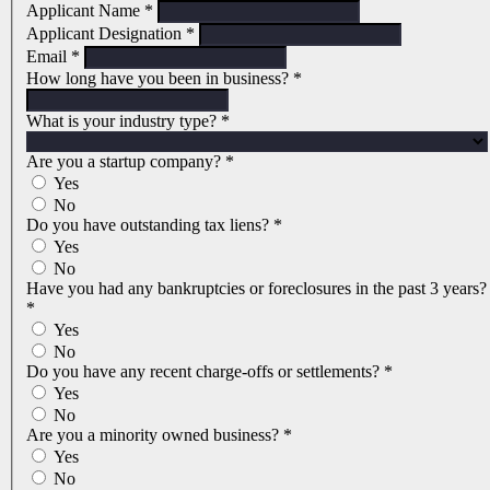
Applicant Name
*
Applicant Designation
*
Email
*
How long have you been in business?
*
What is your industry type?
*
Are you a startup company?
*
Yes
No
Do you have outstanding tax liens?
*
Yes
No
Have you had any bankruptcies or foreclosures in the past 3 years?
*
Yes
No
Do you have any recent charge-offs or settlements?
*
Yes
No
Are you a minority owned business?
*
Yes
No