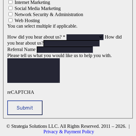
Internet Marketing
Social Media Marketing
Network Security & Administration
Web Hosting
You can select multiple if applicable.
How did you hear about us?
*
How did
you hear about us?
Referral Name
Please tell us what you would like us to help you with.
reCAPTCHA
© Strategia Solutions LLC. All Rights Reserved. 2011 – 2026. |
Privacy & Payment Policy