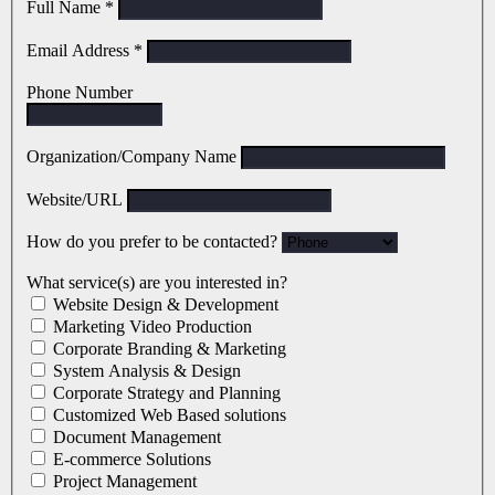
Full Name
*
Email Address
*
Phone Number
Organization/Company Name
Website/URL
How do you prefer to be contacted?
What service(s) are you interested in?
Website Design & Development
Marketing Video Production
Corporate Branding & Marketing
System Analysis & Design
Corporate Strategy and Planning
Customized Web Based solutions
Document Management
E-commerce Solutions
Project Management