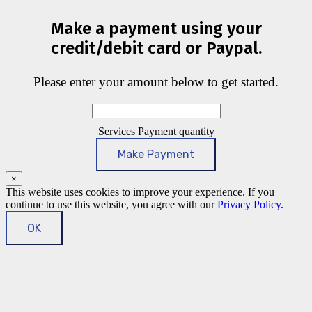
Make a payment using your
credit/debit card or Paypal.
Please enter your amount below to get started.
Services Payment quantity
Make Payment
×
This website uses cookies to improve your experience. If you
continue to use this website, you agree with our
Privacy Policy
.
OK