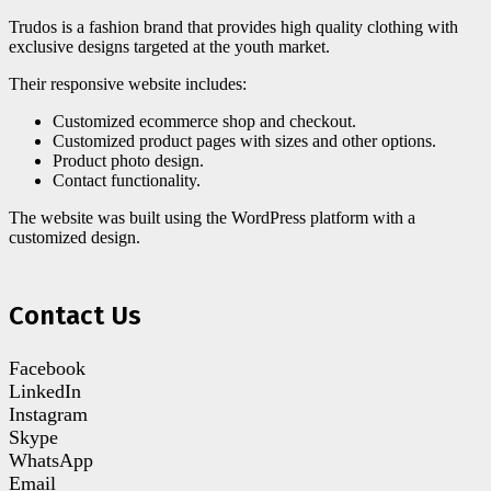
Trudos is a fashion brand that provides high quality clothing with
exclusive designs targeted at the youth market.
Their responsive website includes:
Customized ecommerce shop and checkout.
Customized product pages with sizes and other options.
Product photo design.
Contact functionality.
The website was built using the WordPress platform with a
customized design.
Contact Us
Facebook
LinkedIn
Instagram
Skype
WhatsApp
Email