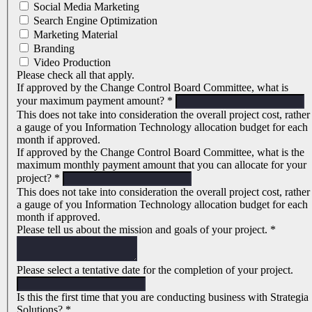
Social Media Marketing
Search Engine Optimization
Marketing Material
Branding
Video Production
Please check all that apply.
If approved by the Change Control Board Committee, what is
your maximum payment amount?
*
This does not take into consideration the overall project cost, rather
a gauge of you Information Technology allocation budget for each
month if approved.
If approved by the Change Control Board Committee, what is the
maximum monthly payment amount that you can allocate for your
project?
*
This does not take into consideration the overall project cost, rather
a gauge of you Information Technology allocation budget for each
month if approved.
Please tell us about the mission and goals of your project.
*
Please select a tentative date for the completion of your project.
Is this the first time that you are conducting business with Strategia
Solutions?
*