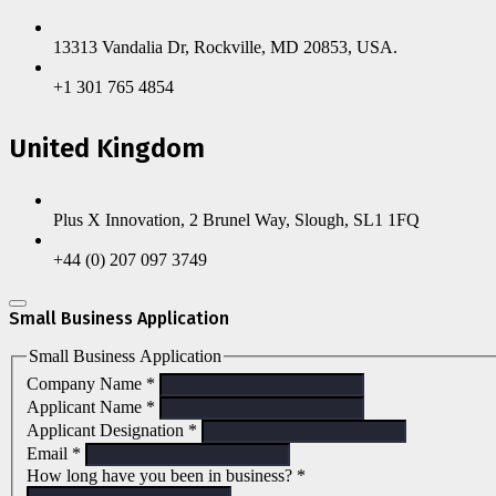
13313 Vandalia Dr, Rockville, MD 20853, USA.
+1 301 765 4854
United Kingdom
Plus X Innovation, 2 Brunel Way, Slough, SL1 1FQ
+44 (0) 207 097 3749
Small Business Application
Small Business Application
Company Name
*
Applicant Name
*
Applicant Designation
*
Email
*
How long have you been in business?
*