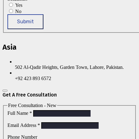
Yes
No
Submit
Asia
502 Al-Qadir Heights, Garden Town, Lahore, Pakistan.
+92 423 893 6572
Get A Free Consultation
Free Consultation - New
Full Name
*
Email Address
*
Phone Number