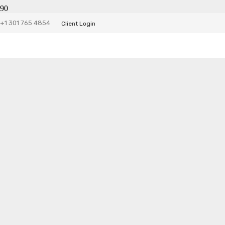
+1 301 765 4854
Client Login