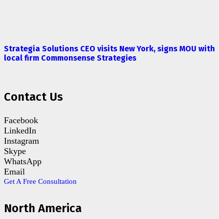
Strategia Solutions CEO visits New York, signs MOU with
local firm Commonsense Strategies
Contact Us
Facebook
LinkedIn
Instagram
Skype
WhatsApp
Email
Get A Free Consultation
North America