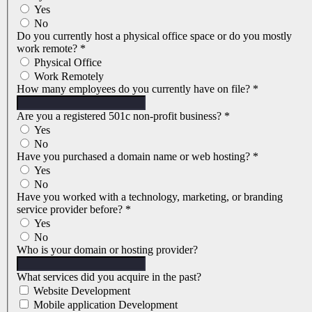
Yes
No
Do you currently host a physical office space or do you mostly
work remote?
*
Physical Office
Work Remotely
How many employees do you currently have on file?
*
Are you a registered 501c non-profit business?
*
Yes
No
Have you purchased a domain name or web hosting?
*
Yes
No
Have you worked with a technology, marketing, or branding
service provider before?
*
Yes
No
Who is your domain or hosting provider?
What services did you acquire in the past?
Website Development
Mobile application Development