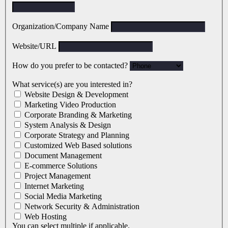
Organization/Company Name
Website/URL
How do you prefer to be contacted?
What service(s) are you interested in?
Website Design & Development
Marketing Video Production
Corporate Branding & Marketing
System Analysis & Design
Corporate Strategy and Planning
Customized Web Based solutions
Document Management
E-commerce Solutions
Project Management
Internet Marketing
Social Media Marketing
Network Security & Administration
Web Hosting
You can select multiple if applicable.