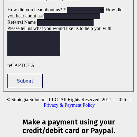
How did you hear about us?
*
How did
you hear about us?
Referral Name
Please tell us what you would like us to help you with.
reCAPTCHA
© Strategia Solutions LLC. All Rights Reserved. 2011 – 2026. |
Privacy & Payment Policy
Make a payment using your
credit/debit card or Paypal.