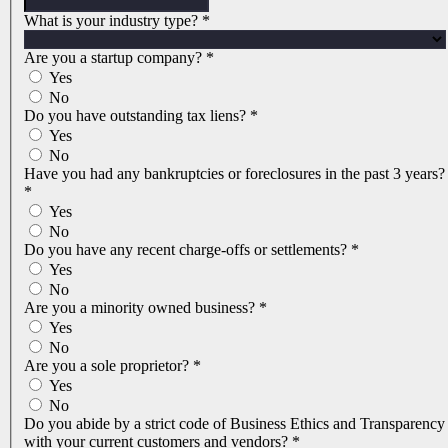
What is your industry type?
*
Are you a startup company?
*
Yes
No
Do you have outstanding tax liens?
*
Yes
No
Have you had any bankruptcies or foreclosures in the past 3 years?
*
Yes
No
Do you have any recent charge-offs or settlements?
*
Yes
No
Are you a minority owned business?
*
Yes
No
Are you a sole proprietor?
*
Yes
No
Do you abide by a strict code of Business Ethics and Transparency
with your current customers and vendors?
*