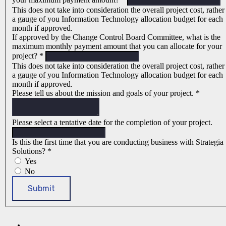
This does not take into consideration the overall project cost, rather
a gauge of you Information Technology allocation budget for each
month if approved.
If approved by the Change Control Board Committee, what is the
maximum monthly payment amount that you can allocate for your
project?
*
This does not take into consideration the overall project cost, rather
a gauge of you Information Technology allocation budget for each
month if approved.
Please tell us about the mission and goals of your project.
*
Please select a tentative date for the completion of your project.
Is this the first time that you are conducting business with Strategia
Solutions?
*
Yes
No
Submit