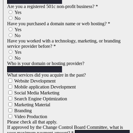
Are you a registered 501c non-profit business?
*
Yes
No
Have you purchased a domain name or web hosting?
*
Yes
No
Have you worked with a technology, marketing, or branding
service provider before?
*
Yes
No
Who is your domain or hosting provider?
What services did you acquire in the past?
Website Development
Mobile application Development
Social Media Marketing
Search Engine Optimization
Marketing Material
Branding
Video Production
Please check all that apply.
If approved by the Change Control Board Committee, what is
your maximum payment amount?
*