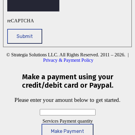
reCAPTCHA
© Strategia Solutions LLC. All Rights Reserved. 2011 – 2026. |
Privacy & Payment Policy
Make a payment using your
credit/debit card or Paypal.
Please enter your amount below to get started.
Services Payment quantity
Make Payment