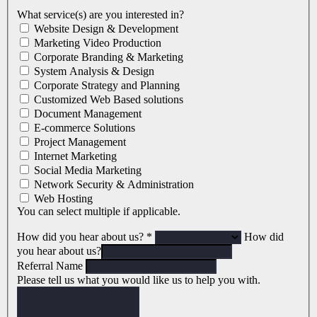
What service(s) are you interested in?
Website Design & Development
Marketing Video Production
Corporate Branding & Marketing
System Analysis & Design
Corporate Strategy and Planning
Customized Web Based solutions
Document Management
E-commerce Solutions
Project Management
Internet Marketing
Social Media Marketing
Network Security & Administration
Web Hosting
You can select multiple if applicable.
How did you hear about us?
*
How did
you hear about us?
Referral Name
Please tell us what you would like us to help you with.