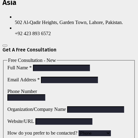
Asia
502 Al-Qadir Heights, Garden Town, Lahore, Pakistan.
+92 423 893 6572
Get A Free Consultation
Free Consultation - New
Full Name
*
Email Address
*
Phone Number
Organization/Company Name
Website/URL
How do you prefer to be contacted?