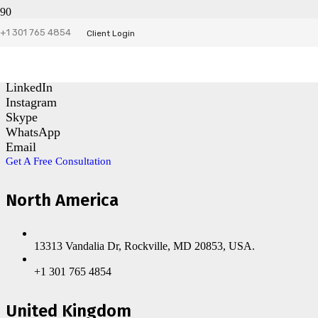
+1 301 765 4854
Contact Us
Client Login
Facebook
LinkedIn
Instagram
Skype
WhatsApp
Email
Get A Free Consultation
North America
13313 Vandalia Dr, Rockville, MD 20853, USA.
+1 301 765 4854
United Kingdom