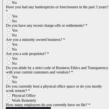
No
Have you had any bankruptcies or foreclosures in the past 3 years?
*
Yes
No
Do you have any recent charge-offs or settlements?
*
Yes
No
Are you a minority owned business?
*
Yes
No
Are you a sole proprietor?
*
Yes
No
Do you abide by a strict code of Business Ethics and Transparency
with your current customers and vendors?
*
Yes
No
Do you currently host a physical office space or do you mostly
work remote?
*
Physical Office
Work Remotely
How many employees do you currently have on file?
*