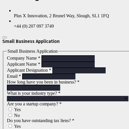
Plus X Innovation, 2 Brunel Way, Slough, SL1 1FQ
+44 (0) 207 097 3749
Small Business Application
Small Business Application
Company Name
*
Applicant Name
*
Applicant Designation
*
Email
*
How long have you been in business?
*
What is your industry type?
*
Are you a startup company?
*
Yes
No
Do you have outstanding tax liens?
*
Yes