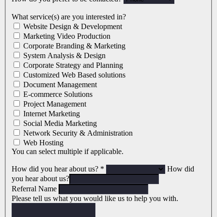
What service(s) are you interested in?
Website Design & Development
Marketing Video Production
Corporate Branding & Marketing
System Analysis & Design
Corporate Strategy and Planning
Customized Web Based solutions
Document Management
E-commerce Solutions
Project Management
Internet Marketing
Social Media Marketing
Network Security & Administration
Web Hosting
You can select multiple if applicable.
How did you hear about us?
*
How did
you hear about us?
Referral Name
Please tell us what you would like us to help you with.