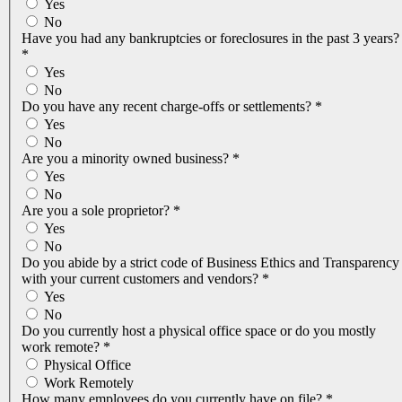
Yes
No
Have you had any bankruptcies or foreclosures in the past 3 years?
*
Yes
No
Do you have any recent charge-offs or settlements?
*
Yes
No
Are you a minority owned business?
*
Yes
No
Are you a sole proprietor?
*
Yes
No
Do you abide by a strict code of Business Ethics and Transparency
with your current customers and vendors?
*
Yes
No
Do you currently host a physical office space or do you mostly
work remote?
*
Physical Office
Work Remotely
How many employees do you currently have on file?
*