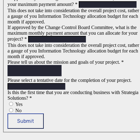
your maximum payment amount?
*
This does not take into consideration the overall project cost, rather
a gauge of you Information Technology allocation budget for each
month if approved.
If approved by the Change Control Board Committee, what is the
maximum monthly payment amount that you can allocate for your
project?
*
This does not take into consideration the overall project cost, rather
a gauge of you Information Technology allocation budget for each
month if approved.
Please tell us about the mission and goals of your project.
*
Please select a tentative date for the completion of your project.
Is this the first time that you are conducting business with Strategia
Solutions?
*
Yes
No
Submit