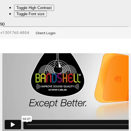
Toggle High Contrast
Toggle Font size
+1 301 765 4854
Client Login