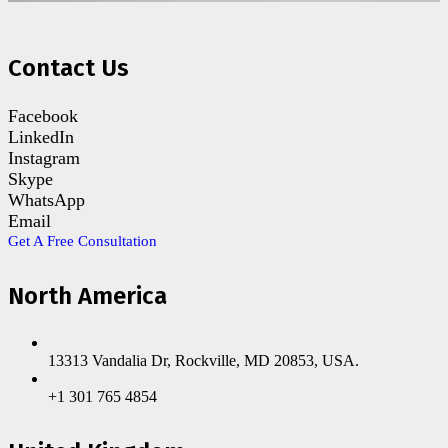
Contact Us
Facebook
LinkedIn
Instagram
Skype
WhatsApp
Email
Get A Free Consultation
North America
13313 Vandalia Dr, Rockville, MD 20853, USA.
+1 301 765 4854