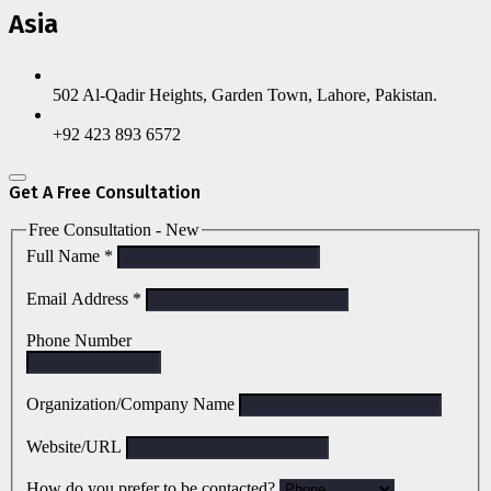
Asia
502 Al-Qadir Heights, Garden Town, Lahore, Pakistan.
+92 423 893 6572
Get A Free Consultation
Free Consultation - New
Full Name
*
Email Address
*
Phone Number
Organization/Company Name
Website/URL
How do you prefer to be contacted?