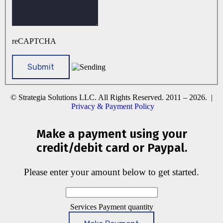
reCAPTCHA
© Strategia Solutions LLC. All Rights Reserved. 2011 – 2026. |
Privacy & Payment Policy
Make a payment using your
credit/debit card or Paypal.
Please enter your amount below to get started.
Services Payment quantity