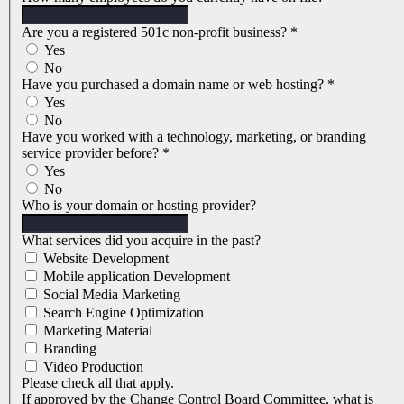
Are you a registered 501c non-profit business?
*
Yes
No
Have you purchased a domain name or web hosting?
*
Yes
No
Have you worked with a technology, marketing, or branding
service provider before?
*
Yes
No
Who is your domain or hosting provider?
What services did you acquire in the past?
Website Development
Mobile application Development
Social Media Marketing
Search Engine Optimization
Marketing Material
Branding
Video Production
Please check all that apply.
If approved by the Change Control Board Committee, what is