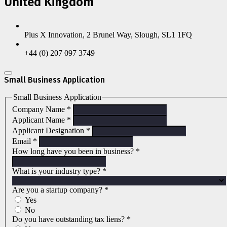
United Kingdom
Plus X Innovation, 2 Brunel Way, Slough, SL1 1FQ
+44 (0) 207 097 3749
Small Business Application
Small Business Application
Company Name
*
Applicant Name
*
Applicant Designation
*
Email
*
How long have you been in business?
*
What is your industry type?
*
Are you a startup company?
*
Yes
No
Do you have outstanding tax liens?
*