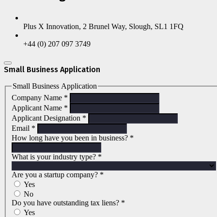
Plus X Innovation, 2 Brunel Way, Slough, SL1 1FQ
+44 (0) 207 097 3749
Small Business Application
Small Business Application
Company Name
*
Applicant Name
*
Applicant Designation
*
Email
*
How long have you been in business?
*
What is your industry type?
*
Are you a startup company?
*
Yes
No
Do you have outstanding tax liens?
*
Yes