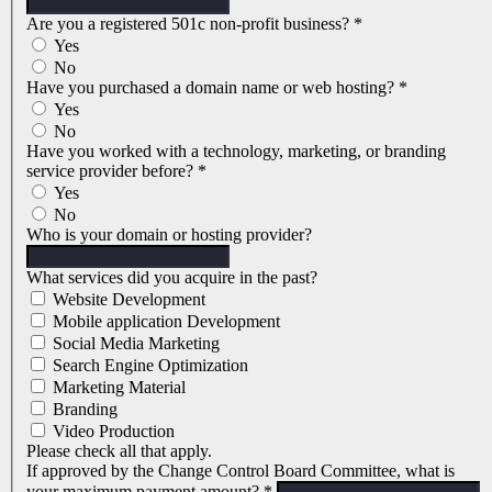
Are you a registered 501c non-profit business?
*
Yes
No
Have you purchased a domain name or web hosting?
*
Yes
No
Have you worked with a technology, marketing, or branding
service provider before?
*
Yes
No
Who is your domain or hosting provider?
What services did you acquire in the past?
Website Development
Mobile application Development
Social Media Marketing
Search Engine Optimization
Marketing Material
Branding
Video Production
Please check all that apply.
If approved by the Change Control Board Committee, what is
your maximum payment amount?
*