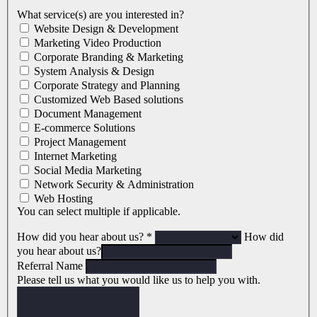
What service(s) are you interested in?
Website Design & Development
Marketing Video Production
Corporate Branding & Marketing
System Analysis & Design
Corporate Strategy and Planning
Customized Web Based solutions
Document Management
E-commerce Solutions
Project Management
Internet Marketing
Social Media Marketing
Network Security & Administration
Web Hosting
You can select multiple if applicable.
How did you hear about us?
*
How did
you hear about us?
Referral Name
Please tell us what you would like us to help you with.