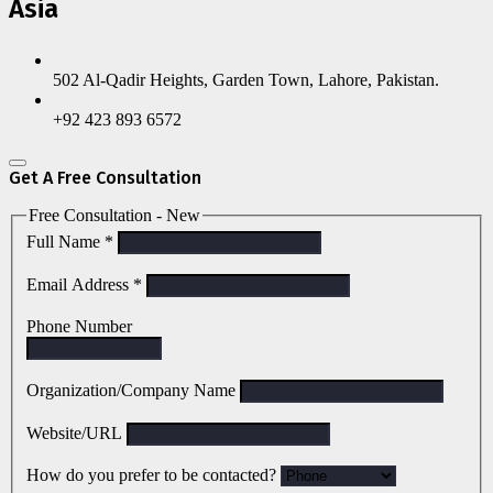
Asia
502 Al-Qadir Heights, Garden Town, Lahore, Pakistan.
+92 423 893 6572
Get A Free Consultation
Free Consultation - New
Full Name
*
Email Address
*
Phone Number
Organization/Company Name
Website/URL
How do you prefer to be contacted?