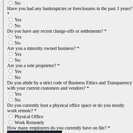
No
Have you had any bankruptcies or foreclosures in the past 3 years?
*
Yes
No
Do you have any recent charge-offs or settlements?
*
Yes
No
Are you a minority owned business?
*
Yes
No
Are you a sole proprietor?
*
Yes
No
Do you abide by a strict code of Business Ethics and Transparency
with your current customers and vendors?
*
Yes
No
Do you currently host a physical office space or do you mostly
work remote?
*
Physical Office
Work Remotely
How many employees do you currently have on file?
*