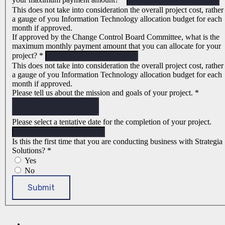
This does not take into consideration the overall project cost, rather
a gauge of you Information Technology allocation budget for each
month if approved.
If approved by the Change Control Board Committee, what is the
maximum monthly payment amount that you can allocate for your
project?
*
This does not take into consideration the overall project cost, rather
a gauge of you Information Technology allocation budget for each
month if approved.
Please tell us about the mission and goals of your project.
*
Please select a tentative date for the completion of your project.
Is this the first time that you are conducting business with Strategia
Solutions?
*
Yes
No
Submit