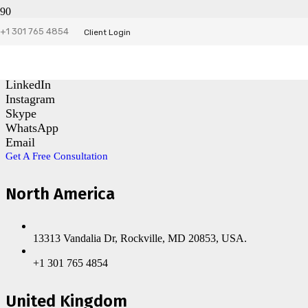
+1 301 765 4854
Contact Us
Client Login
Facebook
LinkedIn
Instagram
Skype
WhatsApp
Email
Get A Free Consultation
North America
13313 Vandalia Dr, Rockville, MD 20853, USA.
+1 301 765 4854
United Kingdom