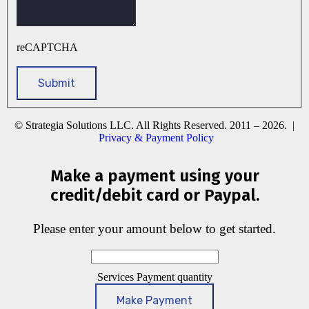
reCAPTCHA
© Strategia Solutions LLC. All Rights Reserved. 2011 – 2026. |
Privacy & Payment Policy
Make a payment using your
credit/debit card or Paypal.
Please enter your amount below to get started.
Services Payment quantity
Make Payment