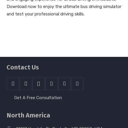
Download now to enjoy the ultimate bus driving simulator
and test your professional driving skills.
Contact Us
Get A Free Consultation
North America