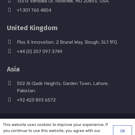
13313 Vandalia Dr, Rockville, MD 20853, USA.
+1 301 765 4854
United Kingdom
Plus X Innovation, 2 Brunel Way, Slough, SL1 1FQ
+44 (0) 207 097 3749
Asia
502 Al-Qadir Heights, Garden Town, Lahore,
Pakistan.
+92 423 893 6572
© Strategia Solutions LLC. All Rights Reserved. 2011 –
This website uses cookies to improve your experience. If
you continue to use this website, you agree with our
OK
2026. |
Privacy & Payment Policy