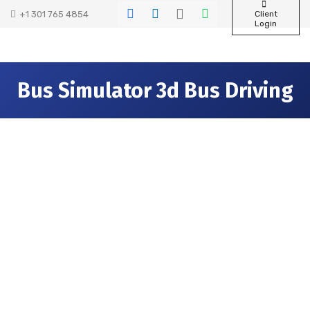
+1 301 765 4854
Client
Login
Bus Simulator 3d Bus Driving