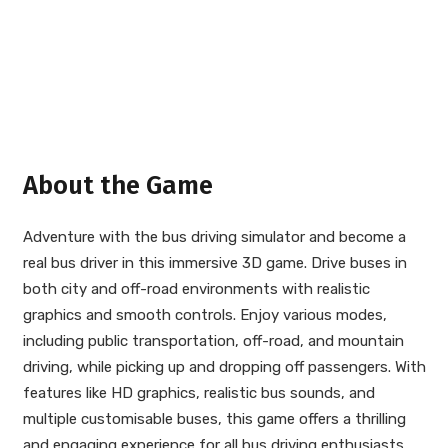
About the Game
Adventure with the bus driving simulator and become a
real bus driver in this immersive 3D game. Drive buses in
both city and off-road environments with realistic
graphics and smooth controls. Enjoy various modes,
including public transportation, off-road, and mountain
driving, while picking up and dropping off passengers. With
features like HD graphics, realistic bus sounds, and
multiple customisable buses, this game offers a thrilling
and engaging experience for all bus driving enthusiasts.