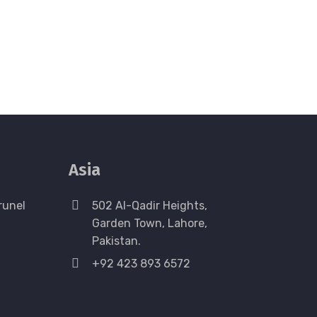
Asia
runel
502 Al-Qadir Heights,
Garden Town, Lahore,
Pakistan.
+92 423 893 6572