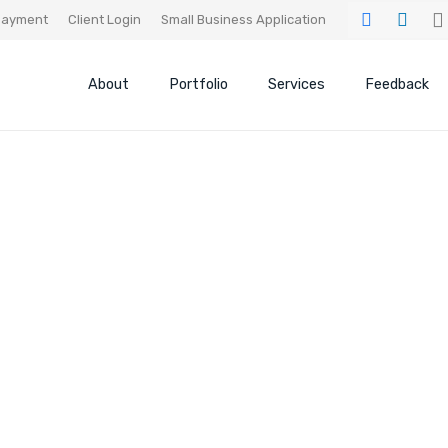
ayment
Client Login
Small Business Application
About
Portfolio
Services
Feedback