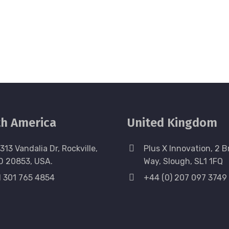
h America
United Kingdom
313 Vandalia Dr, Rockville,
Plus X Innovation, 2 B
D 20853, USA.
Way, Slough, SL1 1FQ
1 301 765 4854
+44 (0) 207 097 3749