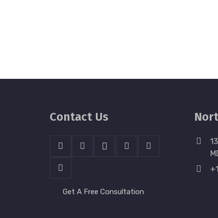
Contact Us
Nort
13
M
+
Get A Free Consultation