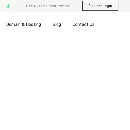
Get A Free Consultation
Client Login
Domain & Hosting
Blog
Contact Us