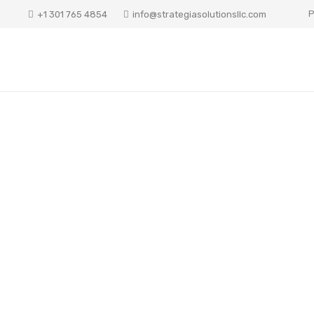
P
+1 301 765 4854
info@strategiasolutionsllc.com