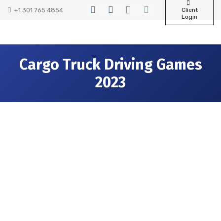
+1 301 765 4854
Client
Login
Cargo Truck Driving Games
2023