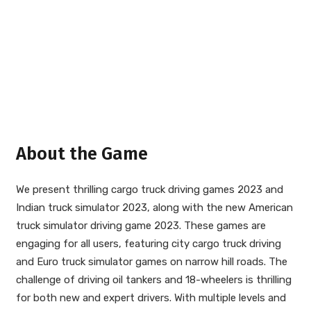
About the Game
We present thrilling cargo truck driving games 2023 and
Indian truck simulator 2023, along with the new American
truck simulator driving game 2023. These games are
engaging for all users, featuring city cargo truck driving
and Euro truck simulator games on narrow hill roads. The
challenge of driving oil tankers and 18-wheelers is thrilling
for both new and expert drivers. With multiple levels and