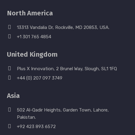
North America
13313 Vandalia Dr, Rockville, MD 20853, USA.
+1 301 765 4854
United Kingdom
Plus X Innovation, 2 Brunel Way, Slough, SL1 1FQ
+44 (0) 207 097 3749
Asia
502 Al-Qadir Heights, Garden Town, Lahore,
Pakistan.
+92 423 893 6572