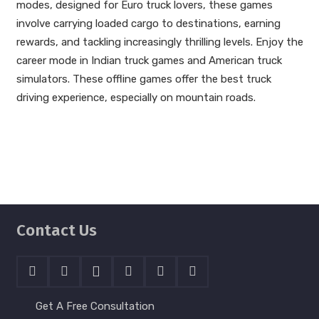
modes, designed for Euro truck lovers, these games
involve carrying loaded cargo to destinations, earning
rewards, and tackling increasingly thrilling levels. Enjoy the
career mode in Indian truck games and American truck
simulators. These offline games offer the best truck
driving experience, especially on mountain roads.
Contact Us
Get A Free Consultation