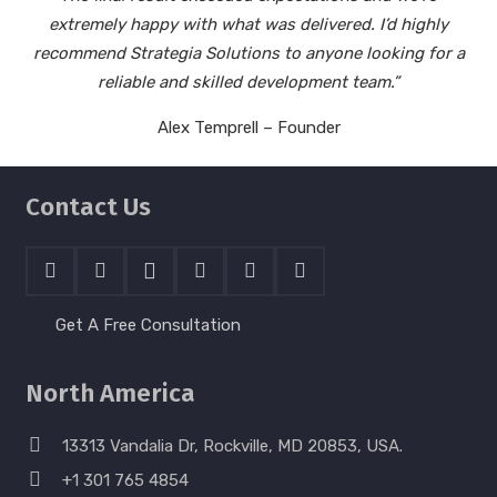
extremely happy with what was delivered. I’d highly
recommend Strategia Solutions to anyone looking for a
reliable and skilled development team.”
Alex Temprell – Founder
Contact Us
Get A Free Consultation
North America
13313 Vandalia Dr, Rockville, MD 20853, USA.
+1 301 765 4854