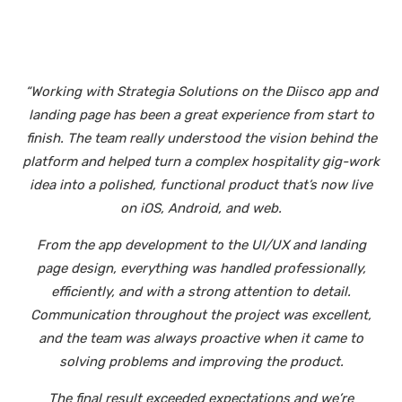
“Working with Strategia Solutions on the Diisco app and
landing page has been a great experience from start to
finish. The team really understood the vision behind the
platform and helped turn a complex hospitality gig-work
idea into a polished, functional product that’s now live
on iOS, Android, and web.
From the app development to the UI/UX and landing
page design, everything was handled professionally,
efficiently, and with a strong attention to detail.
Communication throughout the project was excellent,
and the team was always proactive when it came to
solving problems and improving the product.
The final result exceeded expectations and we’re