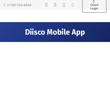
+1 301 765 4854
Client
Login
Diisco Mobile App