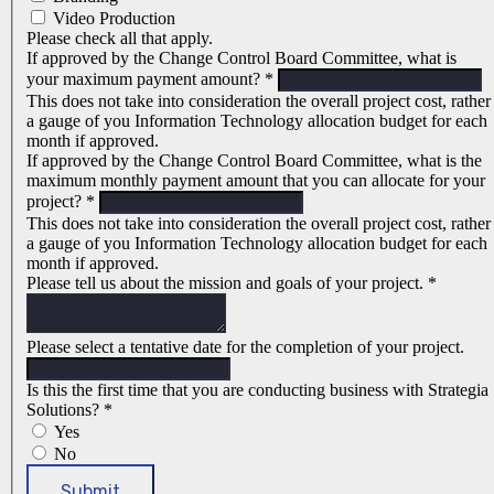
Video Production
Please check all that apply.
If approved by the Change Control Board Committee, what is
your maximum payment amount?
*
This does not take into consideration the overall project cost, rather
a gauge of you Information Technology allocation budget for each
month if approved.
If approved by the Change Control Board Committee, what is the
maximum monthly payment amount that you can allocate for your
project?
*
This does not take into consideration the overall project cost, rather
a gauge of you Information Technology allocation budget for each
month if approved.
Please tell us about the mission and goals of your project.
*
Please select a tentative date for the completion of your project.
Is this the first time that you are conducting business with Strategia
Solutions?
*
Yes
No
Submit