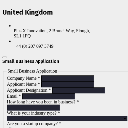
United Kingdom
Plus X Innovation, 2 Brunel Way, Slough,
SL1 1FQ
+44 (0) 207 097 3749
Small Business Application
Small Business Application
Company Name
*
Applicant Name
*
Applicant Designation
*
Email
*
How long have you been in business?
*
What is your industry type?
*
Are you a startup company?
*