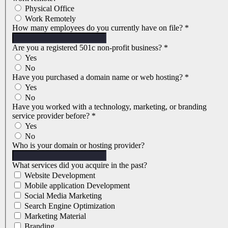
Physical Office
Work Remotely
How many employees do you currently have on file?
*
Are you a registered 501c non-profit business?
*
Yes
No
Have you purchased a domain name or web hosting?
*
Yes
No
Have you worked with a technology, marketing, or branding
service provider before?
*
Yes
No
Who is your domain or hosting provider?
What services did you acquire in the past?
Website Development
Mobile application Development
Social Media Marketing
Search Engine Optimization
Marketing Material
Branding