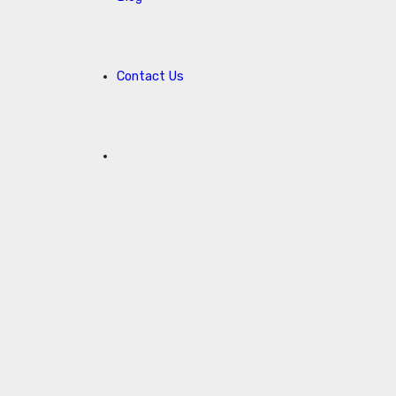
Contact Us