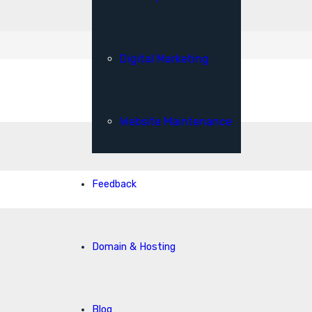
Digital Marketing
Website Maintenance
Feedback
Domain & Hosting
Blog