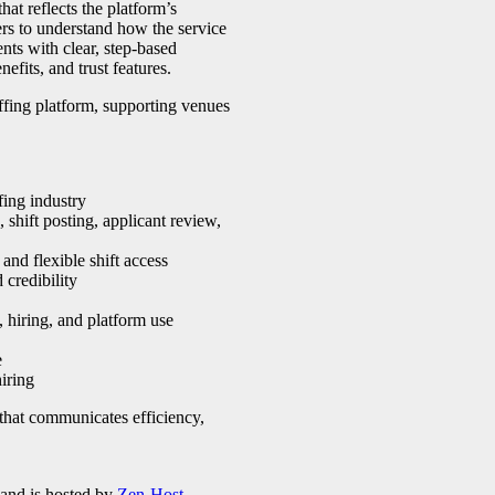
at reflects the platform’s
ers to understand how the service
nts with clear, step-based
efits, and trust features.
affing platform, supporting venues
fing industry
shift posting, applicant review,
and flexible shift access
 credibility
hiring, and platform use
e
hiring
 that communicates efficiency,
 and is hosted by
Zen-Host
.