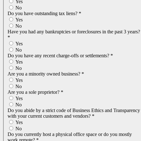
Yes
No
Do you have outstanding tax liens?
*
Yes
No
Have you had any bankruptcies or foreclosures in the past 3 years?
*
Yes
No
Do you have any recent charge-offs or settlements?
*
Yes
No
Are you a minority owned business?
*
Yes
No
Are you a sole proprietor?
*
Yes
No
Do you abide by a strict code of Business Ethics and Transparency
with your current customers and vendors?
*
Yes
No
Do you currently host a physical office space or do you mostly
work remote?
*