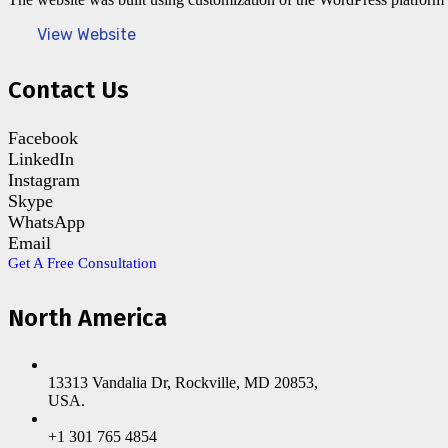
View Website
Contact Us
Facebook
LinkedIn
Instagram
Skype
WhatsApp
Email
Get A Free Consultation
North America
13313 Vandalia Dr, Rockville, MD 20853,
USA.
+1 301 765 4854