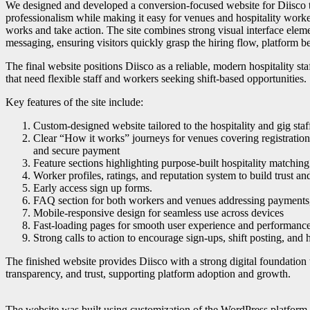
We designed and developed a conversion-focused website for Diisco th
professionalism while making it easy for venues and hospitality work
works and take action. The site combines strong visual interface eleme
messaging, ensuring visitors quickly grasp the hiring flow, platform ben
The final website positions Diisco as a reliable, modern hospitality st
that need flexible staff and workers seeking shift-based opportunities.
Key features of the site include:
Custom-designed website tailored to the hospitality and gig staf
Clear “How it works” journeys for venues covering registration, 
and secure payment
Feature sections highlighting purpose-built hospitality matching 
Worker profiles, ratings, and reputation system to build trust and
Early access sign up forms.
FAQ section for both workers and venues addressing payments, 
Mobile-responsive design for seamless use across devices
Fast-loading pages for smooth user experience and performanc
Strong calls to action to encourage sign-ups, shift posting, and 
The finished website provides Diisco with a strong digital foundation
transparency, and trust, supporting platform adoption and growth.
The website was built using customization of the WordPress platform