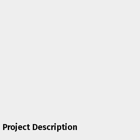
Project Description