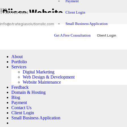
Payment
Diisco Website
Client Login
+1 301 765 4854
Small Business Application
info@strategiasolutionsllc.com
Get A Free Consultation
Client Login
About
Portfolio
Services
Digital Marketing
Web Design & Development
Website Maintenance
Feedback
Domain & Hosting
Blog
Payment
Contact Us
Client Login
Small Business Application