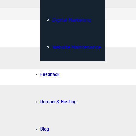
Digital Marketing
Website Maintenance
Feedback
Domain & Hosting
Blog