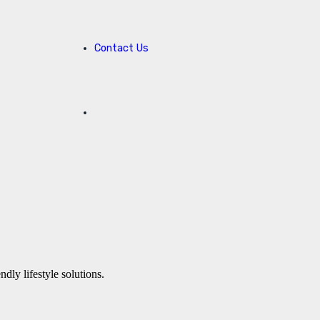
Contact Us
ly lifestyle solutions.