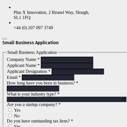
Plus X Innovation, 2 Brunel Way, Slough,
SL1 1FQ
+44 (0) 207 097 3749
Small Business Application
Small Business Application
Company Name
*
Applicant Name
*
Applicant Designation
*
Email
*
How long have you been in business?
*
What is your industry type?
*
Are you a startup company?
*
Yes
No
Do you have outstanding tax liens?
*
Yes