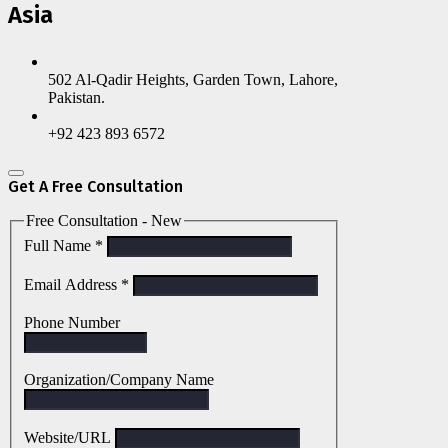
Asia
502 Al-Qadir Heights, Garden Town, Lahore,
Pakistan.
+92 423 893 6572
Get A Free Consultation
Free Consultation - New
Full Name
*
Email Address
*
Phone Number
Organization/Company Name
Website/URL