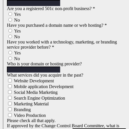
Are you a registered 501c non-profit business?
*
Yes
No
Have you purchased a domain name or web hosting?
*
Yes
No
Have you worked with a technology, marketing, or branding
service provider before?
*
Yes
No
Who is your domain or hosting provider?
What services did you acquire in the past?
Website Development
Mobile application Development
Social Media Marketing
Search Engine Optimization
Marketing Material
Branding
Video Production
Please check all that apply.
If approved by the Change Control Board Committee, what is