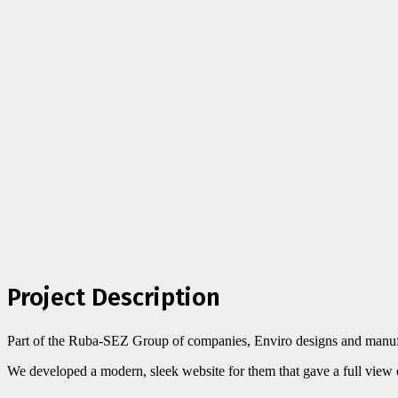
Project Description
Part of the Ruba-SEZ Group of companies, Enviro designs and manufact
We developed a modern, sleek website for them that gave a full view