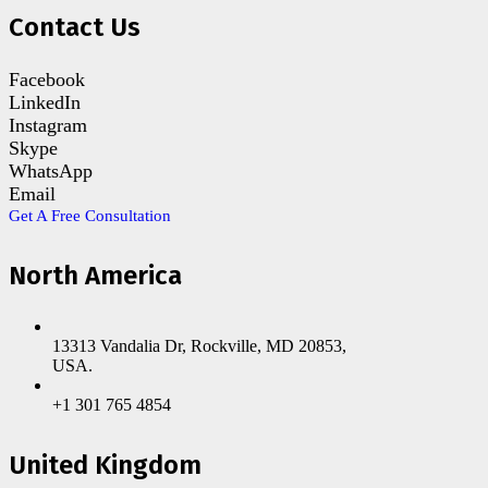
Contact Us
Facebook
LinkedIn
Instagram
Skype
WhatsApp
Email
Get A Free Consultation
North America
13313 Vandalia Dr, Rockville, MD 20853,
USA.
+1 301 765 4854
United Kingdom