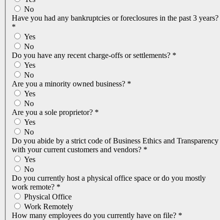
No
Have you had any bankruptcies or foreclosures in the past 3 years?
*
Yes
No
Do you have any recent charge-offs or settlements?
*
Yes
No
Are you a minority owned business?
*
Yes
No
Are you a sole proprietor?
*
Yes
No
Do you abide by a strict code of Business Ethics and Transparency
with your current customers and vendors?
*
Yes
No
Do you currently host a physical office space or do you mostly
work remote?
*
Physical Office
Work Remotely
How many employees do you currently have on file?
*