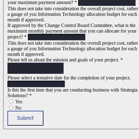
your maximum payment amount?
*
This does not take into consideration the overall project cost, rather
a gauge of you Information Technology allocation budget for each
month if approved.
If approved by the Change Control Board Committee, what is the
maximum monthly payment amount that you can allocate for your
project?
*
This does not take into consideration the overall project cost, rather
a gauge of you Information Technology allocation budget for each
month if approved.
Please tell us about the mission and goals of your project.
*
Please select a tentative date for the completion of your project.
Is this the first time that you are conducting business with Strategia
Solutions?
*
Yes
No
Submit