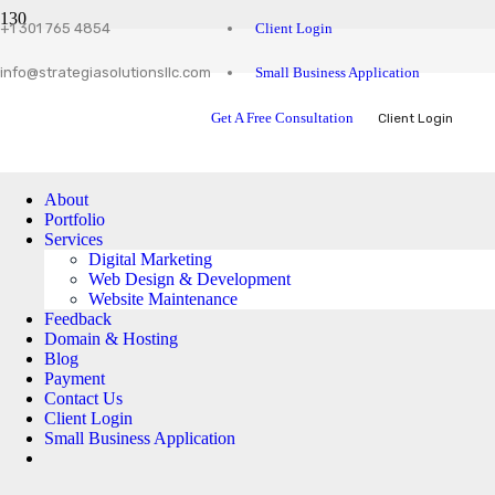
Client Login
+1 301 765 4854
Small Business Application
info@strategiasolutionsllc.com
Get A Free Consultation
Client Login
About
Portfolio
Services
Digital Marketing
Web Design & Development
Website Maintenance
Feedback
Domain & Hosting
Blog
Payment
Contact Us
Client Login
Small Business Application