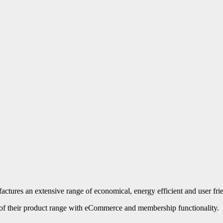
ures an extensive range of economical, energy efficient and user friend
 of their product range with eCommerce and membership functionality.