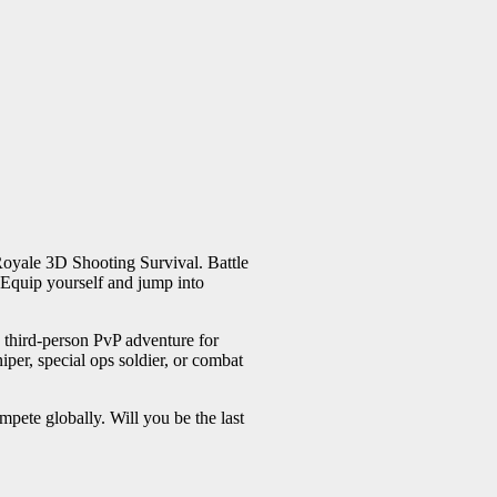
 Royale 3D Shooting Survival. Battle
. Equip yourself and jump into
n third-person PvP adventure for
iper, special ops soldier, or combat
pete globally. Will you be the last