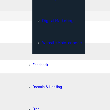
Digital Marketing
Website Maintenance
Feedback
Domain & Hosting
Blog