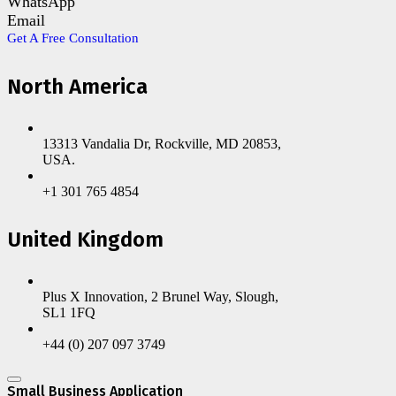
WhatsApp
Email
Get A Free Consultation
North America
13313 Vandalia Dr, Rockville, MD 20853,
USA.
+1 301 765 4854
United Kingdom
Plus X Innovation, 2 Brunel Way, Slough,
SL1 1FQ
+44 (0) 207 097 3749
Small Business Application