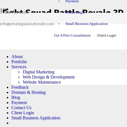
Payment
Fight Squad Battle Royale 3D
Client Login
+1 301 765 4854
Small Business Application
info@strategiasolutionsllc.com
Get A Free Consultation
Client Login
About
Portfolio
Services
Digital Marketing
Web Design & Development
Website Maintenance
Feedback
Domain & Hosting
Blog
Payment
Contact Us
Client Login
Small Business Application