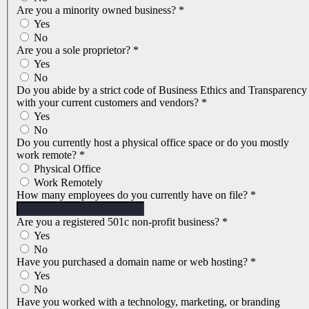
Are you a minority owned business?
*
Yes
No
Are you a sole proprietor?
*
Yes
No
Do you abide by a strict code of Business Ethics and Transparency
with your current customers and vendors?
*
Yes
No
Do you currently host a physical office space or do you mostly
work remote?
*
Physical Office
Work Remotely
How many employees do you currently have on file?
*
Are you a registered 501c non-profit business?
*
Yes
No
Have you purchased a domain name or web hosting?
*
Yes
No
Have you worked with a technology, marketing, or branding