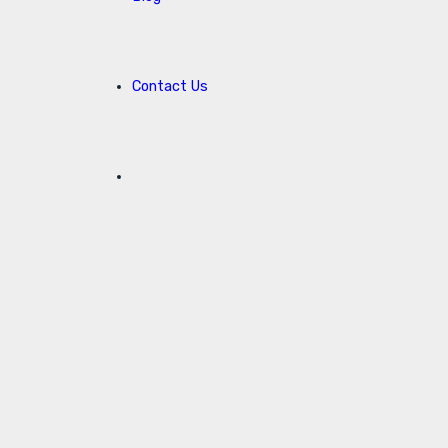
Contact Us