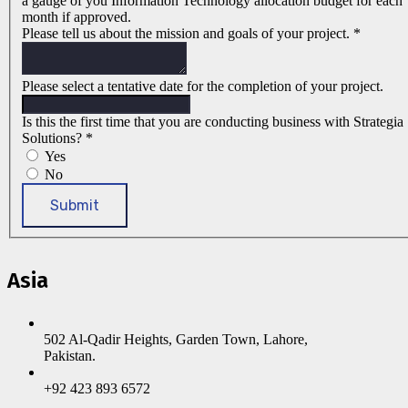
a gauge of you Information Technology allocation budget for each
month if approved.
Please tell us about the mission and goals of your project.
*
Please select a tentative date for the completion of your project.
Is this the first time that you are conducting business with Strategia
Solutions?
*
Yes
No
Submit
Asia
502 Al-Qadir Heights, Garden Town, Lahore,
Pakistan.
+92 423 893 6572