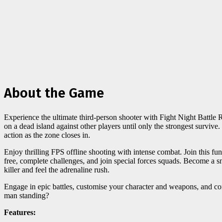
About the Game
Experience the ultimate third-person shooter with Fight Night Battle
on a dead island against other players until only the strongest survive
action as the zone closes in.
Enjoy thrilling FPS offline shooting with intense combat. Join this fu
free, complete challenges, and join special forces squads. Become a sn
killer and feel the adrenaline rush.
Engage in epic battles, customise your character and weapons, and com
man standing?
Features: