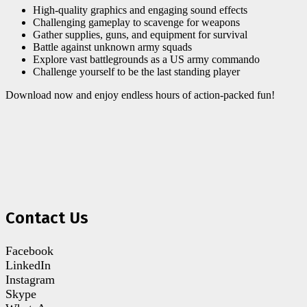
High-quality graphics and engaging sound effects
Challenging gameplay to scavenge for weapons
Gather supplies, guns, and equipment for survival
Battle against unknown army squads
Explore vast battlegrounds as a US army commando
Challenge yourself to be the last standing player
Download now and enjoy endless hours of action-packed fun!
Contact Us
Facebook
LinkedIn
Instagram
Skype