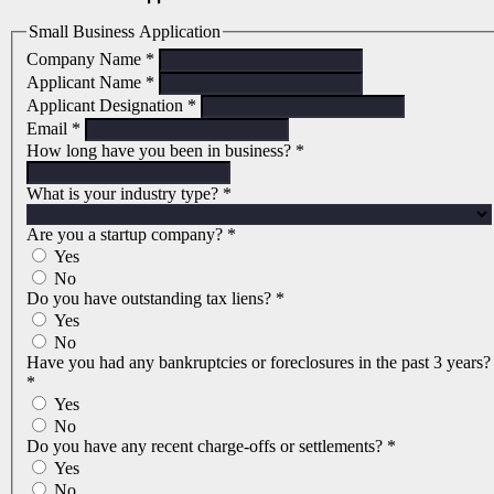
Small Business Application
Company Name
*
Applicant Name
*
Applicant Designation
*
Email
*
How long have you been in business?
*
What is your industry type?
*
Are you a startup company?
*
Yes
No
Do you have outstanding tax liens?
*
Yes
No
Have you had any bankruptcies or foreclosures in the past 3 years?
*
Yes
No
Do you have any recent charge-offs or settlements?
*
Yes
No