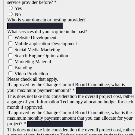
service provider before?
*
Yes
No
Who is your domain or hosting provider?
What services did you acquire in the past?
Website Development
Mobile application Development
Social Media Marketing
Search Engine Optimization
Marketing Material
Branding
Video Production
Please check all that apply.
If approved by the Change Control Board Committee, what is
your maximum payment amount?
*
This does not take into consideration the overall project cost, rather
a gauge of you Information Technology allocation budget for each
month if approved.
If approved by the Change Control Board Committee, what is the
maximum monthly payment amount that you can allocate for your
project?
*
This does not take into consideration the overall project cost, rather