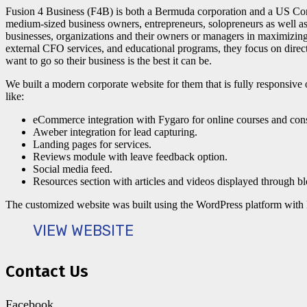
Fusion 4 Business (F4B) is both a Bermuda corporation and a US Cor
medium-sized business owners, entrepreneurs, solopreneurs as well as 
businesses, organizations and their owners or managers in maximizing t
external CFO services, and educational programs, they focus on direc
want to go so their business is the best it can be.
We built a modern corporate website for them that is fully responsive 
like:
eCommerce integration with Fygaro for online courses and cons
Aweber integration for lead capturing.
Landing pages for services.
Reviews module with leave feedback option.
Social media feed.
Resources section with articles and videos displayed through bl
The customized website was built using the WordPress platform wit
VIEW WEBSITE
Contact Us
Facebook