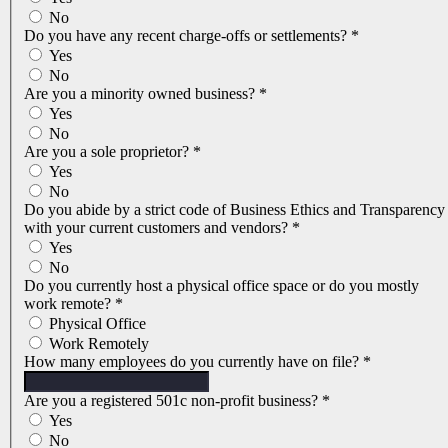
No
Do you have any recent charge-offs or settlements?
*
Yes
No
Are you a minority owned business?
*
Yes
No
Are you a sole proprietor?
*
Yes
No
Do you abide by a strict code of Business Ethics and Transparency
with your current customers and vendors?
*
Yes
No
Do you currently host a physical office space or do you mostly
work remote?
*
Physical Office
Work Remotely
How many employees do you currently have on file?
*
Are you a registered 501c non-profit business?
*
Yes
No