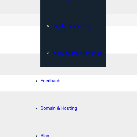
Digital Marketing
Website Maintenance
Feedback
Domain & Hosting
Blog