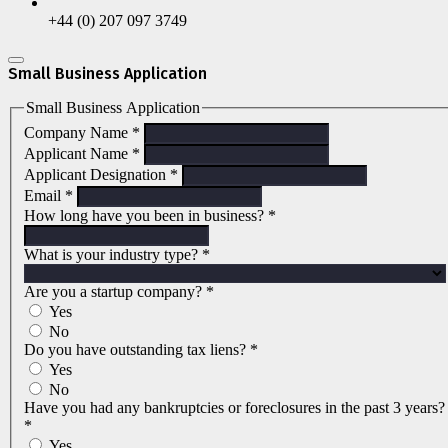
+44 (0) 207 097 3749
Small Business Application
Small Business Application
Company Name
*
Applicant Name
*
Applicant Designation
*
Email
*
How long have you been in business?
*
What is your industry type?
*
Are you a startup company?
*
Yes
No
Do you have outstanding tax liens?
*
Yes
No
Have you had any bankruptcies or foreclosures in the past 3 years?
*
Yes