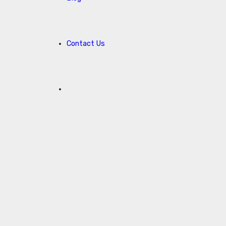
Contact Us