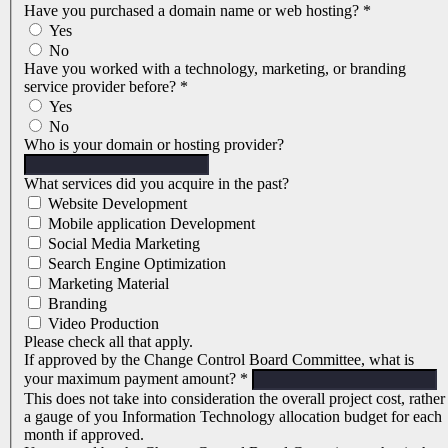
Have you purchased a domain name or web hosting?
*
Yes
No
Have you worked with a technology, marketing, or branding
service provider before?
*
Yes
No
Who is your domain or hosting provider?
What services did you acquire in the past?
Website Development
Mobile application Development
Social Media Marketing
Search Engine Optimization
Marketing Material
Branding
Video Production
Please check all that apply.
If approved by the Change Control Board Committee, what is
your maximum payment amount?
*
This does not take into consideration the overall project cost, rather
a gauge of you Information Technology allocation budget for each
month if approved.