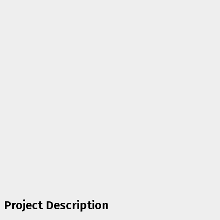
Project Description