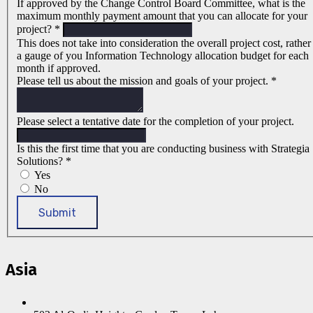
If approved by the Change Control Board Committee, what is the
maximum monthly payment amount that you can allocate for your
project?
*
This does not take into consideration the overall project cost, rather
a gauge of you Information Technology allocation budget for each
month if approved.
Please tell us about the mission and goals of your project.
*
Please select a tentative date for the completion of your project.
Is this the first time that you are conducting business with Strategia
Solutions?
*
Yes
No
Submit
Asia