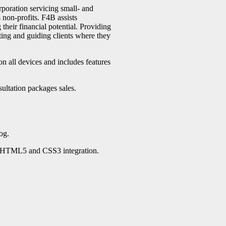
poration servicing small- and
non-profits. F4B assists
heir financial potential. Providing
ting and guiding clients where they
on all devices and includes features
ultation packages sales.
og.
h HTML5 and CSS3 integration.