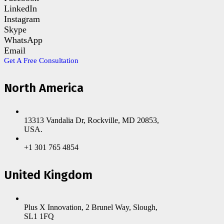
LinkedIn
Instagram
Skype
WhatsApp
Email
Get A Free Consultation
North America
13313 Vandalia Dr, Rockville, MD 20853,
USA.
+1 301 765 4854
United Kingdom
Plus X Innovation, 2 Brunel Way, Slough,
SL1 1FQ