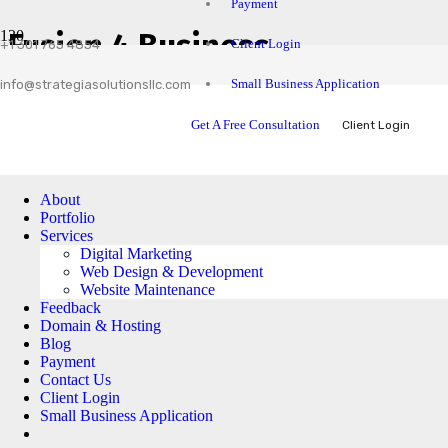
Payment
Fusion 4 Business
Client Login
+1 301 765 4854
Small Business Application
info@strategiasolutionsllc.com
Get A Free Consultation
Client Login
About
Portfolio
Services
Digital Marketing
Web Design & Development
Website Maintenance
Feedback
Domain & Hosting
Blog
Payment
Contact Us
Client Login
Small Business Application