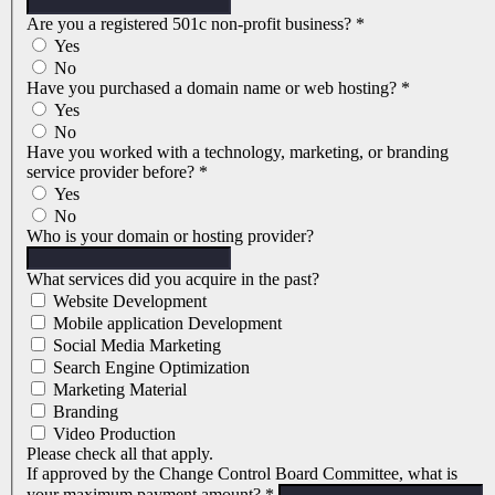
Are you a registered 501c non-profit business?
*
Yes
No
Have you purchased a domain name or web hosting?
*
Yes
No
Have you worked with a technology, marketing, or branding
service provider before?
*
Yes
No
Who is your domain or hosting provider?
What services did you acquire in the past?
Website Development
Mobile application Development
Social Media Marketing
Search Engine Optimization
Marketing Material
Branding
Video Production
Please check all that apply.
If approved by the Change Control Board Committee, what is
your maximum payment amount?
*