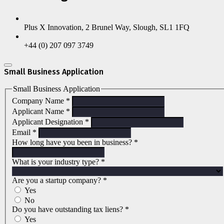
Plus X Innovation, 2 Brunel Way, Slough, SL1 1FQ
+44 (0) 207 097 3749
Small Business Application
Small Business Application
Company Name
*
Applicant Name
*
Applicant Designation
*
Email
*
How long have you been in business?
*
What is your industry type?
*
Are you a startup company?
*
Yes
No
Do you have outstanding tax liens?
*
Yes