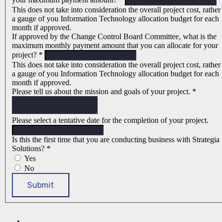
This does not take into consideration the overall project cost, rather
a gauge of you Information Technology allocation budget for each
month if approved.
If approved by the Change Control Board Committee, what is the
maximum monthly payment amount that you can allocate for your
project?
*
This does not take into consideration the overall project cost, rather
a gauge of you Information Technology allocation budget for each
month if approved.
Please tell us about the mission and goals of your project.
*
Please select a tentative date for the completion of your project.
Is this the first time that you are conducting business with Strategia
Solutions?
*
Yes
No
Submit