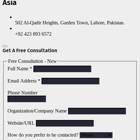
Asia
502 Al-Qadir Heights, Garden Town, Lahore, Pakistan.
+92 423 893 6572
Get A Free Consultation
Free Consultation - New
Full Name
*
Email Address
*
Phone Number
Organization/Company Name
Website/URL
How do you prefer to be contacted?