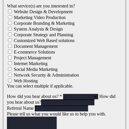
What service(s) are you interested in?
Website Design & Development
Marketing Video Production
Corporate Branding & Marketing
System Analysis & Design
Corporate Strategy and Planning
Customized Web Based solutions
Document Management
E-commerce Solutions
Project Management
Internet Marketing
Social Media Marketing
Network Security & Administration
Web Hosting
You can select multiple if applicable.
How did you hear about us?
*
How did
you hear about us?
Referral Name
Please tell us what you would like us to help you with.