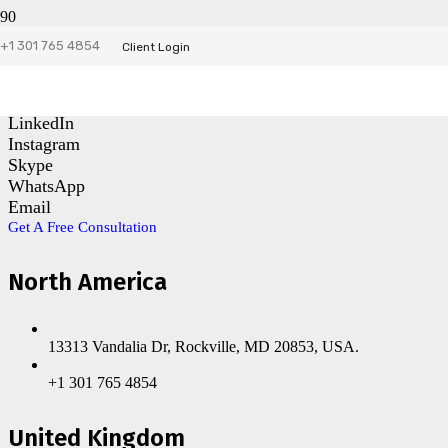
+1 301 765 4854
Contact Us
Client Login
Facebook
LinkedIn
Instagram
Skype
WhatsApp
Email
Get A Free Consultation
North America
13313 Vandalia Dr, Rockville, MD 20853, USA.
+1 301 765 4854
United Kingdom