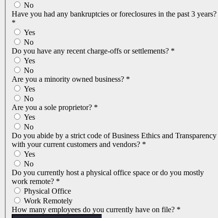
No
Have you had any bankruptcies or foreclosures in the past 3 years?
*
Yes
No
Do you have any recent charge-offs or settlements?
*
Yes
No
Are you a minority owned business?
*
Yes
No
Are you a sole proprietor?
*
Yes
No
Do you abide by a strict code of Business Ethics and Transparency
with your current customers and vendors?
*
Yes
No
Do you currently host a physical office space or do you mostly
work remote?
*
Physical Office
Work Remotely
How many employees do you currently have on file?
*