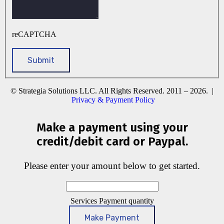
reCAPTCHA
© Strategia Solutions LLC. All Rights Reserved. 2011 – 2026. |
Privacy & Payment Policy
Make a payment using your
credit/debit card or Paypal.
Please enter your amount below to get started.
Services Payment quantity
Make Payment