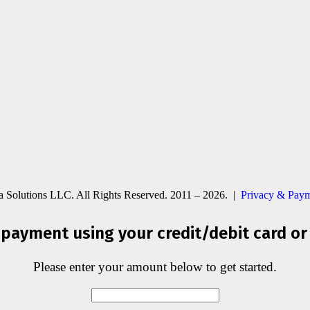
ia Solutions LLC. All Rights Reserved. 2011 – 2026. |
Privacy & Paym
payment using your credit/debit card or
Please enter your amount below to get started.