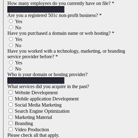
How many employees do you currently have on file?
*
Are you a registered 501c non-profit business?
*
Yes
No
Have you purchased a domain name or web hosting?
*
Yes
No
Have you worked with a technology, marketing, or branding
service provider before?
*
Yes
No
Who is your domain or hosting provider?
What services did you acquire in the past?
Website Development
Mobile application Development
Social Media Marketing
Search Engine Optimization
Marketing Material
Branding
Video Production
Please check all that apply.