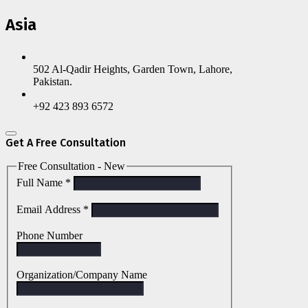
Asia
502 Al-Qadir Heights, Garden Town, Lahore,
Pakistan.
+92 423 893 6572
Get A Free Consultation
Free Consultation - New
Full Name
*
Email Address
*
Phone Number
Organization/Company Name