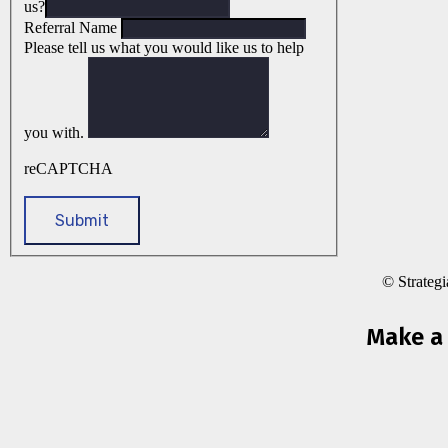
us?
Referral Name
Please tell us what you would like us to help
you with.
reCAPTCHA
© Strateg
Make a 