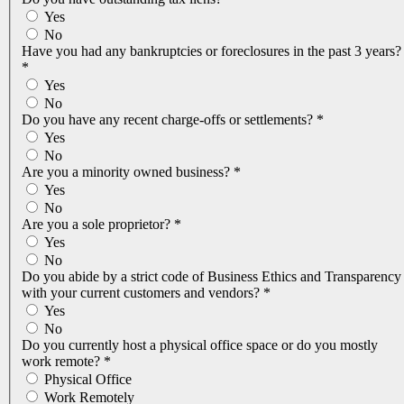
Yes
No
Have you had any bankruptcies or foreclosures in the past 3 years?
*
Yes
No
Do you have any recent charge-offs or settlements?
*
Yes
No
Are you a minority owned business?
*
Yes
No
Are you a sole proprietor?
*
Yes
No
Do you abide by a strict code of Business Ethics and Transparency
with your current customers and vendors?
*
Yes
No
Do you currently host a physical office space or do you mostly
work remote?
*
Physical Office
Work Remotely