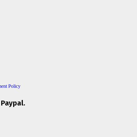
ent Policy
 Paypal.