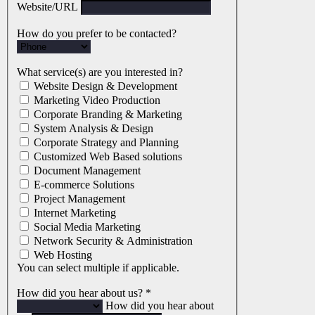
Website/URL
How do you prefer to be contacted?
What service(s) are you interested in?
Website Design & Development
Marketing Video Production
Corporate Branding & Marketing
System Analysis & Design
Corporate Strategy and Planning
Customized Web Based solutions
Document Management
E-commerce Solutions
Project Management
Internet Marketing
Social Media Marketing
Network Security & Administration
Web Hosting
You can select multiple if applicable.
How did you hear about us?
*
How did you hear about