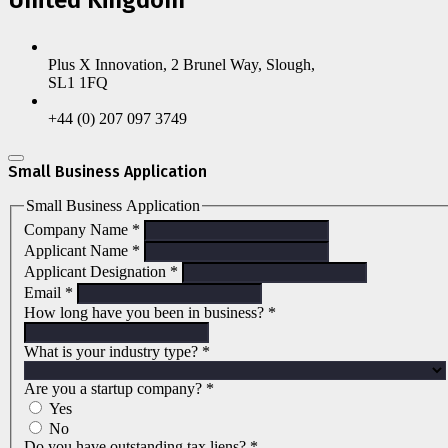
Plus X Innovation, 2 Brunel Way, Slough,
SL1 1FQ
+44 (0) 207 097 3749
Small Business Application
Small Business Application
Company Name
*
Applicant Name
*
Applicant Designation
*
Email
*
How long have you been in business?
*
What is your industry type?
*
Are you a startup company?
*
Yes
No
Do you have outstanding tax liens?
*