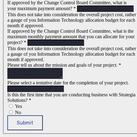
If approved by the Change Control Board Committee, what is
your maximum payment amount?
*
This does not take into consideration the overall project cost, rather
a gauge of you Information Technology allocation budget for each
month if approved.
If approved by the Change Control Board Committee, what is the
maximum monthly payment amount that you can allocate for your
project?
*
This does not take into consideration the overall project cost, rather
a gauge of you Information Technology allocation budget for each
month if approved.
Please tell us about the mission and goals of your project.
*
Please select a tentative date for the completion of your project.
Is this the first time that you are conducting business with Strategia
Solutions?
*
Yes
No
Submit