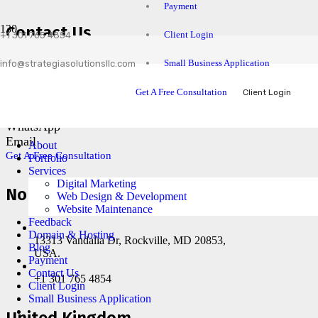
Payment
Contact Us
Client Login
+1 301 765 4854
Small Business Application
info@strategiasolutionsllc.com
Facebook
LinkedIn
Get A Free Consultation
Client Login
Instagram
Skype
WhatsApp
Email
About
Get A Free Consultation
Portfolio
Services
Digital Marketing
North America
Web Design & Development
Website Maintenance
Feedback
Domain & Hosting
13313 Vandalia Dr, Rockville, MD 20853,
Blog
USA.
Payment
Contact Us
+1 301 765 4854
Client Login
Small Business Application
United Kingdom