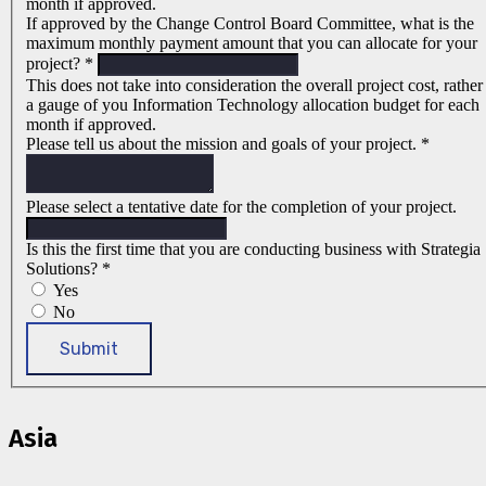
month if approved.
If approved by the Change Control Board Committee, what is the
maximum monthly payment amount that you can allocate for your
project?
*
This does not take into consideration the overall project cost, rather
a gauge of you Information Technology allocation budget for each
month if approved.
Please tell us about the mission and goals of your project.
*
Please select a tentative date for the completion of your project.
Is this the first time that you are conducting business with Strategia
Solutions?
*
Yes
No
Submit
Asia