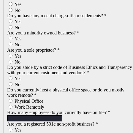
Yes
No
Do you have any recent charge-offs or settlements?
*
Yes
No
Are you a minority owned business?
*
Yes
No
Are you a sole proprietor?
*
Yes
No
Do you abide by a strict code of Business Ethics and Transparency
with your current customers and vendors?
*
Yes
No
Do you currently host a physical office space or do you mostly
work remote?
*
Physical Office
Work Remotely
How many employees do you currently have on file?
*
Are you a registered 501c non-profit business?
*
Yes