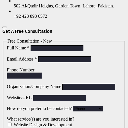
502 Al-Qadir Heights, Garden Town, Lahore, Pakistan.
+92 423 893 6572
Get A Free Consultation
Free Consultation - New
Full Name
*
Email Address
*
Phone Number
Organization/Company Name
Website/URL
How do you prefer to be contacted?
What service(s) are you interested in?
Website Design & Development