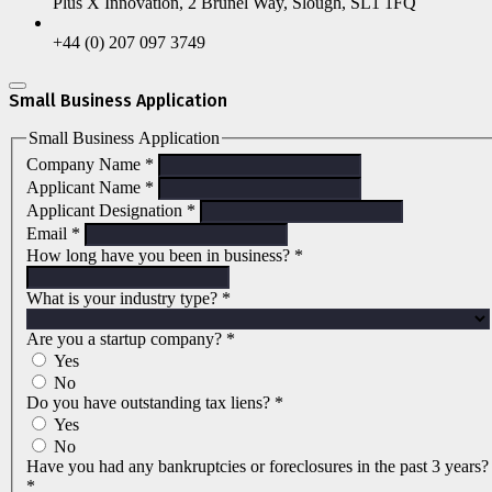
Plus X Innovation, 2 Brunel Way, Slough, SL1 1FQ
+44 (0) 207 097 3749
Small Business Application
Small Business Application
Company Name
*
Applicant Name
*
Applicant Designation
*
Email
*
How long have you been in business?
*
What is your industry type?
*
Are you a startup company?
*
Yes
No
Do you have outstanding tax liens?
*
Yes
No
Have you had any bankruptcies or foreclosures in the past 3 years?
*