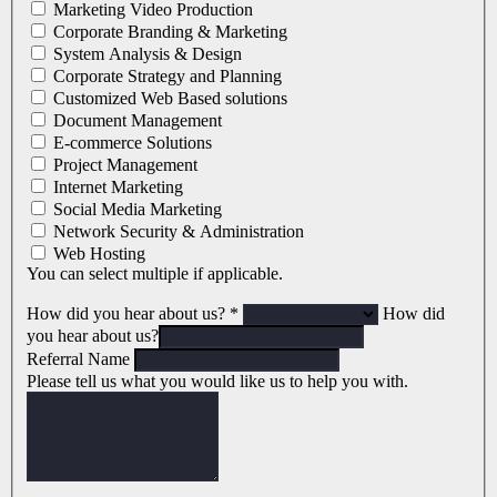
Marketing Video Production
Corporate Branding & Marketing
System Analysis & Design
Corporate Strategy and Planning
Customized Web Based solutions
Document Management
E-commerce Solutions
Project Management
Internet Marketing
Social Media Marketing
Network Security & Administration
Web Hosting
You can select multiple if applicable.
How did you hear about us?
*
How did
you hear about us?
Referral Name
Please tell us what you would like us to help you with.