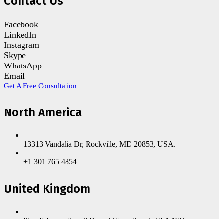
Contact Us
Facebook
LinkedIn
Instagram
Skype
WhatsApp
Email
Get A Free Consultation
North America
13313 Vandalia Dr, Rockville, MD 20853, USA.
+1 301 765 4854
United Kingdom