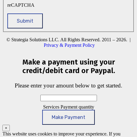
reCAPTCHA
© Strategia Solutions LLC. All Rights Reserved. 2011 – 2026. |
Privacy & Payment Policy
Make a payment using your
credit/debit card or Paypal.
Please enter your amount below to get started.
Services Payment quantity
Make Payment
×
This website uses cookies to improve your experience. If you