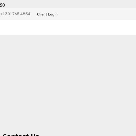
+1 301 765 4854
Client Login