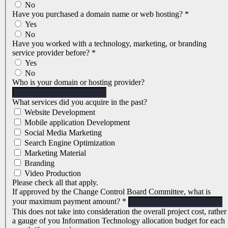
No
Have you purchased a domain name or web hosting?
*
Yes
No
Have you worked with a technology, marketing, or branding
service provider before?
*
Yes
No
Who is your domain or hosting provider?
What services did you acquire in the past?
Website Development
Mobile application Development
Social Media Marketing
Search Engine Optimization
Marketing Material
Branding
Video Production
Please check all that apply.
If approved by the Change Control Board Committee, what is
your maximum payment amount?
*
This does not take into consideration the overall project cost, rather
a gauge of you Information Technology allocation budget for each