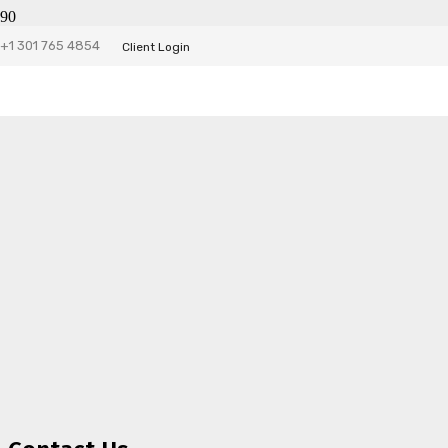
+1 301 765 4854
Client Login