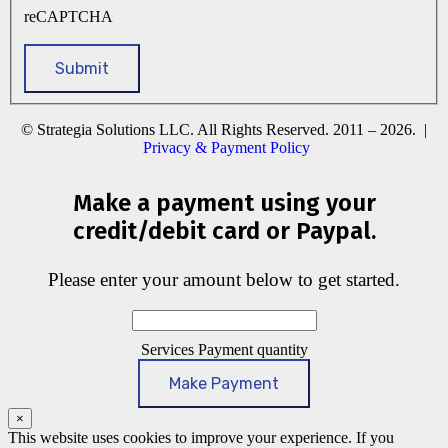
reCAPTCHA
© Strategia Solutions LLC. All Rights Reserved. 2011 – 2026. |
Privacy & Payment Policy
Make a payment using your
credit/debit card or Paypal.
Please enter your amount below to get started.
Services Payment quantity
Make Payment
×
This website uses cookies to improve your experience. If you