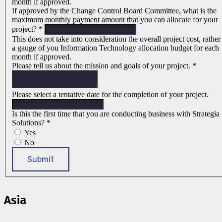
month if approved.
If approved by the Change Control Board Committee, what is the
maximum monthly payment amount that you can allocate for your
project?
*
This does not take into consideration the overall project cost, rather
a gauge of you Information Technology allocation budget for each
month if approved.
Please tell us about the mission and goals of your project.
*
Please select a tentative date for the completion of your project.
Is this the first time that you are conducting business with Strategia
Solutions?
*
Yes
No
Submit
Asia