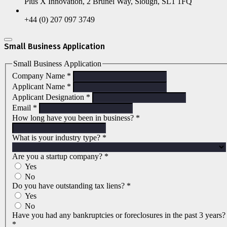
Plus X Innovation, 2 Brunel Way, Slough, SL1 1FQ
+44 (0) 207 097 3749
Small Business Application
Small Business Application
Company Name
*
Applicant Name
*
Applicant Designation
*
Email
*
How long have you been in business?
*
What is your industry type?
*
Are you a startup company?
*
Yes
No
Do you have outstanding tax liens?
*
Yes
No
Have you had any bankruptcies or foreclosures in the past 3 years?
*