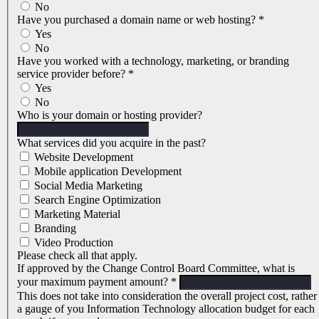
No
Have you purchased a domain name or web hosting?
*
Yes
No
Have you worked with a technology, marketing, or branding
service provider before?
*
Yes
No
Who is your domain or hosting provider?
What services did you acquire in the past?
Website Development
Mobile application Development
Social Media Marketing
Search Engine Optimization
Marketing Material
Branding
Video Production
Please check all that apply.
If approved by the Change Control Board Committee, what is
your maximum payment amount?
*
This does not take into consideration the overall project cost, rather
a gauge of you Information Technology allocation budget for each