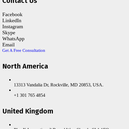
Contact Us
Facebook
LinkedIn
Instagram
Skype
WhatsApp
Email
Get A Free Consultation
North America
13313 Vandalia Dr, Rockville, MD 20853, USA.
+1 301 765 4854
United Kingdom