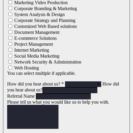
Marketing Video Production
Corporate Branding & Marketing
System Analysis & Design
Corporate Strategy and Planning
Customized Web Based solutions
Document Management
E-commerce Solutions
Project Management
Internet Marketing
Social Media Marketing
Network Security & Administration
Web Hosting
You can select multiple if applicable.
How did you hear about us?
*
How did
you hear about us?
Referral Name
Please tell us what you would like us to help you with.