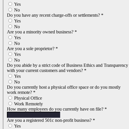
Yes
No
Do you have any recent charge-offs or settlements?
*
Yes
No
Are you a minority owned business?
*
Yes
No
Are you a sole proprietor?
*
Yes
No
Do you abide by a strict code of Business Ethics and Transparency
with your current customers and vendors?
*
Yes
No
Do you currently host a physical office space or do you mostly
work remote?
*
Physical Office
Work Remotely
How many employees do you currently have on file?
*
Are you a registered 501c non-profit business?
*
Yes