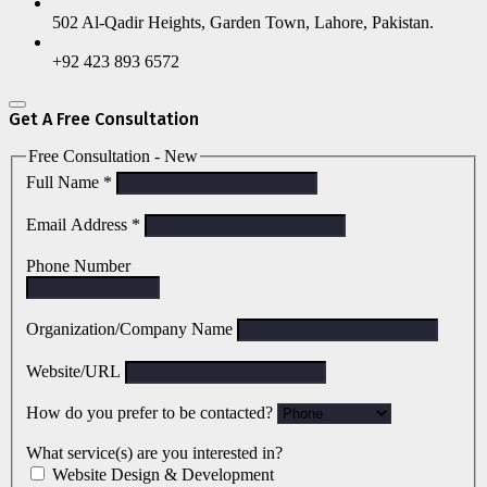
502 Al-Qadir Heights, Garden Town, Lahore, Pakistan.
+92 423 893 6572
Get A Free Consultation
Free Consultation - New
Full Name
*
Email Address
*
Phone Number
Organization/Company Name
Website/URL
How do you prefer to be contacted?
What service(s) are you interested in?
Website Design & Development