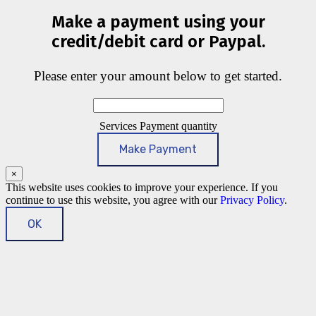
Make a payment using your
credit/debit card or Paypal.
Please enter your amount below to get started.
Services Payment quantity
Make Payment
×
This website uses cookies to improve your experience. If you
continue to use this website, you agree with our
Privacy Policy
.
OK