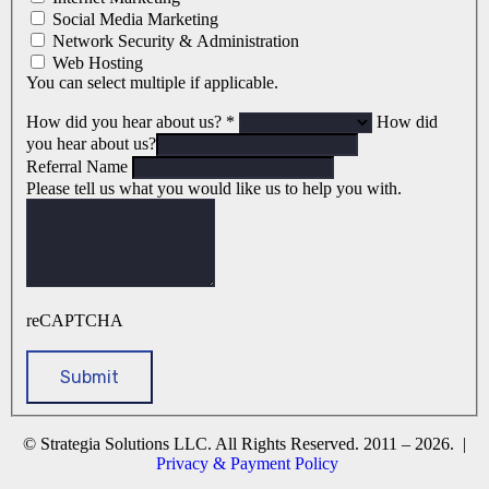
Social Media Marketing
Network Security & Administration
Web Hosting
You can select multiple if applicable.
How did you hear about us?
*
How did
you hear about us?
Referral Name
Please tell us what you would like us to help you with.
reCAPTCHA
© Strategia Solutions LLC. All Rights Reserved. 2011 – 2026. |
Privacy & Payment Policy