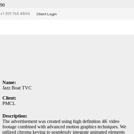
Jazz Boat TVC
+1 301 765 4854
Client Login
Name:
Jazz Boat TVC
Client:
PMCL
Description:
The advertisement was created using high definition 4K video
footage combined with advanced motion graphics techniques. We
utilized chroma keying to seamlessly integrate animated elements