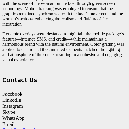
with the scene of the woman on the boat through green screen
technology. Motion tracking was employed to ensure that the
graphics remained synchronized with the boat’s movement and the
woman’s actions, enhancing the realism and fluidity of the
integration.
Dynamic overlays were designed to highlight the mobile package’s
features—internet, SMS, and credit—while maintaining a
harmonious blend with the natural environment. Color grading was
applied to ensure that the animated elements matched the lighting
and atmosphere of the scene, resulting in a cohesive and engaging
visual experience.
Contact Us
Facebook
LinkedIn
Instagram
Skype
WhatsApp
Email