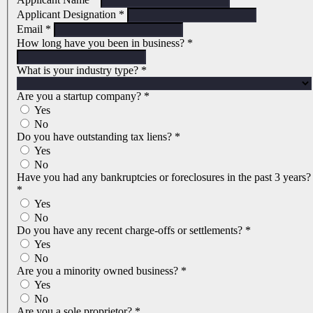
Applicant Designation
*
Email
*
How long have you been in business?
*
What is your industry type?
*
Are you a startup company?
*
Yes
No
Do you have outstanding tax liens?
*
Yes
No
Have you had any bankruptcies or foreclosures in the past 3 years?
*
Yes
No
Do you have any recent charge-offs or settlements?
*
Yes
No
Are you a minority owned business?
*
Yes
No
Are you a sole proprietor?
*