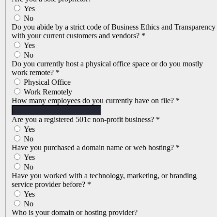
Yes
No
Do you abide by a strict code of Business Ethics and Transparency
with your current customers and vendors?
*
Yes
No
Do you currently host a physical office space or do you mostly
work remote?
*
Physical Office
Work Remotely
How many employees do you currently have on file?
*
Are you a registered 501c non-profit business?
*
Yes
No
Have you purchased a domain name or web hosting?
*
Yes
No
Have you worked with a technology, marketing, or branding
service provider before?
*
Yes
No
Who is your domain or hosting provider?