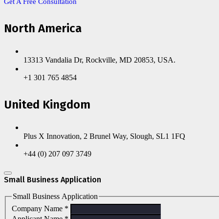
Get A Free Consultation
North America
13313 Vandalia Dr, Rockville, MD 20853, USA.
+1 301 765 4854
United Kingdom
Plus X Innovation, 2 Brunel Way, Slough, SL1 1FQ
+44 (0) 207 097 3749
Small Business Application
Small Business Application
Company Name
*
Applicant Name
*