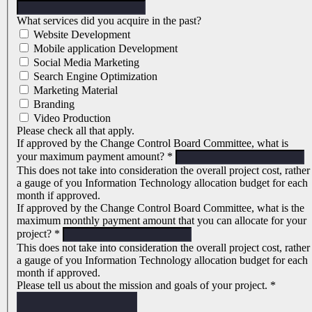
What services did you acquire in the past?
Website Development
Mobile application Development
Social Media Marketing
Search Engine Optimization
Marketing Material
Branding
Video Production
Please check all that apply.
If approved by the Change Control Board Committee, what is
your maximum payment amount?
*
This does not take into consideration the overall project cost, rather
a gauge of you Information Technology allocation budget for each
month if approved.
If approved by the Change Control Board Committee, what is the
maximum monthly payment amount that you can allocate for your
project?
*
This does not take into consideration the overall project cost, rather
a gauge of you Information Technology allocation budget for each
month if approved.
Please tell us about the mission and goals of your project.
*