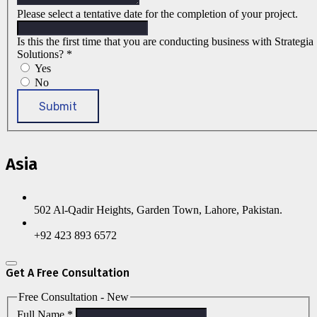
Please select a tentative date for the completion of your project.
Is this the first time that you are conducting business with Strategia
Solutions?
*
Yes
No
Submit
Asia
502 Al-Qadir Heights, Garden Town, Lahore, Pakistan.
+92 423 893 6572
Get A Free Consultation
Free Consultation - New
Full Name
*