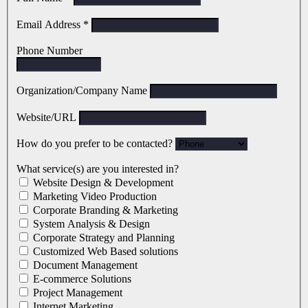
Email Address
*
Phone Number
Organization/Company Name
Website/URL
How do you prefer to be contacted?
What service(s) are you interested in?
Website Design & Development
Marketing Video Production
Corporate Branding & Marketing
System Analysis & Design
Corporate Strategy and Planning
Customized Web Based solutions
Document Management
E-commerce Solutions
Project Management
Internet Marketing