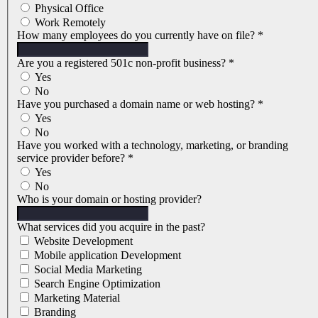
Physical Office
Work Remotely
How many employees do you currently have on file?
*
Are you a registered 501c non-profit business?
*
Yes
No
Have you purchased a domain name or web hosting?
*
Yes
No
Have you worked with a technology, marketing, or branding
service provider before?
*
Yes
No
Who is your domain or hosting provider?
What services did you acquire in the past?
Website Development
Mobile application Development
Social Media Marketing
Search Engine Optimization
Marketing Material
Branding