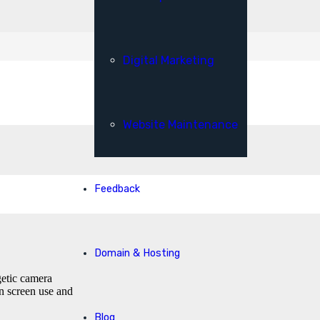
Digital Marketing
Website Maintenance
Feedback
Domain & Hosting
getic camera
n screen use and
Blog