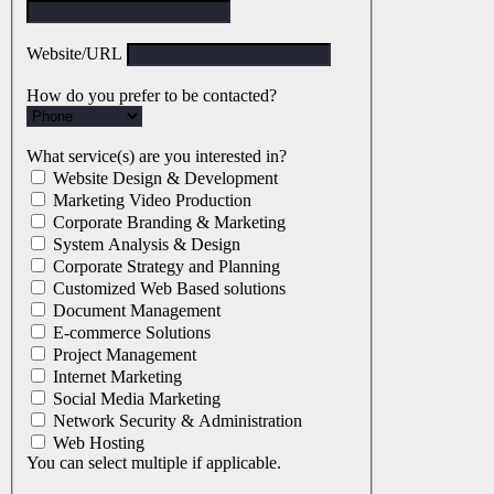
Website/URL
How do you prefer to be contacted?
What service(s) are you interested in?
Website Design & Development
Marketing Video Production
Corporate Branding & Marketing
System Analysis & Design
Corporate Strategy and Planning
Customized Web Based solutions
Document Management
E-commerce Solutions
Project Management
Internet Marketing
Social Media Marketing
Network Security & Administration
Web Hosting
You can select multiple if applicable.