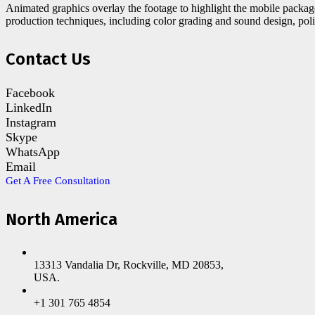
Animated graphics overlay the footage to highlight the mobile packag
production techniques, including color grading and sound design, pol
Contact Us
Facebook
LinkedIn
Instagram
Skype
WhatsApp
Email
Get A Free Consultation
North America
13313 Vandalia Dr, Rockville, MD 20853,
USA.
+1 301 765 4854