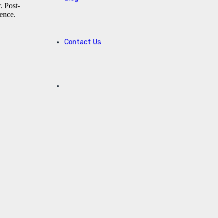
. Post-
ience.
Contact Us