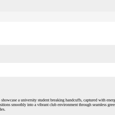
 showcase a university student breaking handcuffs, captured with ener
sitions smoothly into a vibrant club environment through seamless gree
les.