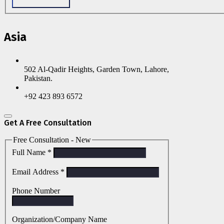
Asia
502 Al-Qadir Heights, Garden Town, Lahore,
Pakistan.
+92 423 893 6572
Get A Free Consultation
Free Consultation - New
Full Name
*
Email Address
*
Phone Number
Organization/Company Name