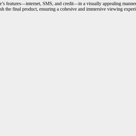
e’s features—internet, SMS, and credit—in a visually appealing manner
ish the final product, ensuring a cohesive and immersive viewing exper