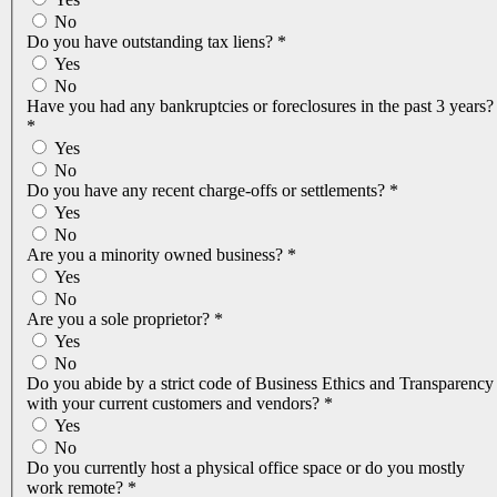
No
Do you have outstanding tax liens?
*
Yes
No
Have you had any bankruptcies or foreclosures in the past 3 years?
*
Yes
No
Do you have any recent charge-offs or settlements?
*
Yes
No
Are you a minority owned business?
*
Yes
No
Are you a sole proprietor?
*
Yes
No
Do you abide by a strict code of Business Ethics and Transparency
with your current customers and vendors?
*
Yes
No
Do you currently host a physical office space or do you mostly
work remote?
*