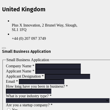
United Kingdom
Plus X Innovation, 2 Brunel Way, Slough,
SL1 1FQ
+44 (0) 207 097 3749
Small Business Application
Small Business Application
Company Name
*
Applicant Name
*
Applicant Designation
*
Email
*
How long have you been in business?
*
What is your industry type?
*
Are you a startup company?
*
Yes