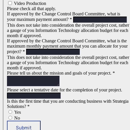
Video Production
Please check all that apply.
If approved by the Change Control Board Committee, what is
your maximum payment amount?
*
This does not take into consideration the overall project cost, rather
a gauge of you Information Technology allocation budget for each
month if approved.
If approved by the Change Control Board Committee, what is the
maximum monthly payment amount that you can allocate for your
project?
*
This does not take into consideration the overall project cost, rather
a gauge of you Information Technology allocation budget for each
month if approved.
Please tell us about the mission and goals of your project.
*
Please select a tentative date for the completion of your project.
Is this the first time that you are conducting business with Strategia
Solutions?
*
Yes
No
Submit