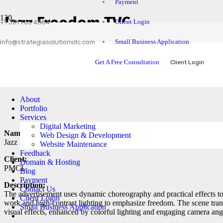
Payment
Jazz Freedom TVC
Client Login
+1 301 765 4854
Small Business Application
info@strategiasolutionsllc.com
Get A Free Consultation
Client Login
About
Portfolio
Services
Digital Marketing
Name:
Web Design & Development
Jazz Freedom TVC
Website Maintenance
Feedback
Client:
Domain & Hosting
PMCL
Blog
Payment
Description:
Contact Us
The advertisement uses dynamic choreography and practical effects to
Client Login
work and high-contrast lighting to emphasize freedom. The scene tran
Small Business Application
visual effects, enhanced by colorful lighting and engaging camera ang