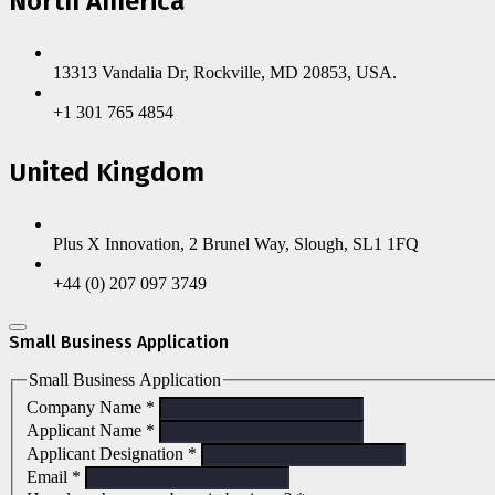
North America
13313 Vandalia Dr, Rockville, MD 20853, USA.
+1 301 765 4854
United Kingdom
Plus X Innovation, 2 Brunel Way, Slough, SL1 1FQ
+44 (0) 207 097 3749
Small Business Application
Small Business Application
Company Name
*
Applicant Name
*
Applicant Designation
*
Email
*