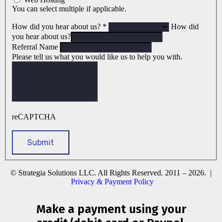
You can select multiple if applicable.
How did you hear about us?
*
How did
you hear about us?
Referral Name
Please tell us what you would like us to help you with.
reCAPTCHA
© Strategia Solutions LLC. All Rights Reserved. 2011 – 2026. |
Privacy & Payment Policy
Make a payment using your