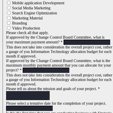
Mobile application Development
Social Media Marketing
Search Engine Optimization
Marketing Material
Branding
Video Production
Please check all that apply.
If approved by the Change Control Board Committee, what is
your maximum payment amount?
*
This does not take into consideration the overall project cost, rather
a gauge of you Information Technology allocation budget for each
month if approved.
If approved by the Change Control Board Committee, what is the
maximum monthly payment amount that you can allocate for your
project?
*
This does not take into consideration the overall project cost, rather
a gauge of you Information Technology allocation budget for each
month if approved.
Please tell us about the mission and goals of your project.
*
Please select a tentative date for the completion of your project.