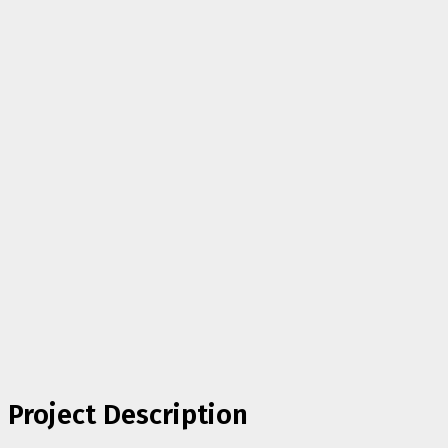
Project Description