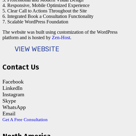
4. Responsive, Mobile Optimized Experience
5. Clear Call to Actions Throughout the Site
6. Integrated Book a Consultation Functionality
7. Scalable WordPress Foundation
The website was built using customization of the WordPress
platform and is hosted by
Zen-Host
.
VIEW WEBSITE
Contact Us
Facebook
LinkedIn
Instagram
Skype
WhatsApp
Email
Get A Free Consultation