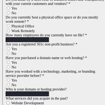
with your current customers and vendors?
*
Yes
No
Do you currently host a physical office space or do you mostly
work remote?
*
Physical Office
Work Remotely
How many employees do you currently have on file?
*
Are you a registered 501c non-profit business?
*
Yes
No
Have you purchased a domain name or web hosting?
*
Yes
No
Have you worked with a technology, marketing, or branding
service provider before?
*
Yes
No
Who is your domain or hosting provider?
What services did you acquire in the past?
Website Development