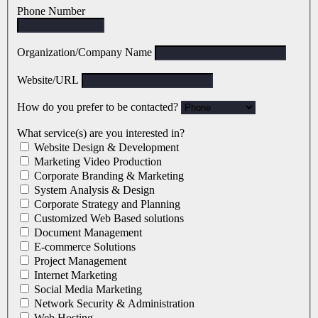
Phone Number
Organization/Company Name
Website/URL
How do you prefer to be contacted?
What service(s) are you interested in?
Website Design & Development
Marketing Video Production
Corporate Branding & Marketing
System Analysis & Design
Corporate Strategy and Planning
Customized Web Based solutions
Document Management
E-commerce Solutions
Project Management
Internet Marketing
Social Media Marketing
Network Security & Administration
Web Hosting