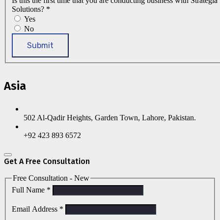
Is this the first time that you are conducting business with Strategia
Solutions?
*
Yes
No
Submit
Asia
502 Al-Qadir Heights, Garden Town, Lahore, Pakistan.
+92 423 893 6572
Get A Free Consultation
Free Consultation - New
Full Name
*
Email Address
*