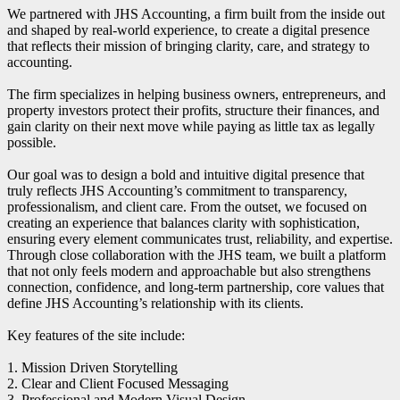
We partnered with JHS Accounting, a firm built from the inside out
and shaped by real-world experience, to create a digital presence
that reflects their mission of bringing clarity, care, and strategy to
accounting.
The firm specializes in helping business owners, entrepreneurs, and
property investors protect their profits, structure their finances, and
gain clarity on their next move while paying as little tax as legally
possible.
Our goal was to design a bold and intuitive digital presence that
truly reflects JHS Accounting’s commitment to transparency,
professionalism, and client care. From the outset, we focused on
creating an experience that balances clarity with sophistication,
ensuring every element communicates trust, reliability, and expertise.
Through close collaboration with the JHS team, we built a platform
that not only feels modern and approachable but also strengthens
connection, confidence, and long-term partnership, core values that
define JHS Accounting’s relationship with its clients.
Key features of the site include:
1. Mission Driven Storytelling
2. Clear and Client Focused Messaging
3. Professional and Modern Visual Design