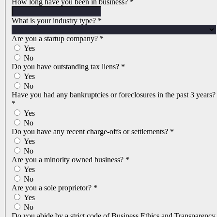
How long have you been in business?
*
What is your industry type?
*
Are you a startup company?
*
Yes
No
Do you have outstanding tax liens?
*
Yes
No
Have you had any bankruptcies or foreclosures in the past 3 years?
*
Yes
No
Do you have any recent charge-offs or settlements?
*
Yes
No
Are you a minority owned business?
*
Yes
No
Are you a sole proprietor?
*
Yes
No
Do you abide by a strict code of Business Ethics and Transparency