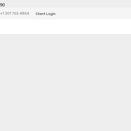
JHS Accounting Website
+1 301 765 4854
Client Login