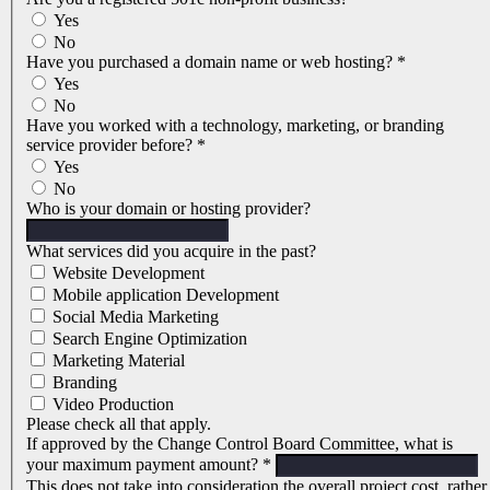
Yes
No
Have you purchased a domain name or web hosting?
*
Yes
No
Have you worked with a technology, marketing, or branding
service provider before?
*
Yes
No
Who is your domain or hosting provider?
What services did you acquire in the past?
Website Development
Mobile application Development
Social Media Marketing
Search Engine Optimization
Marketing Material
Branding
Video Production
Please check all that apply.
If approved by the Change Control Board Committee, what is
your maximum payment amount?
*
This does not take into consideration the overall project cost, rather