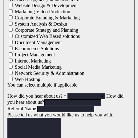
Website Design & Development
Marketing Video Production
Corporate Branding & Marketing
System Analysis & Design
Corporate Strategy and Planning
Customized Web Based solutions
Document Management
E-commerce Solutions
Project Management
Internet Marketing
Social Media Marketing
Network Security & Administration
Web Hosting
You can select multiple if applicable.
How did you hear about us?
*
How did
you hear about us?
Referral Name
Please tell us what you would like us to help you with.