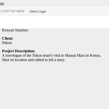
Nikon – Kenyan Sunrises
+1 301 765 4854
Client Login
Name:
Kenyan Sunrises
Client:
Nikon
Project Description:
A travelogue of the Nikon team’s visit to Maasai Mara in Kenya.
Shot on location and edited to tell a story.