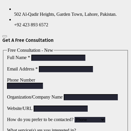
502 Al-Qadir Heights, Garden Town, Lahore, Pakistan.
+92 423 893 6572
Get A Free Consultation
Free Consultation - New
Full Name
*
Email Address
*
Phone Number
Organization/Company Name
Website/URL
How do you prefer to be contacted?
What service(s) are you interested in?