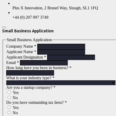
Plus X Innovation, 2 Brunel Way, Slough, SL1 1FQ
+44 (0) 207 097 3749
Small Business Application
Small Business Application
Company Name
*
Applicant Name
*
Applicant Designation
*
Email
*
How long have you been in business?
*
What is your industry type?
*
Are you a startup company?
*
Yes
No
Do you have outstanding tax liens?
*
Yes
No