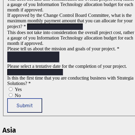
a gauge of you Information Technology allocation budget for each
month if approved.
If approved by the Change Control Board Committee, what is the
maximum monthly payment amount that you can allocate for your
project?
*
This does not take into consideration the overall project cost, rather
a gauge of you Information Technology allocation budget for each
month if approved.
Please tell us about the mission and goals of your project.
*
Please select a tentative date for the completion of your project.
Is this the first time that you are conducting business with Strategia
Solutions?
*
Yes
No
Submit
Asia