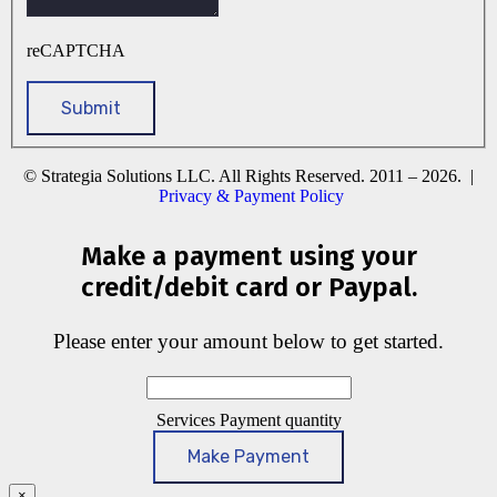
reCAPTCHA
© Strategia Solutions LLC. All Rights Reserved. 2011 – 2026. |
Privacy & Payment Policy
Make a payment using your
credit/debit card or Paypal.
Please enter your amount below to get started.
Services Payment quantity
Make Payment
×