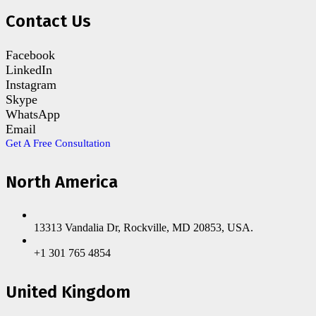
Contact Us
Facebook
LinkedIn
Instagram
Skype
WhatsApp
Email
Get A Free Consultation
North America
13313 Vandalia Dr, Rockville, MD 20853, USA.
+1 301 765 4854
United Kingdom