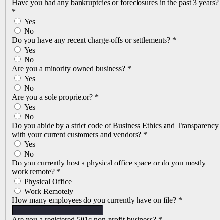
Have you had any bankruptcies or foreclosures in the past 3 years?
*
Yes
No
Do you have any recent charge-offs or settlements?
*
Yes
No
Are you a minority owned business?
*
Yes
No
Are you a sole proprietor?
*
Yes
No
Do you abide by a strict code of Business Ethics and Transparency
with your current customers and vendors?
*
Yes
No
Do you currently host a physical office space or do you mostly
work remote?
*
Physical Office
Work Remotely
How many employees do you currently have on file?
*
Are you a registered 501c non-profit business?
*