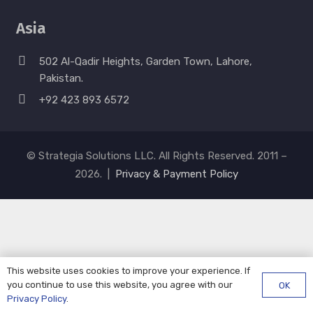
Asia
502 Al-Qadir Heights, Garden Town, Lahore,
Pakistan.
+92 423 893 6572
© Strategia Solutions LLC. All Rights Reserved. 2011 –
2026. |
Privacy & Payment Policy
This website uses cookies to improve your experience. If
you continue to use this website, you agree with our
OK
Privacy Policy
.