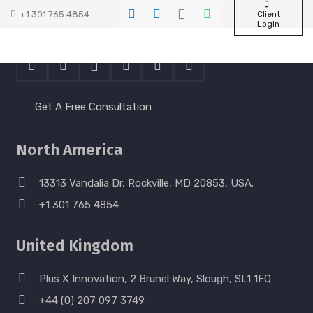
+1 301 765 4854
Client
Contact Us
Login
Get A Free Consultation
North America
13313 Vandalia Dr, Rockville, MD 20853, USA.
+1 301 765 4854
United Kingdom
Plus X Innovation, 2 Brunel Way, Slough, SL1 1FQ
+44 (0) 207 097 3749