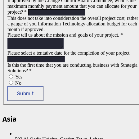
If approved by the Change Control Board Committee, what is the
maximum monthly payment amount that you can allocate for your
project?
*
This does not take into consideration the overall project cost, rather
a gauge of you Information Technology allocation budget for each
month if approved.
Please tell us about the mission and goals of your project.
*
Please select a tentative date for the completion of your project.
Is this the first time that you are conducting business with Strategia
Solutions?
*
Yes
No
Submit
Asia