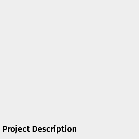
Project Description