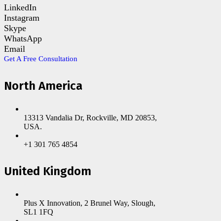
LinkedIn
Instagram
Skype
WhatsApp
Email
Get A Free Consultation
North America
13313 Vandalia Dr, Rockville, MD 20853,
USA.
+1 301 765 4854
United Kingdom
Plus X Innovation, 2 Brunel Way, Slough,
SL1 1FQ