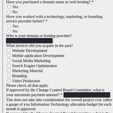
Have you purchased a domain name or web hosting?
*
Yes
No
Have you worked with a technology, marketing, or branding
service provider before?
*
Yes
No
Who is your domain or hosting provider?
What services did you acquire in the past?
Website Development
Mobile application Development
Social Media Marketing
Search Engine Optimization
Marketing Material
Branding
Video Production
Please check all that apply.
If approved by the Change Control Board Committee, what is
your maximum payment amount?
*
This does not take into consideration the overall project cost, rather
a gauge of you Information Technology allocation budget for each
month if approved.