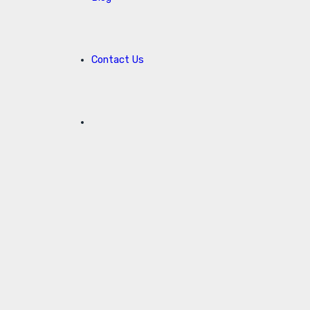
Contact Us