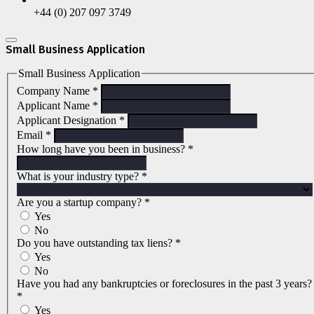
+44 (0) 207 097 3749
Small Business Application
Small Business Application
Company Name
*
Applicant Name
*
Applicant Designation
*
Email
*
How long have you been in business?
*
What is your industry type?
*
Are you a startup company?
*
Yes
No
Do you have outstanding tax liens?
*
Yes
No
Have you had any bankruptcies or foreclosures in the past 3 years?
*
Yes