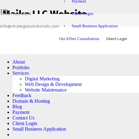
Payment
Maike LLC Website
Client Login
+1 301 765 4854
Small Business Application
info@strategiasolutionsllc.com
Get A Free Consultation
Client Login
About
Portfolio
Services
Digital Marketing
Web Design & Development
Website Maintenance
Feedback
Domain & Hosting
Blog
Payment
Contact Us
Client Login
Small Business Application