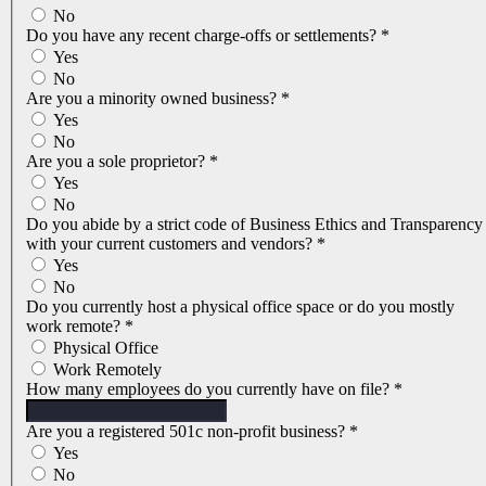
No
Do you have any recent charge-offs or settlements?
*
Yes
No
Are you a minority owned business?
*
Yes
No
Are you a sole proprietor?
*
Yes
No
Do you abide by a strict code of Business Ethics and Transparency
with your current customers and vendors?
*
Yes
No
Do you currently host a physical office space or do you mostly
work remote?
*
Physical Office
Work Remotely
How many employees do you currently have on file?
*
Are you a registered 501c non-profit business?
*
Yes
No