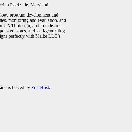
ed in Rockville, Maryland.
ntology program development and
ities, monitoring and evaluation, and
ean UX/UI design, and mobile-first
sponsive pages, and lead-generating
aligns perfectly with Maike LLC’s
 and is hosted by
Zen-Host
.