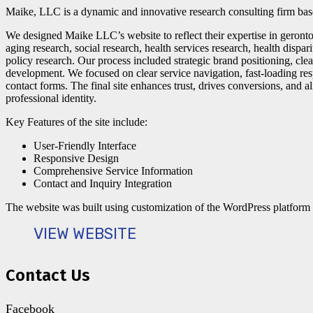
Maike, LLC is a dynamic and innovative research consulting firm bas
We designed Maike LLC’s website to reflect their expertise in gero
aging research, social research, health services research, health dispar
policy research. Our process included strategic brand positioning, cl
development. We focused on clear service navigation, fast-loading re
contact forms. The final site enhances trust, drives conversions, and 
professional identity.
Key Features of the site include:
User-Friendly Interface
Responsive Design
Comprehensive Service Information
Contact and Inquiry Integration
The website was built using customization of the WordPress platform
VIEW WEBSITE
Contact Us
Facebook