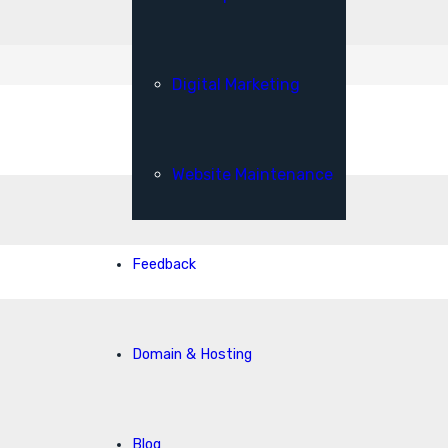
Digital Marketing
Website Maintenance
Feedback
Domain & Hosting
Blog