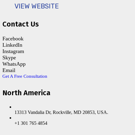
VIEW WEBSITE
Contact Us
Facebook
LinkedIn
Instagram
Skype
WhatsApp
Email
Get A Free Consultation
North America
13313 Vandalia Dr, Rockville, MD 20853, USA.
+1 301 765 4854