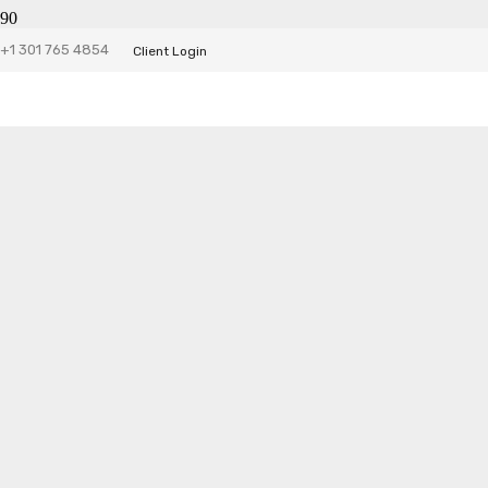
DSN Website
+1 301 765 4854
Client Login