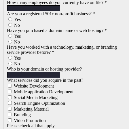
How many employees do you currently have on file?
*
Are you a registered 501c non-profit business?
*
Yes
No
Have you purchased a domain name or web hosting?
*
Yes
No
Have you worked with a technology, marketing, or branding
service provider before?
*
Yes
No
Who is your domain or hosting provider?
What services did you acquire in the past?
Website Development
Mobile application Development
Social Media Marketing
Search Engine Optimization
Marketing Material
Branding
Video Production
Please check all that apply.