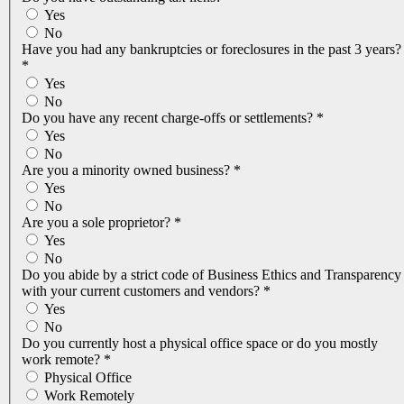
Yes
No
Have you had any bankruptcies or foreclosures in the past 3 years?
*
Yes
No
Do you have any recent charge-offs or settlements?
*
Yes
No
Are you a minority owned business?
*
Yes
No
Are you a sole proprietor?
*
Yes
No
Do you abide by a strict code of Business Ethics and Transparency
with your current customers and vendors?
*
Yes
No
Do you currently host a physical office space or do you mostly
work remote?
*
Physical Office
Work Remotely