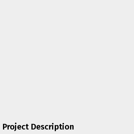
Project Description