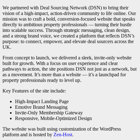
We partnered with Deal Sourcing Network (DSN) to bring their
vision of a high-impact, action-driven community to life online. Our
mission was to craft a bold, conversion-focused website that speaks
directly to ambitious property professionals — turning their hustle
into scalable success. Through strategic messaging, clean design,
and a strong brand voice, we created a platform that reflects DSN’s
purpose: to connect, empower, and elevate deal sourcers across the
UK.
From concept to launch, we delivered a sleek, invite-only website
built for growth. With a focus on user experience and clear
pathways to action, the site positions DSN not just as a network, but
as a movement. It’s more than a website — it’s a launchpad for
property professionals ready to level up.
Key Features of the site include:
High-Impact Landing Page
Emotive Brand Messaging
Invite-Only Membership Gateway
Responsive, Mobile-Optimized Design
The website was built using customization of the WordPress
platform and is hosted by
Zen-Host
.