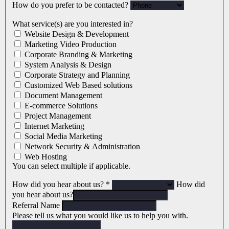
How do you prefer to be contacted?
What service(s) are you interested in?
Website Design & Development
Marketing Video Production
Corporate Branding & Marketing
System Analysis & Design
Corporate Strategy and Planning
Customized Web Based solutions
Document Management
E-commerce Solutions
Project Management
Internet Marketing
Social Media Marketing
Network Security & Administration
Web Hosting
You can select multiple if applicable.
How did you hear about us?
*
How did
you hear about us?
Referral Name
Please tell us what you would like us to help you with.