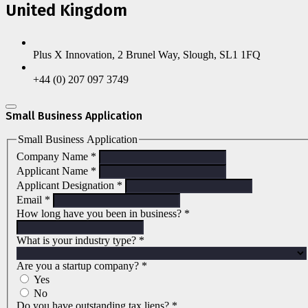
United Kingdom
Plus X Innovation, 2 Brunel Way, Slough, SL1 1FQ
+44 (0) 207 097 3749
Small Business Application
Small Business Application
Company Name
*
Applicant Name
*
Applicant Designation
*
Email
*
How long have you been in business?
*
What is your industry type?
*
Are you a startup company?
*
Yes
No
Do you have outstanding tax liens?
*