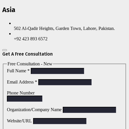
Asia
502 Al-Qadir Heights, Garden Town, Lahore, Pakistan.
+92 423 893 6572
Get A Free Consultation
Free Consultation - New
Full Name
*
Email Address
*
Phone Number
Organization/Company Name
Website/URL