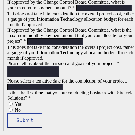
If approved by the Change Control Board Committee, what is
your maximum payment amount?
*
This does not take into consideration the overall project cost, rather
a gauge of you Information Technology allocation budget for each
month if approved.
If approved by the Change Control Board Committee, what is the
maximum monthly payment amount that you can allocate for your
project?
*
This does not take into consideration the overall project cost, rather
a gauge of you Information Technology allocation budget for each
month if approved.
Please tell us about the mission and goals of your project.
*
Please select a tentative date for the completion of your project.
Is this the first time that you are conducting business with Strategia
Solutions?
*
Yes
No
Submit