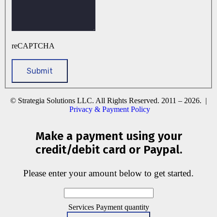
reCAPTCHA
© Strategia Solutions LLC. All Rights Reserved. 2011 – 2026. |
Privacy & Payment Policy
Make a payment using your
credit/debit card or Paypal.
Please enter your amount below to get started.
Services Payment quantity