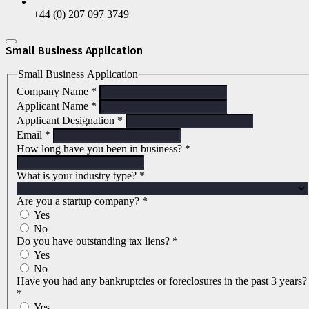
+44 (0) 207 097 3749
Small Business Application
Small Business Application
Company Name
*
Applicant Name
*
Applicant Designation
*
Email
*
How long have you been in business?
*
What is your industry type?
*
Are you a startup company?
*
Yes
No
Do you have outstanding tax liens?
*
Yes
No
Have you had any bankruptcies or foreclosures in the past 3 years?
*
Yes