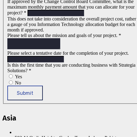
If approved by the Change Control Board Committee, what is the
maximum monthly payment amount that you can allocate for your
project?
*
This does not take into consideration the overall project cost, rather
a gauge of you Information Technology allocation budget for each
month if approved.
Please tell us about the mission and goals of your project.
*
Please select a tentative date for the completion of your project.
Is this the first time that you are conducting business with Strategia
Solutions?
*
Yes
No
Submit
Asia