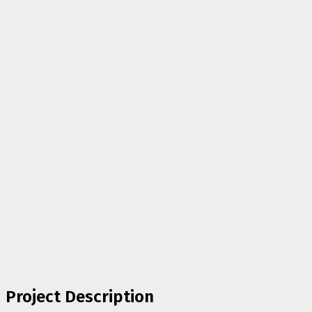
Project Description