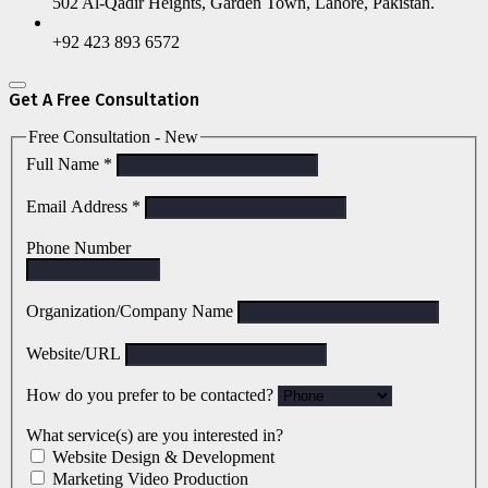
502 Al-Qadir Heights, Garden Town, Lahore, Pakistan.
+92 423 893 6572
Get A Free Consultation
Free Consultation - New
Full Name
*
Email Address
*
Phone Number
Organization/Company Name
Website/URL
How do you prefer to be contacted?
What service(s) are you interested in?
Website Design & Development
Marketing Video Production