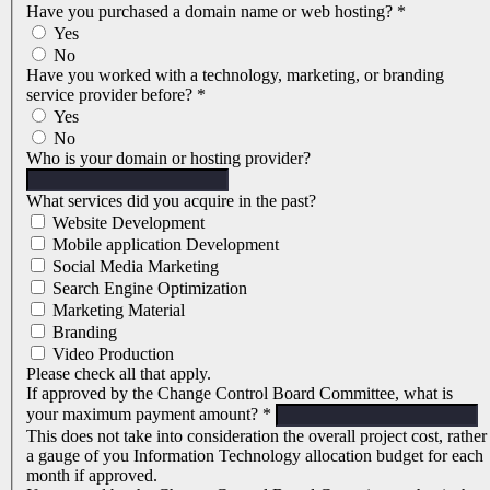
Have you purchased a domain name or web hosting?
*
Yes
No
Have you worked with a technology, marketing, or branding
service provider before?
*
Yes
No
Who is your domain or hosting provider?
What services did you acquire in the past?
Website Development
Mobile application Development
Social Media Marketing
Search Engine Optimization
Marketing Material
Branding
Video Production
Please check all that apply.
If approved by the Change Control Board Committee, what is
your maximum payment amount?
*
This does not take into consideration the overall project cost, rather
a gauge of you Information Technology allocation budget for each
month if approved.