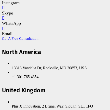
Instagram
Skype
WhatsApp
Email
Get A Free Consultation
North America
13313 Vandalia Dr, Rockville, MD 20853, USA.
+1 301 765 4854
United Kingdom
Plus X Innovation, 2 Brunel Way, Slough, SL1 1FQ