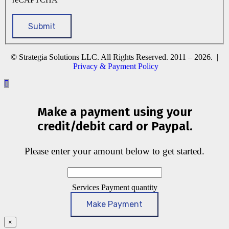
© Strategia Solutions LLC. All Rights Reserved. 2011 – 2026. |
Privacy & Payment Policy
Make a payment using your
credit/debit card or Paypal.
Please enter your amount below to get started.
Services Payment quantity
Make Payment
×