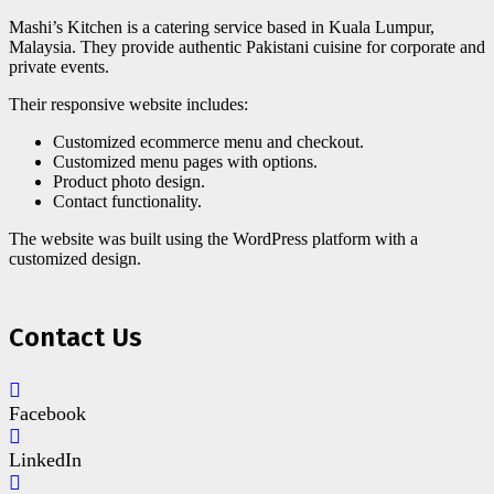
Mashi’s Kitchen is a catering service based in Kuala Lumpur,
Malaysia. They provide authentic Pakistani cuisine for corporate and
private events.
Their responsive website includes:
Customized ecommerce menu and checkout.
Customized menu pages with options.
Product photo design.
Contact functionality.
The website was built using the WordPress platform with a
customized design.
Contact Us
Facebook
LinkedIn