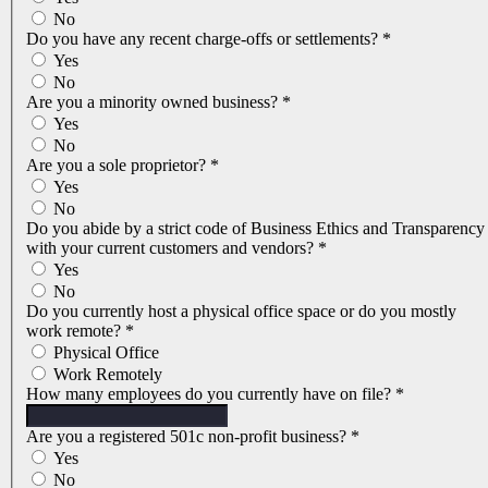
No
Do you have any recent charge-offs or settlements?
*
Yes
No
Are you a minority owned business?
*
Yes
No
Are you a sole proprietor?
*
Yes
No
Do you abide by a strict code of Business Ethics and Transparency
with your current customers and vendors?
*
Yes
No
Do you currently host a physical office space or do you mostly
work remote?
*
Physical Office
Work Remotely
How many employees do you currently have on file?
*
Are you a registered 501c non-profit business?
*
Yes
No