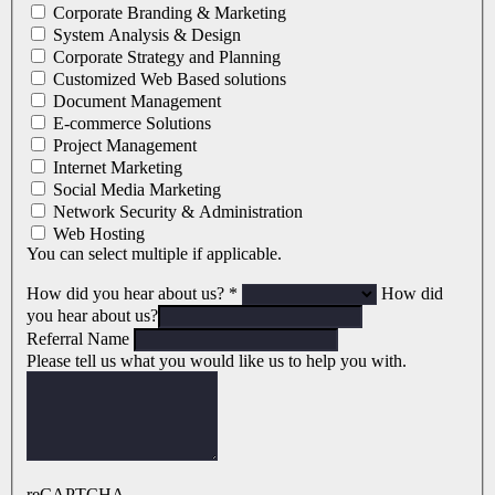
Corporate Branding & Marketing
System Analysis & Design
Corporate Strategy and Planning
Customized Web Based solutions
Document Management
E-commerce Solutions
Project Management
Internet Marketing
Social Media Marketing
Network Security & Administration
Web Hosting
You can select multiple if applicable.
How did you hear about us?
*
How did
you hear about us?
Referral Name
Please tell us what you would like us to help you with.
reCAPTCHA