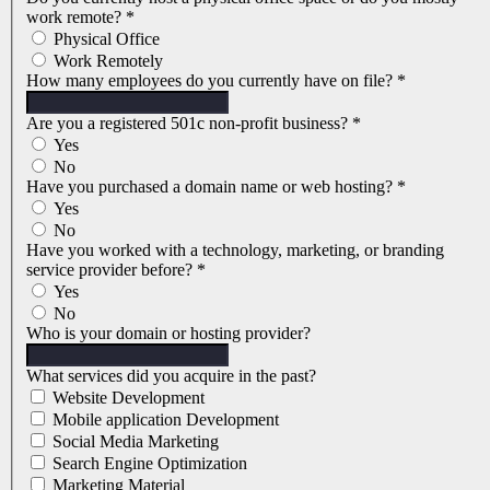
work remote?
*
Physical Office
Work Remotely
How many employees do you currently have on file?
*
Are you a registered 501c non-profit business?
*
Yes
No
Have you purchased a domain name or web hosting?
*
Yes
No
Have you worked with a technology, marketing, or branding
service provider before?
*
Yes
No
Who is your domain or hosting provider?
What services did you acquire in the past?
Website Development
Mobile application Development
Social Media Marketing
Search Engine Optimization
Marketing Material