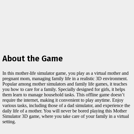
About the Game
In this mother-life simulator game, you play as a virtual mother and
pregnant mom, managing family life in a realistic 3D environment.
Popular among mother simulators and family life games, it teaches
you how to care for a family. Specially designed for girls, it helps
them learn to manage household tasks. This offline game doesn’t
require the internet, making it convenient to play anytime. Enjoy
various tasks, including those of a dad simulator, and experience the
daily life of a mother. You will never be bored playing this Mother
Simulator 3D game, where you take care of your family in a virtual
setting.