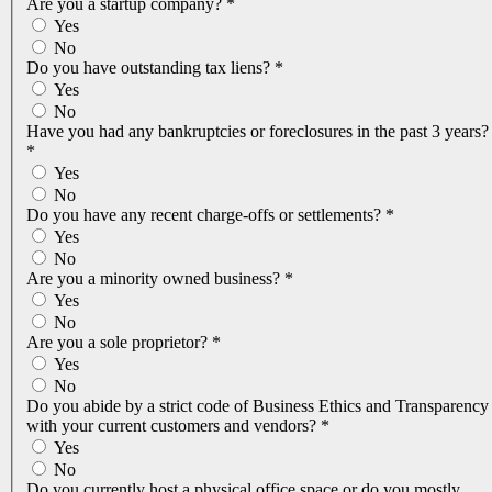
Are you a startup company?
*
Yes
No
Do you have outstanding tax liens?
*
Yes
No
Have you had any bankruptcies or foreclosures in the past 3 years?
*
Yes
No
Do you have any recent charge-offs or settlements?
*
Yes
No
Are you a minority owned business?
*
Yes
No
Are you a sole proprietor?
*
Yes
No
Do you abide by a strict code of Business Ethics and Transparency
with your current customers and vendors?
*
Yes
No
Do you currently host a physical office space or do you mostly