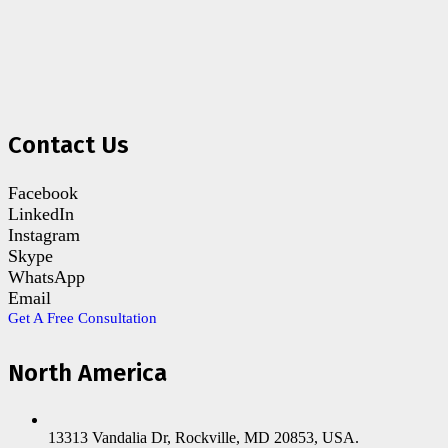
Contact Us
Facebook
LinkedIn
Instagram
Skype
WhatsApp
Email
Get A Free Consultation
North America
13313 Vandalia Dr, Rockville, MD 20853, USA.