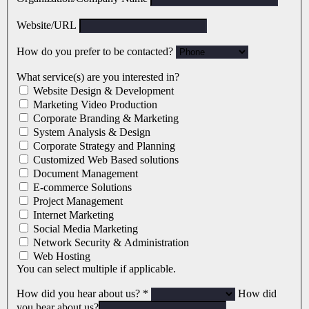
Website/URL
How do you prefer to be contacted?
What service(s) are you interested in?
Website Design & Development
Marketing Video Production
Corporate Branding & Marketing
System Analysis & Design
Corporate Strategy and Planning
Customized Web Based solutions
Document Management
E-commerce Solutions
Project Management
Internet Marketing
Social Media Marketing
Network Security & Administration
Web Hosting
You can select multiple if applicable.
How did you hear about us?
*
How did
you hear about us?