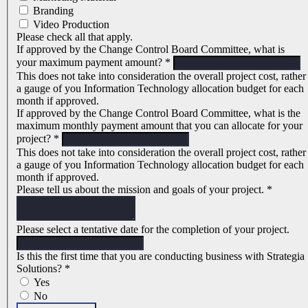
Branding
Video Production
Please check all that apply.
If approved by the Change Control Board Committee, what is
your maximum payment amount?
*
This does not take into consideration the overall project cost, rather
a gauge of you Information Technology allocation budget for each
month if approved.
If approved by the Change Control Board Committee, what is the
maximum monthly payment amount that you can allocate for your
project?
*
This does not take into consideration the overall project cost, rather
a gauge of you Information Technology allocation budget for each
month if approved.
Please tell us about the mission and goals of your project.
*
Please select a tentative date for the completion of your project.
Is this the first time that you are conducting business with Strategia
Solutions?
*
Yes
No