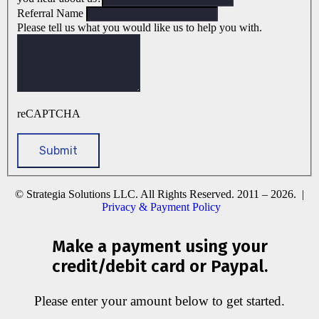
Referral Name
Please tell us what you would like us to help you with.
reCAPTCHA
© Strategia Solutions LLC. All Rights Reserved. 2011 – 2026. |
Privacy & Payment Policy
Make a payment using your
credit/debit card or Paypal.
Please enter your amount below to get started.