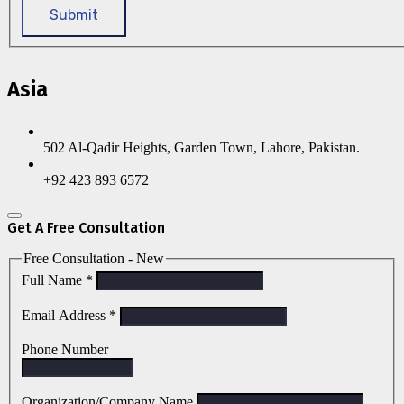
Submit
Asia
502 Al-Qadir Heights, Garden Town, Lahore, Pakistan.
+92 423 893 6572
Get A Free Consultation
Free Consultation - New
Full Name
*
Email Address
*
Phone Number
Organization/Company Name