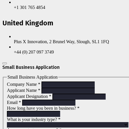
+1 301 765 4854
United Kingdom
Plus X Innovation, 2 Brunel Way, Slough, SL1 1FQ
+44 (0) 207 097 3749
Small Business Application
Small Business Application
Company Name
*
Applicant Name
*
Applicant Designation
*
Email
*
How long have you been in business?
*
What is your industry type?
*