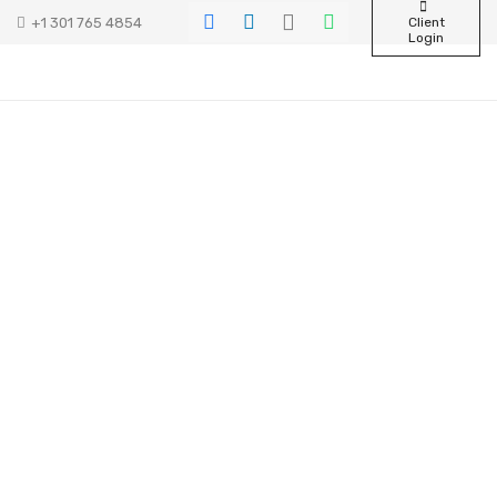
+1 301 765 4854
Client
Login