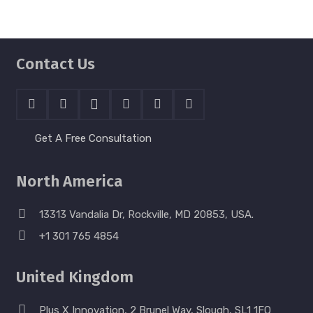
Contact Us
Get A Free Consultation
North America
13313 Vandalia Dr, Rockville, MD 20853, USA.
+1 301 765 4854
United Kingdom
Plus X Innovation, 2 Brunel Way, Slough, SL1 1FQ