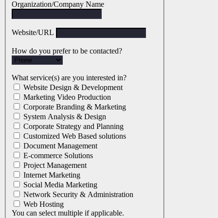
Organization/Company Name
Website/URL
How do you prefer to be contacted?
What service(s) are you interested in?
Website Design & Development
Marketing Video Production
Corporate Branding & Marketing
System Analysis & Design
Corporate Strategy and Planning
Customized Web Based solutions
Document Management
E-commerce Solutions
Project Management
Internet Marketing
Social Media Marketing
Network Security & Administration
Web Hosting
You can select multiple if applicable.