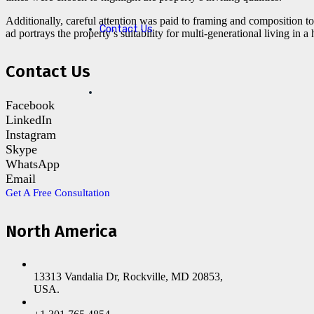
Additionally, careful attention was paid to framing and composition to
Contact Us
ad portrays the property’s suitability for multi-generational living in 
Contact Us
Facebook
LinkedIn
Instagram
Skype
WhatsApp
Email
Get A Free Consultation
North America
13313 Vandalia Dr, Rockville, MD 20853,
USA.