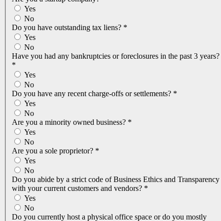
Yes
No
Do you have outstanding tax liens?
*
Yes
No
Have you had any bankruptcies or foreclosures in the past 3 years?
*
Yes
No
Do you have any recent charge-offs or settlements?
*
Yes
No
Are you a minority owned business?
*
Yes
No
Are you a sole proprietor?
*
Yes
No
Do you abide by a strict code of Business Ethics and Transparency
with your current customers and vendors?
*
Yes
No
Do you currently host a physical office space or do you mostly