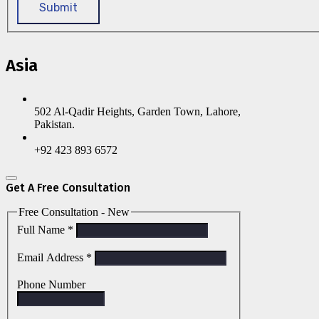
Submit
Asia
502 Al-Qadir Heights, Garden Town, Lahore,
Pakistan.
+92 423 893 6572
Get A Free Consultation
Free Consultation - New
Full Name
*
Email Address
*
Phone Number