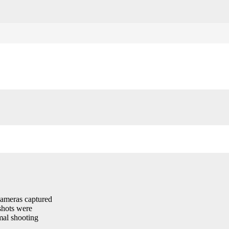
cameras captured
shots were
imal shooting