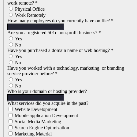
work remote?
*
Physical Office
Work Remotely
How many employees do you currently have on file?
*
Are you a registered 501c non-profit business?
*
Yes
No
Have you purchased a domain name or web hosting?
*
Yes
No
Have you worked with a technology, marketing, or branding
service provider before?
*
Yes
No
Who is your domain or hosting provider?
What services did you acquire in the past?
Website Development
Mobile application Development
Social Media Marketing
Search Engine Optimization
Marketing Material