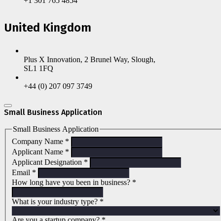
+1 301 765 4854
United Kingdom
Plus X Innovation, 2 Brunel Way, Slough,
SL1 1FQ
+44 (0) 207 097 3749
Small Business Application
Small Business Application
Company Name
*
Applicant Name
*
Applicant Designation
*
Email
*
How long have you been in business?
*
What is your industry type?
*
Are you a startup company?
*