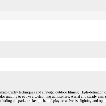
matography techniques and strategic outdoor filming. High-definition 
color grading to evoke a welcoming atmosphere. Aerial and steady-cam 
ncluding the park, cricket pitch, and play area. Precise lighting and opt