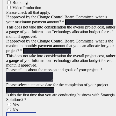
Branding
Video Production
Please check all that apply.
If approved by the Change Control Board Committee, what is
your maximum payment amount?
*
This does not take into consideration the overall project cost, rather
a gauge of you Information Technology allocation budget for each
month if approved.
If approved by the Change Control Board Committee, what is the
maximum monthly payment amount that you can allocate for your
project?
*
This does not take into consideration the overall project cost, rather
a gauge of you Information Technology allocation budget for each
month if approved.
Please tell us about the mission and goals of your project.
*
Please select a tentative date for the completion of your project.
Is this the first time that you are conducting business with Strategia
Solutions?
*
Yes
No