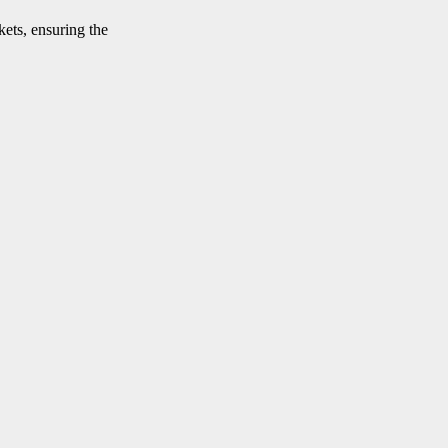
kets, ensuring the