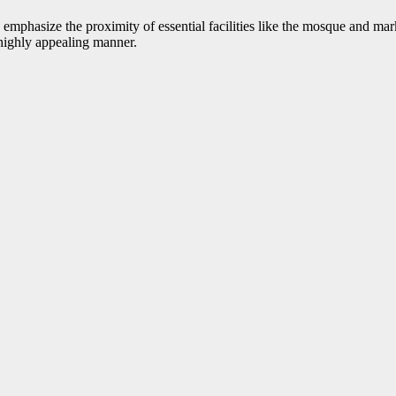
 emphasize the proximity of essential facilities like the mosque and mar
a highly appealing manner.