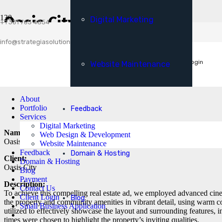
Payment
Oasis City TVC
Digital Marketing
Client Login
+1 301 765 4854
Small Business Application
info@strategiasolutionsllc.com
Get A Free Consultation
Client Login
Website Maintenance
About
Portfolio
Feedback
Services
Digital Marketing
Name:
Web Design & Development
Oasis City TVC
Website Maintenance
Feedback
Domain & Hosting
Client:
Domain & Hosting
Oasis City
Blog
Payment
Description:
Contact Us
To achieve this compelling real estate ad, we employed advanced cine
Client Login
Blog
the property and community amenities in vibrant detail, using warm 
Small Business Application
utilized to effectively showcase the layout and surrounding features, i
times were chosen to highlight the property’s inviting qualities.