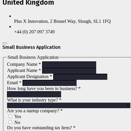
United Kingdom
Plus X Innovation, 2 Brunel Way, Slough, SL1 1FQ
+44 (0) 207 097 3749
Small Business Application
Small Business Application
Company Name
*
Applicant Name
*
Applicant Designation
*
Email
*
How long have you been in business?
*
What is your industry type?
*
Are you a startup company?
*
Yes
No
Do you have outstanding tax liens?
*