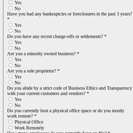
Yes
No
Have you had any bankruptcies or foreclosures in the past 3 years?
*
Yes
No
Do you have any recent charge-offs or settlements?
*
Yes
No
Are you a minority owned business?
*
Yes
No
Are you a sole proprietor?
*
Yes
No
Do you abide by a strict code of Business Ethics and Transparency
with your current customers and vendors?
*
Yes
No
Do you currently host a physical office space or do you mostly
work remote?
*
Physical Office
Work Remotely