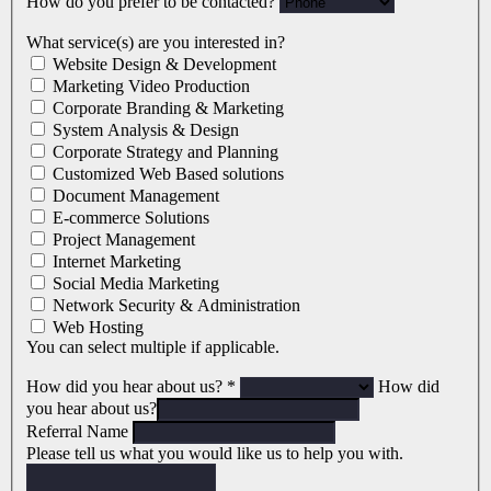
How do you prefer to be contacted?
What service(s) are you interested in?
Website Design & Development
Marketing Video Production
Corporate Branding & Marketing
System Analysis & Design
Corporate Strategy and Planning
Customized Web Based solutions
Document Management
E-commerce Solutions
Project Management
Internet Marketing
Social Media Marketing
Network Security & Administration
Web Hosting
You can select multiple if applicable.
How did you hear about us?
*
How did
you hear about us?
Referral Name
Please tell us what you would like us to help you with.