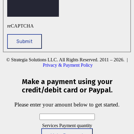
reCAPTCHA
© Strategia Solutions LLC. All Rights Reserved. 2011 – 2026. |
Privacy & Payment Policy
Make a payment using your
credit/debit card or Paypal.
Please enter your amount below to get started.
Services Payment quantity