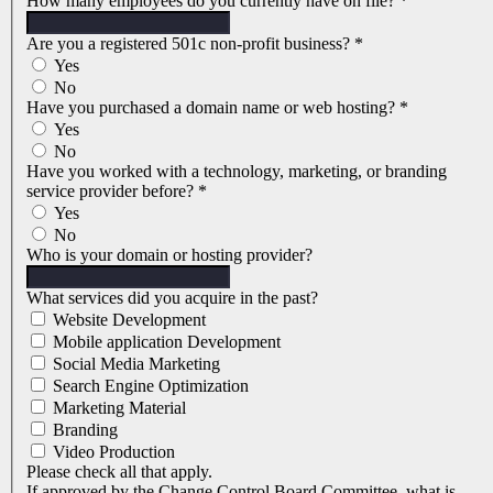
How many employees do you currently have on file?
*
Are you a registered 501c non-profit business?
*
Yes
No
Have you purchased a domain name or web hosting?
*
Yes
No
Have you worked with a technology, marketing, or branding
service provider before?
*
Yes
No
Who is your domain or hosting provider?
What services did you acquire in the past?
Website Development
Mobile application Development
Social Media Marketing
Search Engine Optimization
Marketing Material
Branding
Video Production
Please check all that apply.
If approved by the Change Control Board Committee, what is