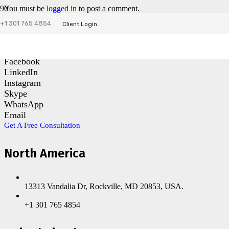
You must be
logged in
to post a comment.
+1 301 765 4854
Client Login
Contact Us
Facebook
LinkedIn
Instagram
Skype
WhatsApp
Email
Get A Free Consultation
North America
13313 Vandalia Dr, Rockville, MD 20853, USA.
+1 301 765 4854