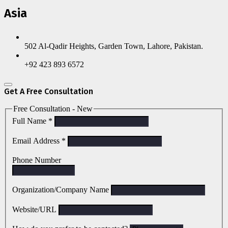
Asia
502 Al-Qadir Heights, Garden Town, Lahore, Pakistan.
+92 423 893 6572
Get A Free Consultation
Free Consultation - New
Full Name
*
Email Address
*
Phone Number
Organization/Company Name
Website/URL