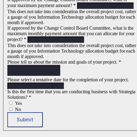
your maximum payment amount?
*
This does not take into consideration the overall project cost, rather
a gauge of you Information Technology allocation budget for each
month if approved.
If approved by the Change Control Board Committee, what is the
maximum monthly payment amount that you can allocate for your
project?
*
This does not take into consideration the overall project cost, rather
a gauge of you Information Technology allocation budget for each
month if approved.
Please tell us about the mission and goals of your project.
*
Please select a tentative date for the completion of your project.
Is this the first time that you are conducting business with Strategia
Solutions?
*
Yes
No
Submit