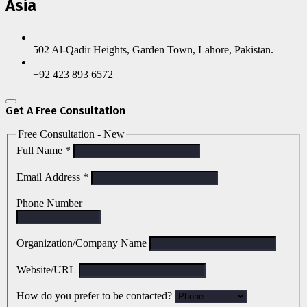
Asia
502 Al-Qadir Heights, Garden Town, Lahore, Pakistan.
+92 423 893 6572
Get A Free Consultation
Free Consultation - New
Full Name
*
Email Address
*
Phone Number
Organization/Company Name
Website/URL
How do you prefer to be contacted?