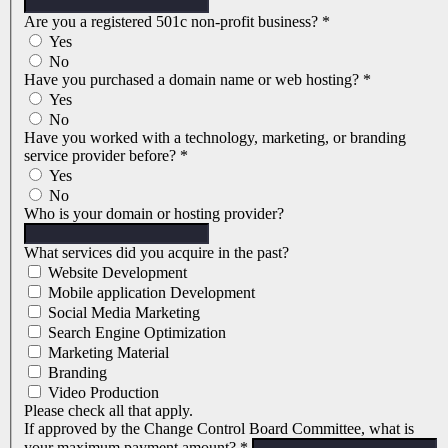
Are you a registered 501c non-profit business?
*
Yes
No
Have you purchased a domain name or web hosting?
*
Yes
No
Have you worked with a technology, marketing, or branding
service provider before?
*
Yes
No
Who is your domain or hosting provider?
What services did you acquire in the past?
Website Development
Mobile application Development
Social Media Marketing
Search Engine Optimization
Marketing Material
Branding
Video Production
Please check all that apply.
If approved by the Change Control Board Committee, what is
your maximum payment amount?
*