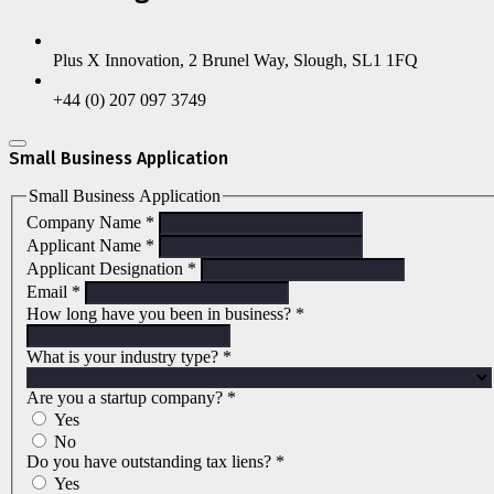
Plus X Innovation, 2 Brunel Way, Slough, SL1 1FQ
+44 (0) 207 097 3749
Small Business Application
Small Business Application
Company Name
*
Applicant Name
*
Applicant Designation
*
Email
*
How long have you been in business?
*
What is your industry type?
*
Are you a startup company?
*
Yes
No
Do you have outstanding tax liens?
*
Yes