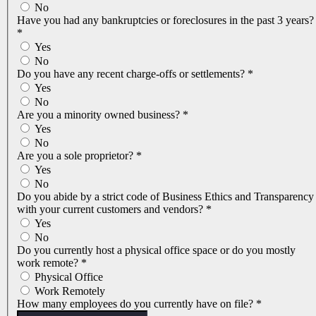
No
Have you had any bankruptcies or foreclosures in the past 3 years?
*
Yes
No
Do you have any recent charge-offs or settlements?
*
Yes
No
Are you a minority owned business?
*
Yes
No
Are you a sole proprietor?
*
Yes
No
Do you abide by a strict code of Business Ethics and Transparency
with your current customers and vendors?
*
Yes
No
Do you currently host a physical office space or do you mostly
work remote?
*
Physical Office
Work Remotely
How many employees do you currently have on file?
*