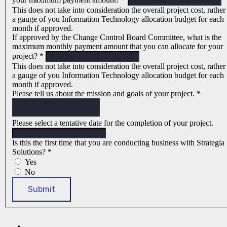
This does not take into consideration the overall project cost, rather
a gauge of you Information Technology allocation budget for each
month if approved.
If approved by the Change Control Board Committee, what is the
maximum monthly payment amount that you can allocate for your
project?
*
This does not take into consideration the overall project cost, rather
a gauge of you Information Technology allocation budget for each
month if approved.
Please tell us about the mission and goals of your project.
*
Please select a tentative date for the completion of your project.
Is this the first time that you are conducting business with Strategia
Solutions?
*
Yes
No
Submit