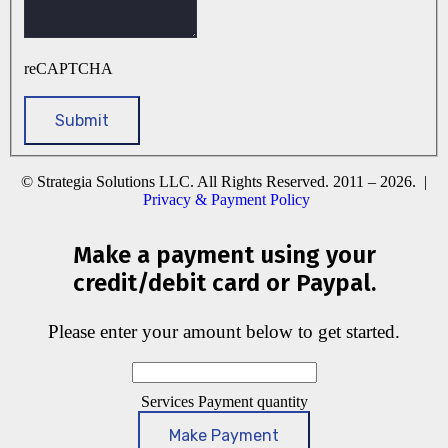
reCAPTCHA
© Strategia Solutions LLC. All Rights Reserved. 2011 – 2026. |
Privacy & Payment Policy
Make a payment using your
credit/debit card or Paypal.
Please enter your amount below to get started.
Services Payment quantity
Make Payment