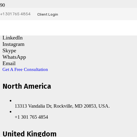
+1 301 765 4854
Contact Us
Client Login
Facebook
LinkedIn
Instagram
Skype
WhatsApp
Email
Get A Free Consultation
North America
13313 Vandalia Dr, Rockville, MD 20853, USA.
+1 301 765 4854
United Kingdom