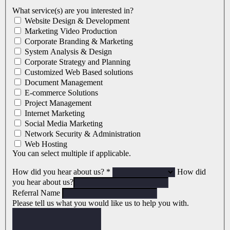
What service(s) are you interested in?
Website Design & Development
Marketing Video Production
Corporate Branding & Marketing
System Analysis & Design
Corporate Strategy and Planning
Customized Web Based solutions
Document Management
E-commerce Solutions
Project Management
Internet Marketing
Social Media Marketing
Network Security & Administration
Web Hosting
You can select multiple if applicable.
How did you hear about us?
*
How did
you hear about us?
Referral Name
Please tell us what you would like us to help you with.