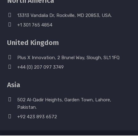
North America
13313 Vandalia Dr, Rockville, MD 20853, USA.
+1 301 765 4854
United Kingdom
Plus X Innovation, 2 Brunel Way, Slough, SL1 1FQ
+44 (0) 207 097 3749
Asia
502 Al-Qadir Heights, Garden Town, Lahore,
Pakistan.
+92 423 893 6572