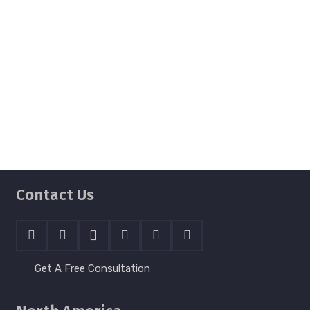
staff created a beautiful website for
Sunshine Foundation. They were
professional and pleasant to work and
helped us deliver a great product that fit
with our timeline.
Kim Hearn
Technology & Volunteer Manager
Contact Us
Get A Free Consultation