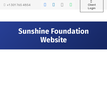
+1 301 765 4854
Client
Login
Sunshine Foundation
Website