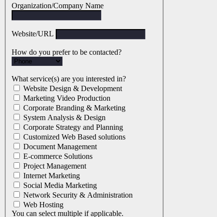
Organization/Company Name
Website/URL
How do you prefer to be contacted?
What service(s) are you interested in?
Website Design & Development
Marketing Video Production
Corporate Branding & Marketing
System Analysis & Design
Corporate Strategy and Planning
Customized Web Based solutions
Document Management
E-commerce Solutions
Project Management
Internet Marketing
Social Media Marketing
Network Security & Administration
Web Hosting
You can select multiple if applicable.