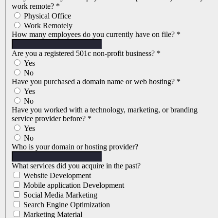
work remote?
*
Physical Office
Work Remotely
How many employees do you currently have on file?
*
Are you a registered 501c non-profit business?
*
Yes
No
Have you purchased a domain name or web hosting?
*
Yes
No
Have you worked with a technology, marketing, or branding
service provider before?
*
Yes
No
Who is your domain or hosting provider?
What services did you acquire in the past?
Website Development
Mobile application Development
Social Media Marketing
Search Engine Optimization
Marketing Material