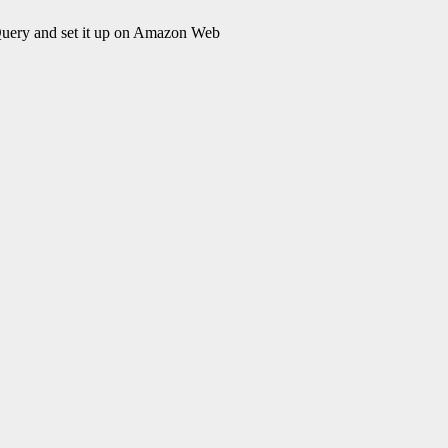
Query and set it up on Amazon Web