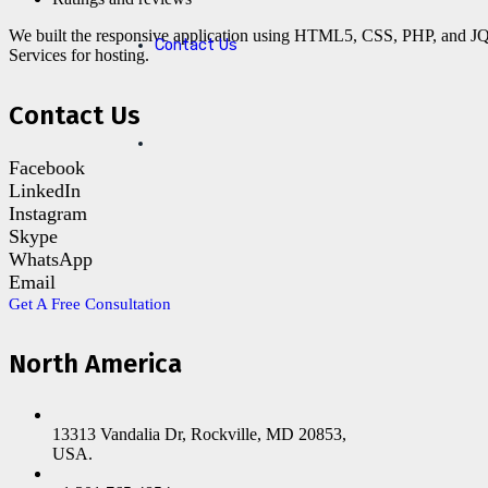
We built the responsive application using HTML5, CSS, PHP, and J
Contact Us
Services for hosting.
Contact Us
Facebook
LinkedIn
Instagram
Skype
WhatsApp
Email
Get A Free Consultation
North America
13313 Vandalia Dr, Rockville, MD 20853,
USA.