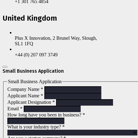
+1 301 765 4854
United Kingdom
Plus X Innovation, 2 Brunel Way, Slough,
SL1 1FQ
+44 (0) 207 097 3749
Small Business Application
Small Business Application
Company Name
*
Applicant Name
*
Applicant Designation
*
Email
*
How long have you been in business?
*
What is your industry type?
*