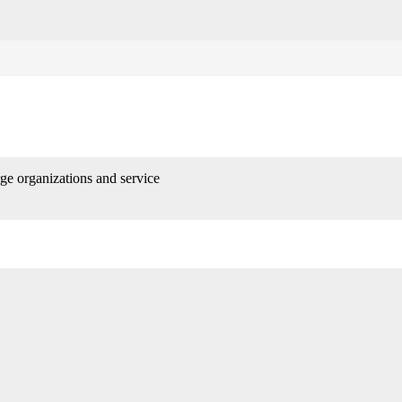
rge organizations and service