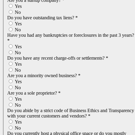
Are you a startup company?
*
Yes
No
Do you have outstanding tax liens?
*
Yes
No
Have you had any bankruptcies or foreclosures in the past 3 years?
*
Yes
No
Do you have any recent charge-offs or settlements?
*
Yes
No
Are you a minority owned business?
*
Yes
No
Are you a sole proprietor?
*
Yes
No
Do you abide by a strict code of Business Ethics and Transparency
with your current customers and vendors?
*
Yes
No
Do you currently host a physical office space or do you mostly