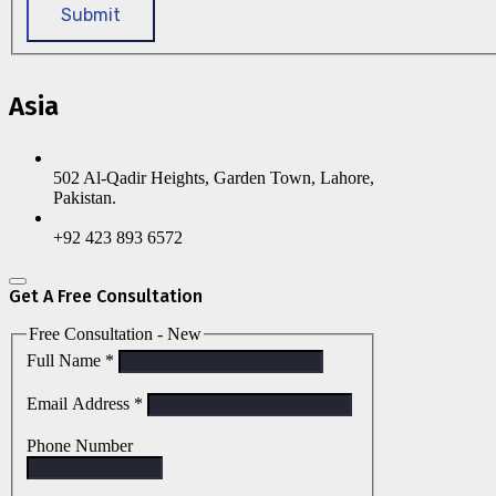
Submit
Asia
502 Al-Qadir Heights, Garden Town, Lahore,
Pakistan.
+92 423 893 6572
Get A Free Consultation
Free Consultation - New
Full Name
*
Email Address
*
Phone Number