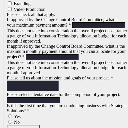
Branding
Video Production
Please check all that apply.
If approved by the Change Control Board Committee, what is
your maximum payment amount?
*
This does not take into consideration the overall project cost, rather
a gauge of you Information Technology allocation budget for each
month if approved.
If approved by the Change Control Board Committee, what is the
maximum monthly payment amount that you can allocate for your
project?
*
This does not take into consideration the overall project cost, rather
a gauge of you Information Technology allocation budget for each
month if approved.
Please tell us about the mission and goals of your project.
*
Please select a tentative date for the completion of your project.
Is this the first time that you are conducting business with Strategia
Solutions?
*
Yes
No