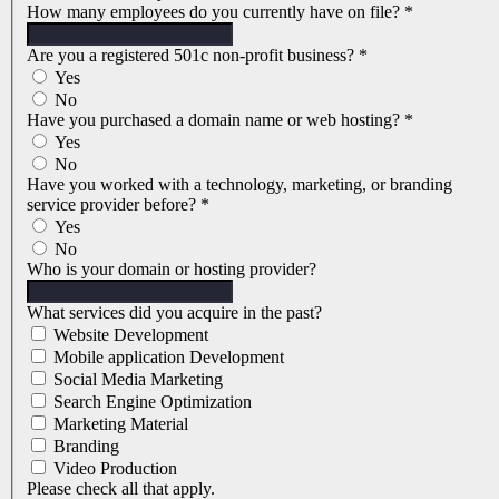
How many employees do you currently have on file?
*
Are you a registered 501c non-profit business?
*
Yes
No
Have you purchased a domain name or web hosting?
*
Yes
No
Have you worked with a technology, marketing, or branding
service provider before?
*
Yes
No
Who is your domain or hosting provider?
What services did you acquire in the past?
Website Development
Mobile application Development
Social Media Marketing
Search Engine Optimization
Marketing Material
Branding
Video Production
Please check all that apply.