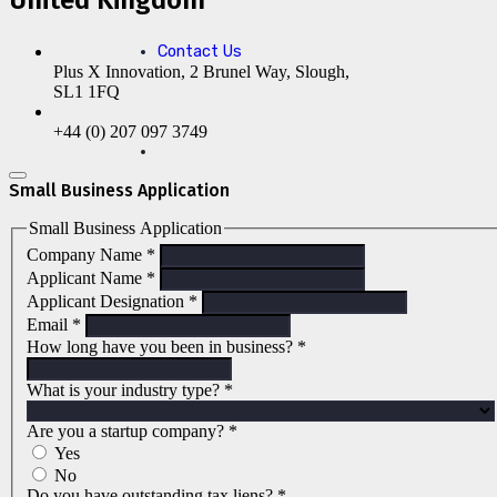
Contact Us
Plus X Innovation, 2 Brunel Way, Slough,
SL1 1FQ
+44 (0) 207 097 3749
Small Business Application
Small Business Application
Company Name
*
Applicant Name
*
Applicant Designation
*
Email
*
How long have you been in business?
*
What is your industry type?
*
Are you a startup company?
*
Yes
No
Do you have outstanding tax liens?
*