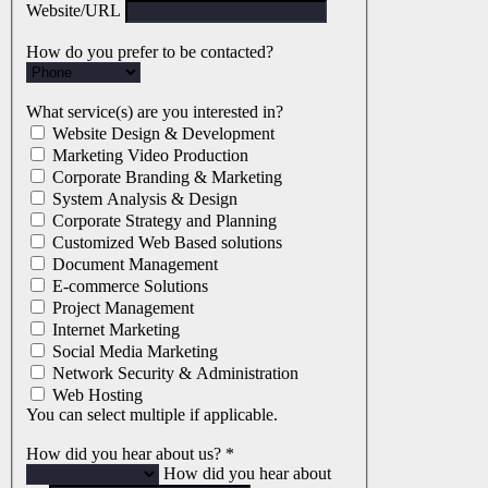
Website/URL
How do you prefer to be contacted?
What service(s) are you interested in?
Website Design & Development
Marketing Video Production
Corporate Branding & Marketing
System Analysis & Design
Corporate Strategy and Planning
Customized Web Based solutions
Document Management
E-commerce Solutions
Project Management
Internet Marketing
Social Media Marketing
Network Security & Administration
Web Hosting
You can select multiple if applicable.
How did you hear about us?
*
How did you hear about