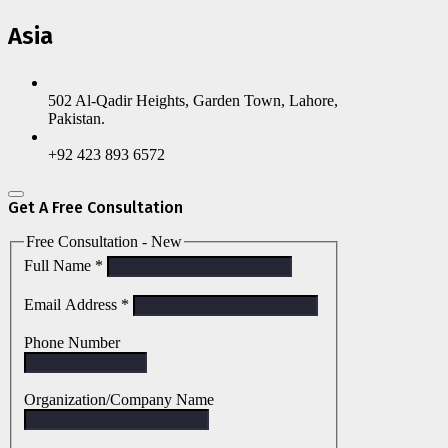
Asia
502 Al-Qadir Heights, Garden Town, Lahore,
Pakistan.
+92 423 893 6572
Get A Free Consultation
Free Consultation - New
Full Name
*
Email Address
*
Phone Number
Organization/Company Name