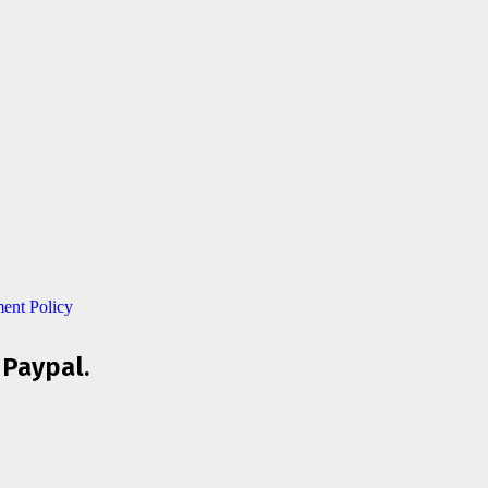
ent Policy
 Paypal.