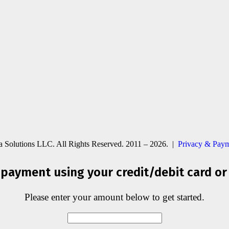
ia Solutions LLC. All Rights Reserved. 2011 – 2026. |
Privacy & Paym
payment using your credit/debit card or
Please enter your amount below to get started.