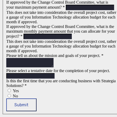
If approved by the Change Control Board Committee, what is
your maximum payment amount?
*
This does not take into consideration the overall project cost, rather
a gauge of you Information Technology allocation budget for each
month if approved.
If approved by the Change Control Board Committee, what is the
maximum monthly payment amount that you can allocate for your
project?
*
This does not take into consideration the overall project cost, rather
a gauge of you Information Technology allocation budget for each
month if approved.
Please tell us about the mission and goals of your project.
*
Please select a tentative date for the completion of your project.
Is this the first time that you are conducting business with Strategia
Solutions?
*
Yes
No
Submit