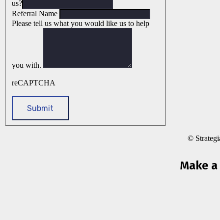
us?
Referral Name
Please tell us what you would like us to help
you with.
reCAPTCHA
© Strateg
Make a 