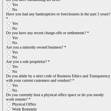
Yes
No
Have you had any bankruptcies or foreclosures in the past 3 years?
*
Yes
No
Do you have any recent charge-offs or settlements?
*
Yes
No
Are you a minority owned business?
*
Yes
No
Are you a sole proprietor?
*
Yes
No
Do you abide by a strict code of Business Ethics and Transparency
with your current customers and vendors?
*
Yes
No
Do you currently host a physical office space or do you mostly
work remote?
*
Physical Office
Work Remotely