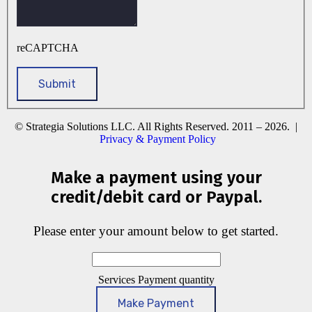
reCAPTCHA
© Strategia Solutions LLC. All Rights Reserved. 2011 – 2026. |
Privacy & Payment Policy
Make a payment using your
credit/debit card or Paypal.
Please enter your amount below to get started.
Services Payment quantity
Make Payment