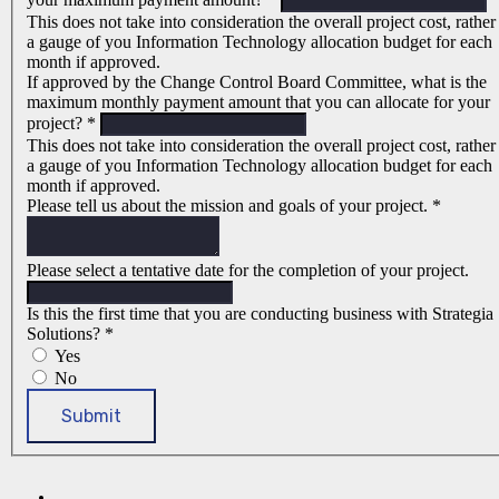
This does not take into consideration the overall project cost, rather
a gauge of you Information Technology allocation budget for each
month if approved.
If approved by the Change Control Board Committee, what is the
maximum monthly payment amount that you can allocate for your
project?
*
This does not take into consideration the overall project cost, rather
a gauge of you Information Technology allocation budget for each
month if approved.
Please tell us about the mission and goals of your project.
*
Please select a tentative date for the completion of your project.
Is this the first time that you are conducting business with Strategia
Solutions?
*
Yes
No
Submit