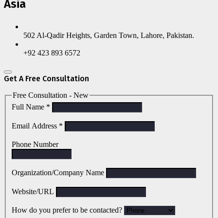
Asia
502 Al-Qadir Heights, Garden Town, Lahore, Pakistan.
+92 423 893 6572
Get A Free Consultation
Free Consultation - New
Full Name
*
Email Address
*
Phone Number
Organization/Company Name
Website/URL
How do you prefer to be contacted?