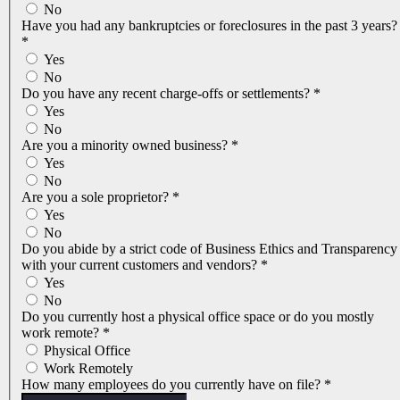
No
Have you had any bankruptcies or foreclosures in the past 3 years?
*
Yes
No
Do you have any recent charge-offs or settlements?
*
Yes
No
Are you a minority owned business?
*
Yes
No
Are you a sole proprietor?
*
Yes
No
Do you abide by a strict code of Business Ethics and Transparency
with your current customers and vendors?
*
Yes
No
Do you currently host a physical office space or do you mostly
work remote?
*
Physical Office
Work Remotely
How many employees do you currently have on file?
*