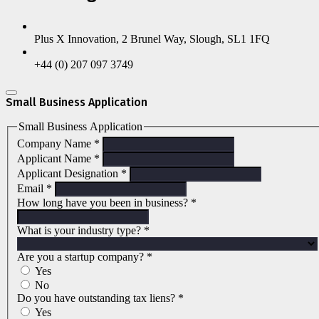
Plus X Innovation, 2 Brunel Way, Slough, SL1 1FQ
+44 (0) 207 097 3749
Small Business Application
Small Business Application
Company Name
*
Applicant Name
*
Applicant Designation
*
Email
*
How long have you been in business?
*
What is your industry type?
*
Are you a startup company?
*
Yes
No
Do you have outstanding tax liens?
*
Yes