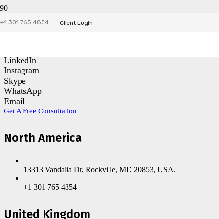
+1 301 765 4854
Contact Us
Client Login
Facebook
LinkedIn
Instagram
Skype
WhatsApp
Email
Get A Free Consultation
North America
13313 Vandalia Dr, Rockville, MD 20853, USA.
+1 301 765 4854
United Kingdom