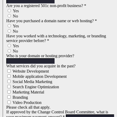
Are you a registered 501c non-profit business?
*
Yes
No
Have you purchased a domain name or web hosting?
*
Yes
No
Have you worked with a technology, marketing, or branding
service provider before?
*
Yes
No
Who is your domain or hosting provider?
What services did you acquire in the past?
Website Development
Mobile application Development
Social Media Marketing
Search Engine Optimization
Marketing Material
Branding
Video Production
Please check all that apply.
If approved by the Change Control Board Committee, what is
your maximum payment amount?
*