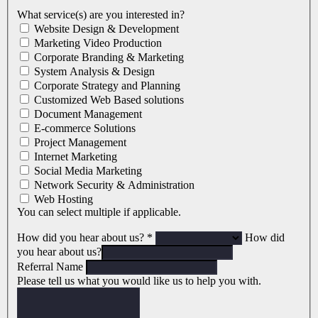
What service(s) are you interested in?
Website Design & Development
Marketing Video Production
Corporate Branding & Marketing
System Analysis & Design
Corporate Strategy and Planning
Customized Web Based solutions
Document Management
E-commerce Solutions
Project Management
Internet Marketing
Social Media Marketing
Network Security & Administration
Web Hosting
You can select multiple if applicable.
How did you hear about us?
*
How did
you hear about us?
Referral Name
Please tell us what you would like us to help you with.