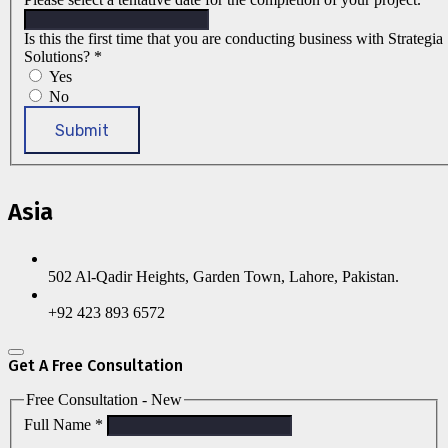
Is this the first time that you are conducting business with Strategia
Solutions?
*
Yes
No
Submit
Asia
502 Al-Qadir Heights, Garden Town, Lahore, Pakistan.
+92 423 893 6572
Get A Free Consultation
Free Consultation - New
Full Name
*