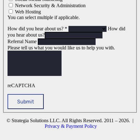
Network Security & Administration
Web Hosting
You can select multiple if applicable.
How did you hear about us?
*
How did
you hear about us?
Referral Name
Please tell us what you would like us to help you with.
reCAPTCHA
© Strategia Solutions LLC. All Rights Reserved. 2011 – 2026. |
Privacy & Payment Policy