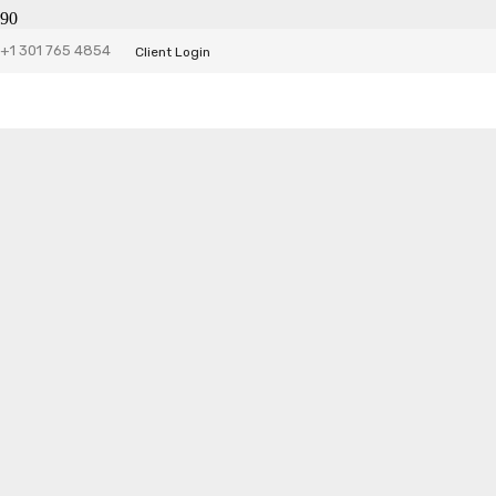
+1 301 765 4854
Client Login