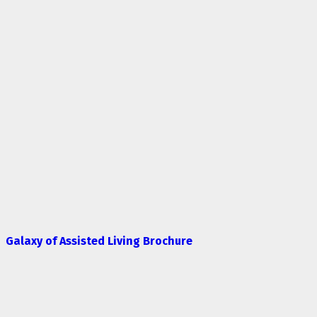
Galaxy of Assisted Living Brochure