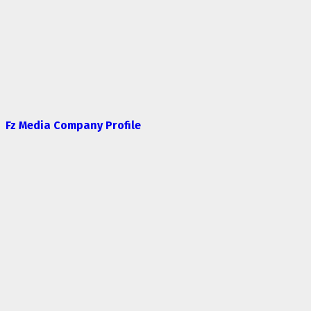
Fz Media Company Profile