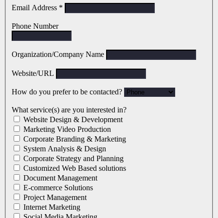
Email Address
*
Phone Number
Organization/Company Name
Website/URL
How do you prefer to be contacted?
What service(s) are you interested in?
Website Design & Development
Marketing Video Production
Corporate Branding & Marketing
System Analysis & Design
Corporate Strategy and Planning
Customized Web Based solutions
Document Management
E-commerce Solutions
Project Management
Internet Marketing
Social Media Marketing