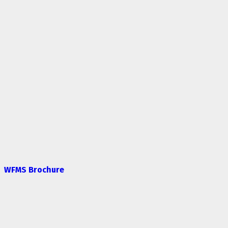
WFMS Brochure