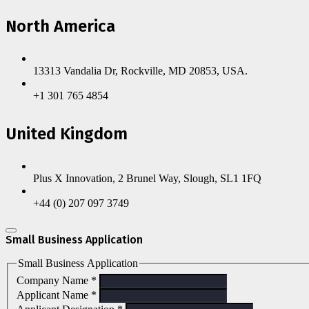
North America
13313 Vandalia Dr, Rockville, MD 20853, USA.
+1 301 765 4854
United Kingdom
Plus X Innovation, 2 Brunel Way, Slough, SL1 1FQ
+44 (0) 207 097 3749
Small Business Application
Small Business Application
Company Name
*
Applicant Name
*