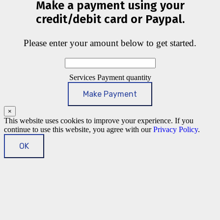
Make a payment using your
credit/debit card or Paypal.
Please enter your amount below to get started.
Services Payment quantity
Make Payment
×
This website uses cookies to improve your experience. If you
continue to use this website, you agree with our
Privacy Policy
.
OK