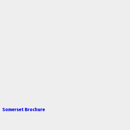
Somerset Brochure