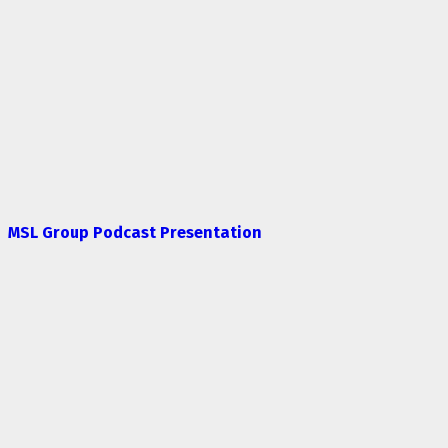
MSL Group Podcast Presentation