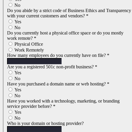
No
Do you abide by a strict code of Business Ethics and Transparency
with your current customers and vendors?
*
Yes
No
Do you currently host a physical office space or do you mostly
work remote?
*
Physical Office
Work Remotely
How many employees do you currently have on file?
*
Are you a registered 501c non-profit business?
*
Yes
No
Have you purchased a domain name or web hosting?
*
Yes
No
Have you worked with a technology, marketing, or branding
service provider before?
*
Yes
No
Who is your domain or hosting provider?