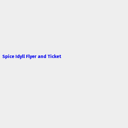
Spice Idyll Flyer and Ticket