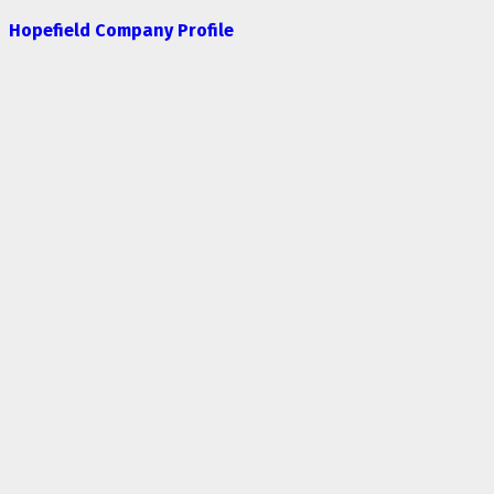
Hopefield Company Profile