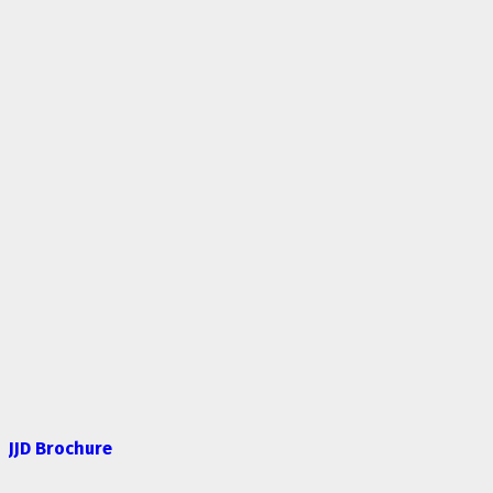
JJD Brochure