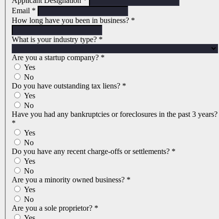
Applicant Designation
*
Email
*
How long have you been in business?
*
What is your industry type?
*
Are you a startup company?
*
Yes
No
Do you have outstanding tax liens?
*
Yes
No
Have you had any bankruptcies or foreclosures in the past 3 years?
*
Yes
No
Do you have any recent charge-offs or settlements?
*
Yes
No
Are you a minority owned business?
*
Yes
No
Are you a sole proprietor?
*
Yes