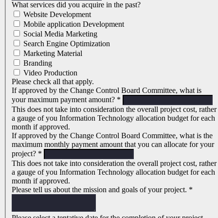
What services did you acquire in the past?
Website Development
Mobile application Development
Social Media Marketing
Search Engine Optimization
Marketing Material
Branding
Video Production
Please check all that apply.
If approved by the Change Control Board Committee, what is
your maximum payment amount?
*
This does not take into consideration the overall project cost, rather
a gauge of you Information Technology allocation budget for each
month if approved.
If approved by the Change Control Board Committee, what is the
maximum monthly payment amount that you can allocate for your
project?
*
This does not take into consideration the overall project cost, rather
a gauge of you Information Technology allocation budget for each
month if approved.
Please tell us about the mission and goals of your project.
*
Please select a tentative date for the completion of your project.