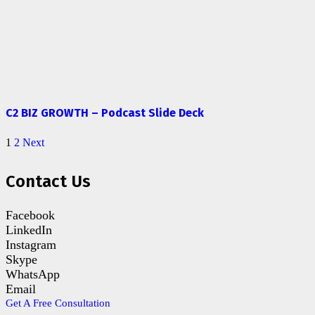
C2 BIZ GROWTH – Podcast Slide Deck
1
2
Next
Contact Us
Facebook
LinkedIn
Instagram
Skype
WhatsApp
Email
Get A Free Consultation