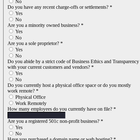
No
Do you have any recent charge-offs or settlements?
*
Yes
No
Are you a minority owned business?
*
Yes
No
Are you a sole proprietor?
*
Yes
No
Do you abide by a strict code of Business Ethics and Transparency
with your current customers and vendors?
*
Yes
No
Do you currently host a physical office space or do you mostly
work remote?
*
Physical Office
Work Remotely
How many employees do you currently have on file?
*
Are you a registered 501c non-profit business?
*
Yes
No
Have you purchased a domain name or web hosting?
*