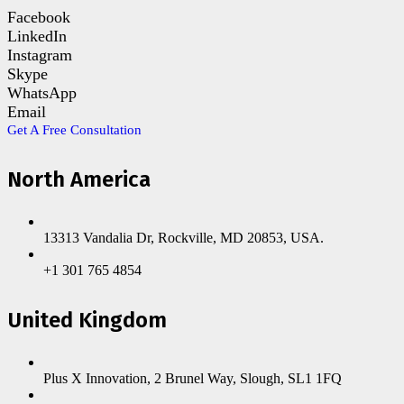
Facebook
LinkedIn
Instagram
Skype
WhatsApp
Email
Get A Free Consultation
North America
13313 Vandalia Dr, Rockville, MD 20853, USA.
+1 301 765 4854
United Kingdom
Plus X Innovation, 2 Brunel Way, Slough, SL1 1FQ