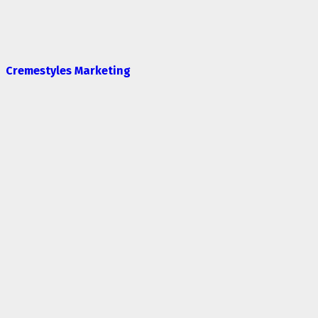
Cremestyles Marketing