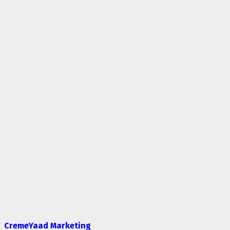
CremeYaad Marketing