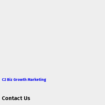
C2 Biz Growth Marketing
Contact Us