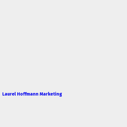
Laurel Hoffmann Marketing