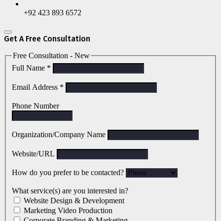
+92 423 893 6572
Get A Free Consultation
Free Consultation - New
Full Name
*
Email Address
*
Phone Number
Organization/Company Name
Website/URL
How do you prefer to be contacted?
What service(s) are you interested in?
Website Design & Development
Marketing Video Production
Corporate Branding & Marketing