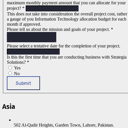
maximum monthly payment amount that you can allocate for your
project?
*
This does not take into consideration the overall project cost, rather
a gauge of you Information Technology allocation budget for each
month if approved.
Please tell us about the mission and goals of your project.
*
Please select a tentative date for the completion of your project.
Is this the first time that you are conducting business with Strategia
Solutions?
*
Yes
No
Submit
Asia
502 Al-Qadir Heights, Garden Town, Lahore, Pakistan.