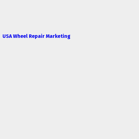
USA Wheel Repair Marketing