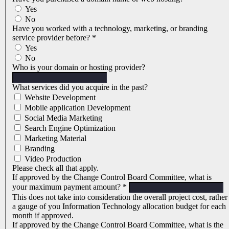
Yes
No
Have you worked with a technology, marketing, or branding
service provider before?
*
Yes
No
Who is your domain or hosting provider?
What services did you acquire in the past?
Website Development
Mobile application Development
Social Media Marketing
Search Engine Optimization
Marketing Material
Branding
Video Production
Please check all that apply.
If approved by the Change Control Board Committee, what is
your maximum payment amount?
*
This does not take into consideration the overall project cost, rather
a gauge of you Information Technology allocation budget for each
month if approved.
If approved by the Change Control Board Committee, what is the