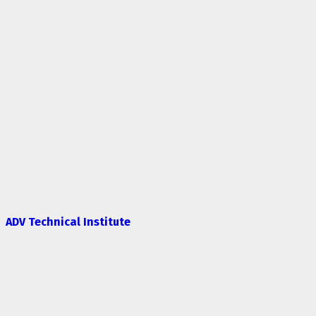
ADV Technical Institute