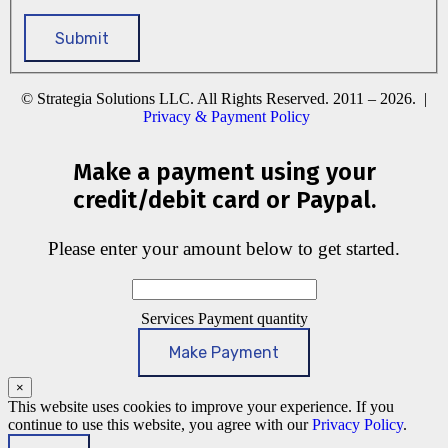
© Strategia Solutions LLC. All Rights Reserved. 2011 – 2026. |
Privacy & Payment Policy
Make a payment using your
credit/debit card or Paypal.
Please enter your amount below to get started.
Services Payment quantity
Make Payment
×
This website uses cookies to improve your experience. If you
continue to use this website, you agree with our
Privacy Policy
.