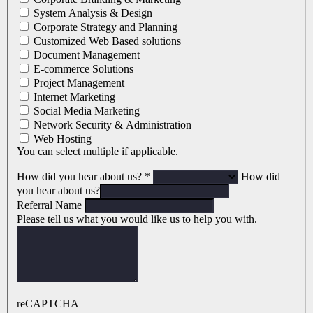
System Analysis & Design
Corporate Strategy and Planning
Customized Web Based solutions
Document Management
E-commerce Solutions
Project Management
Internet Marketing
Social Media Marketing
Network Security & Administration
Web Hosting
You can select multiple if applicable.
How did you hear about us?
*
How did
you hear about us?
Referral Name
Please tell us what you would like us to help you with.
reCAPTCHA