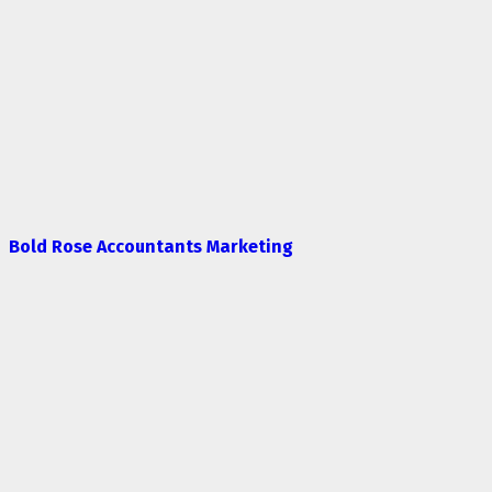
Bold Rose Accountants Marketing