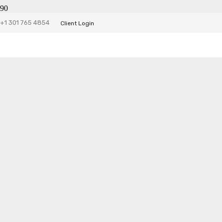
+1 301 765 4854
Client Login