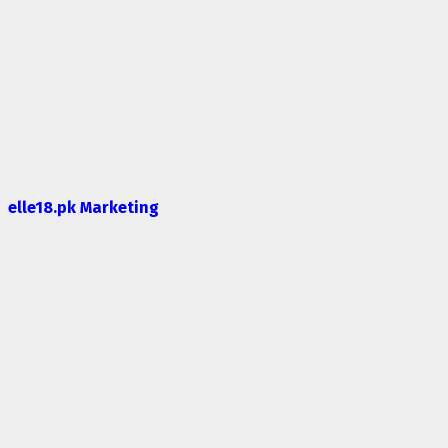
elle18.pk Marketing