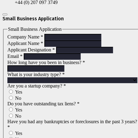
+44 (0) 207 097 3749
Small Business Application
Small Business Application
Company Name
*
Applicant Name
*
Applicant Designation
*
Email
*
How long have you been in business?
*
What is your industry type?
*
Are you a startup company?
*
Yes
No
Do you have outstanding tax liens?
*
Yes
No
Have you had any bankruptcies or foreclosures in the past 3 years?
*
Yes