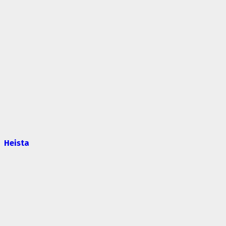
Heista