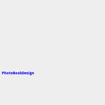
PhotoBookDesign