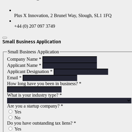
Plus X Innovation, 2 Brunel Way, Slough, SL1 1FQ
+44 (0) 207 097 3749
Small Business Application
Small Business Application
Company Name
*
Applicant Name
*
Applicant Designation
*
Email
*
How long have you been in business?
*
What is your industry type?
*
Are you a startup company?
*
Yes
No
Do you have outstanding tax liens?
*
Yes