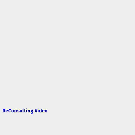
ReConsulting Video