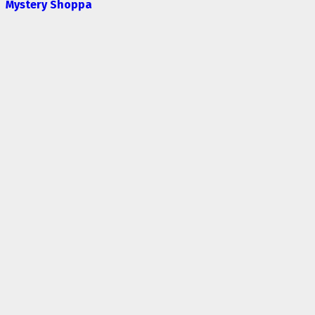
Mystery Shoppa