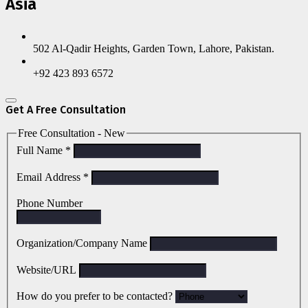
Asia
502 Al-Qadir Heights, Garden Town, Lahore, Pakistan.
+92 423 893 6572
Get A Free Consultation
Free Consultation - New
Full Name
*
Email Address
*
Phone Number
Organization/Company Name
Website/URL
How do you prefer to be contacted?