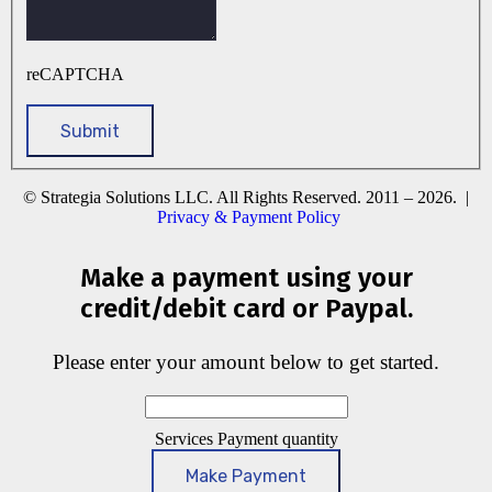
reCAPTCHA
© Strategia Solutions LLC. All Rights Reserved. 2011 – 2026. |
Privacy & Payment Policy
Make a payment using your
credit/debit card or Paypal.
Please enter your amount below to get started.
Services Payment quantity
Make Payment