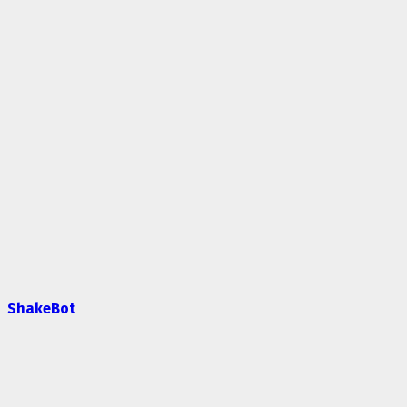
ShakeBot