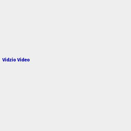
Vidzio Video