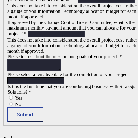
This does not take into consideration the overall project cost, rather
a gauge of you Information Technology allocation budget for each
month if approved.
If approved by the Change Control Board Committee, what is the
maximum monthly payment amount that you can allocate for your
project?
*
This does not take into consideration the overall project cost, rather
a gauge of you Information Technology allocation budget for each
month if approved.
Please tell us about the mission and goals of your project.
*
Please select a tentative date for the completion of your project.
Is this the first time that you are conducting business with Strategia
Solutions?
*
Yes
No
Submit