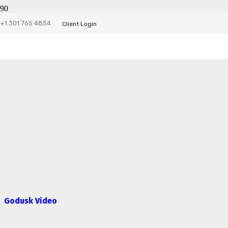
+1 301 765 4854
Client Login
Godusk Video