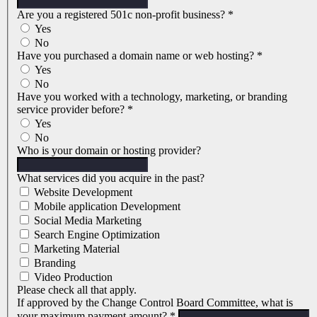
Are you a registered 501c non-profit business?
*
Yes
No
Have you purchased a domain name or web hosting?
*
Yes
No
Have you worked with a technology, marketing, or branding
service provider before?
*
Yes
No
Who is your domain or hosting provider?
What services did you acquire in the past?
Website Development
Mobile application Development
Social Media Marketing
Search Engine Optimization
Marketing Material
Branding
Video Production
Please check all that apply.
If approved by the Change Control Board Committee, what is
your maximum payment amount?
*