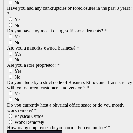
No
Have you had any bankruptcies or foreclosures in the past 3 years?
*
Yes
No
Do you have any recent charge-offs or settlements?
*
Yes
No
Are you a minority owned business?
*
Yes
No
Are you a sole proprietor?
*
Yes
No
Do you abide by a strict code of Business Ethics and Transparency
with your current customers and vendors?
*
Yes
No
Do you currently host a physical office space or do you mostly
work remote?
*
Physical Office
Work Remotely
How many employees do you currently have on file?
*