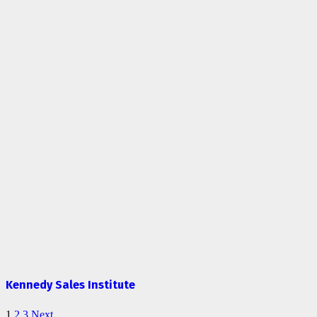
Kennedy Sales Institute
1
2
3
Next