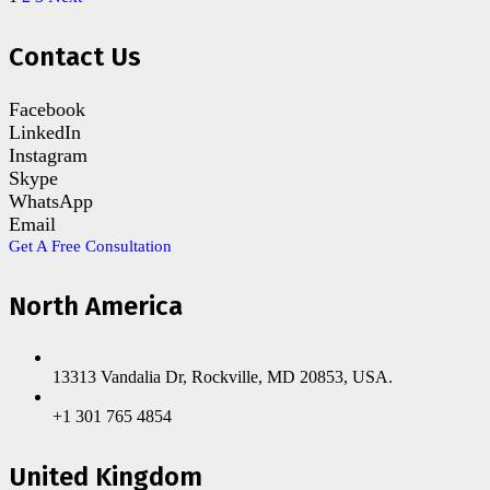
Contact Us
Facebook
LinkedIn
Instagram
Skype
WhatsApp
Email
Get A Free Consultation
North America
13313 Vandalia Dr, Rockville, MD 20853, USA.
+1 301 765 4854
United Kingdom