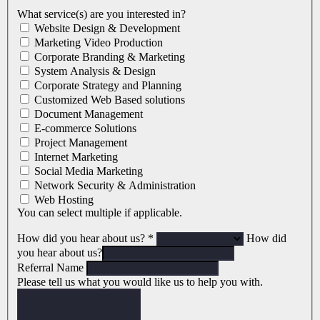
What service(s) are you interested in?
Website Design & Development
Marketing Video Production
Corporate Branding & Marketing
System Analysis & Design
Corporate Strategy and Planning
Customized Web Based solutions
Document Management
E-commerce Solutions
Project Management
Internet Marketing
Social Media Marketing
Network Security & Administration
Web Hosting
You can select multiple if applicable.
How did you hear about us?
*
How did
you hear about us?
Referral Name
Please tell us what you would like us to help you with.