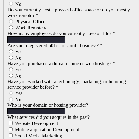
No
Do you currently host a physical office space or do you mostly
work remote?
*
Physical Office
Work Remotely
How many employees do you currently have on file?
*
Are you a registered 501c non-profit business?
*
Yes
No
Have you purchased a domain name or web hosting?
*
Yes
No
Have you worked with a technology, marketing, or branding
service provider before?
*
Yes
No
Who is your domain or hosting provider?
What services did you acquire in the past?
Website Development
Mobile application Development
Social Media Marketing