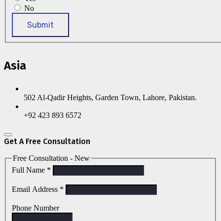
No
Submit
Asia
502 Al-Qadir Heights, Garden Town, Lahore, Pakistan.
+92 423 893 6572
Get A Free Consultation
Free Consultation - New
Full Name
*
Email Address
*
Phone Number