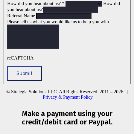
How did you hear about us?
*
How did
you hear about us?
Referral Name
Please tell us what you would like us to help you with.
reCAPTCHA
© Strategia Solutions LLC. All Rights Reserved. 2011 – 2026. |
Privacy & Payment Policy
Make a payment using your
credit/debit card or Paypal.