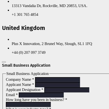
13313 Vandalia Dr, Rockville, MD 20853, USA.
+1 301 765 4854
United Kingdom
Plus X Innovation, 2 Brunel Way, Slough, SL1 1FQ
+44 (0) 207 097 3749
Small Business Application
Small Business Application
Company Name
*
Applicant Name
*
Applicant Designation
*
Email
*
How long have you been in business?
*