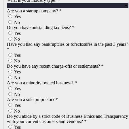
What is your industry type?
*
Are you a startup company?
*
Yes
No
Do you have outstanding tax liens?
*
Yes
No
Have you had any bankruptcies or foreclosures in the past 3 years?
*
Yes
No
Do you have any recent charge-offs or settlements?
*
Yes
No
Are you a minority owned business?
*
Yes
No
Are you a sole proprietor?
*
Yes
No
Do you abide by a strict code of Business Ethics and Transparency
with your current customers and vendors?
*
Yes