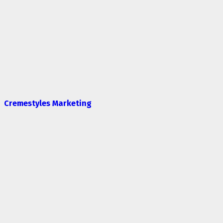
Cremestyles Marketing