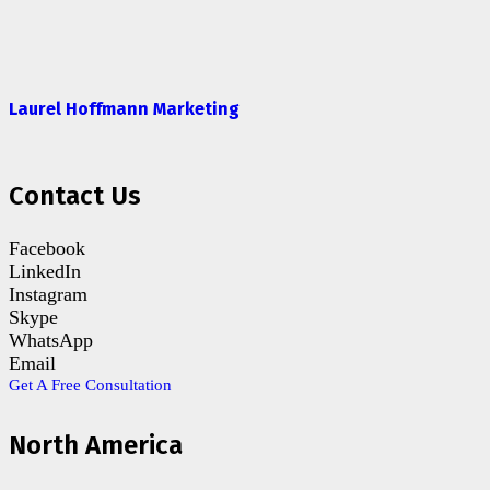
Laurel Hoffmann Marketing
Contact Us
Facebook
LinkedIn
Instagram
Skype
WhatsApp
Email
Get A Free Consultation
North America