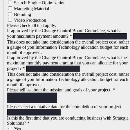
Search Engine Optimization
Marketing Material
Branding
Video Production
Please check all that apply.
If approved by the Change Control Board Committee, what is
your maximum payment amount?
*
This does not take into consideration the overall project cost, rather
a gauge of you Information Technology allocation budget for each
month if approved.
If approved by the Change Control Board Committee, what is the
maximum monthly payment amount that you can allocate for your
project?
*
This does not take into consideration the overall project cost, rather
a gauge of you Information Technology allocation budget for each
month if approved.
Please tell us about the mission and goals of your project.
*
Please select a tentative date for the completion of your project.
Is this the first time that you are conducting business with Strategia
Solutions?
*
Yes