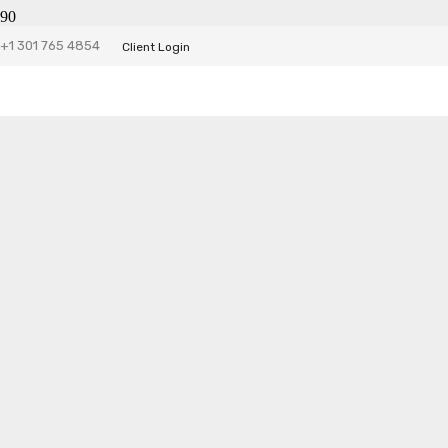
+1 301 765 4854
Client Login