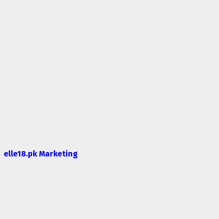
elle18.pk Marketing