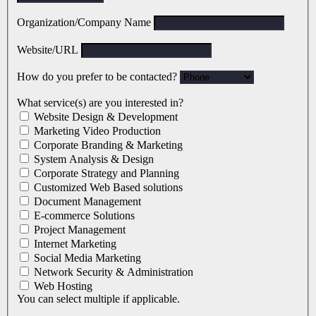
Organization/Company Name
Website/URL
How do you prefer to be contacted?
What service(s) are you interested in?
Website Design & Development
Marketing Video Production
Corporate Branding & Marketing
System Analysis & Design
Corporate Strategy and Planning
Customized Web Based solutions
Document Management
E-commerce Solutions
Project Management
Internet Marketing
Social Media Marketing
Network Security & Administration
Web Hosting
You can select multiple if applicable.