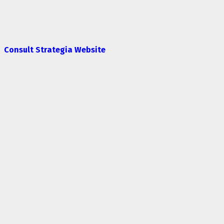
Consult Strategia Website