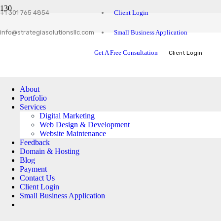
Client Login
+1 301 765 4854
Small Business Application
info@strategiasolutionsllc.com
Get A Free Consultation
Client Login
About
Portfolio
Services
Digital Marketing
Web Design & Development
Website Maintenance
Feedback
Domain & Hosting
Blog
Payment
Contact Us
Client Login
Small Business Application