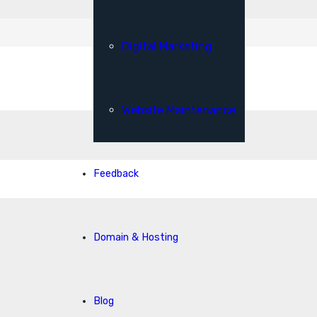
Digital Marketing
Website Maintenance
Feedback
Domain & Hosting
Blog