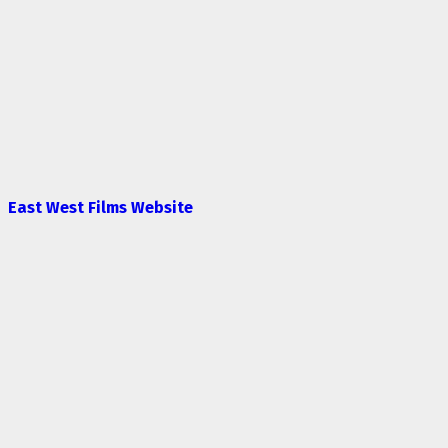
East West Films Website