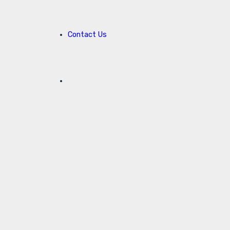
Contact Us