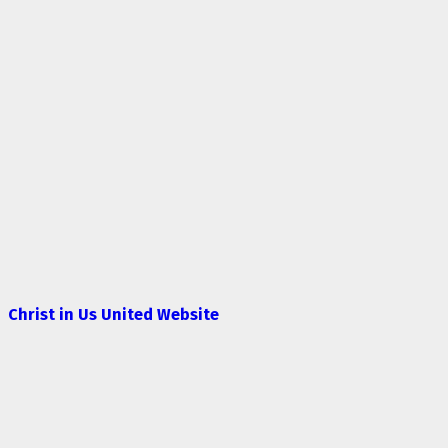
Christ in Us United Website