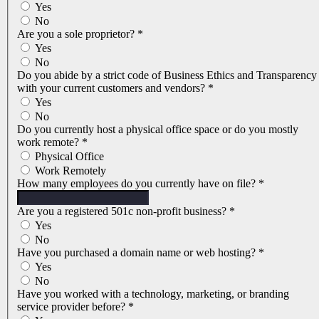
Yes
No
Are you a sole proprietor?
*
Yes
No
Do you abide by a strict code of Business Ethics and Transparency
with your current customers and vendors?
*
Yes
No
Do you currently host a physical office space or do you mostly
work remote?
*
Physical Office
Work Remotely
How many employees do you currently have on file?
*
Are you a registered 501c non-profit business?
*
Yes
No
Have you purchased a domain name or web hosting?
*
Yes
No
Have you worked with a technology, marketing, or branding
service provider before?
*