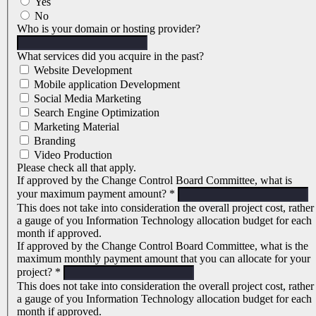
Yes
No
Who is your domain or hosting provider?
What services did you acquire in the past?
Website Development
Mobile application Development
Social Media Marketing
Search Engine Optimization
Marketing Material
Branding
Video Production
Please check all that apply.
If approved by the Change Control Board Committee, what is
your maximum payment amount?
*
This does not take into consideration the overall project cost, rather
a gauge of you Information Technology allocation budget for each
month if approved.
If approved by the Change Control Board Committee, what is the
maximum monthly payment amount that you can allocate for your
project?
*
This does not take into consideration the overall project cost, rather
a gauge of you Information Technology allocation budget for each
month if approved.