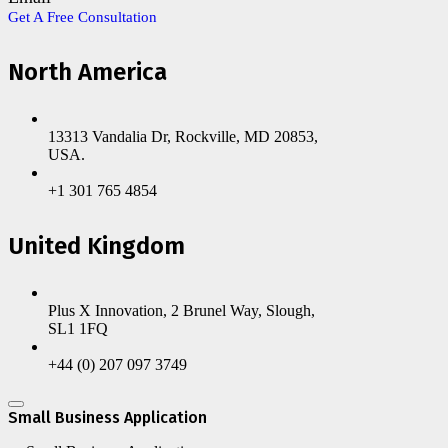
Get A Free Consultation
North America
13313 Vandalia Dr, Rockville, MD 20853,
USA.
+1 301 765 4854
United Kingdom
Plus X Innovation, 2 Brunel Way, Slough,
SL1 1FQ
+44 (0) 207 097 3749
Small Business Application