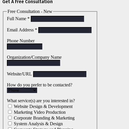
Get A Free Consultation
Free Consultation - New
Full Name
*
Email Address
*
Phone Number
Organization/Company Name
Website/URL
How do you prefer to be contacted?
What service(s) are you interested in?
Website Design & Development
Marketing Video Production
Corporate Branding & Marketing
System Analysis & Design