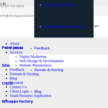
Digital Marketing
Client Login
+1 301 765 4854
Esta Livio
Small Business Application
info@strategiasolutionsllc.com
Get A Free Consultation
Client Login
Website Maintenance
Expert Computer Services
About
Peter Jonas
Portfolio
Feedback
Services
Digital Marketing
Web Design & Development
Website Maintenance
50ms Website
Feedback
Domain & Hosting
Domain & Hosting
Blog
Payment
Crytix
Contact Us
Client Login
Blog
Small Business Application
Winapps Factory