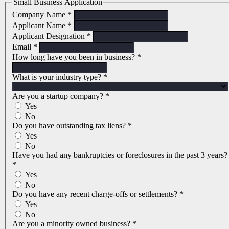
Small Business Application
Company Name
*
Applicant Name
*
Applicant Designation
*
Email
*
How long have you been in business?
*
What is your industry type?
*
Are you a startup company?
*
Yes
No
Do you have outstanding tax liens?
*
Yes
No
Have you had any bankruptcies or foreclosures in the past 3 years?
*
Yes
No
Do you have any recent charge-offs or settlements?
*
Yes
No
Are you a minority owned business?
*