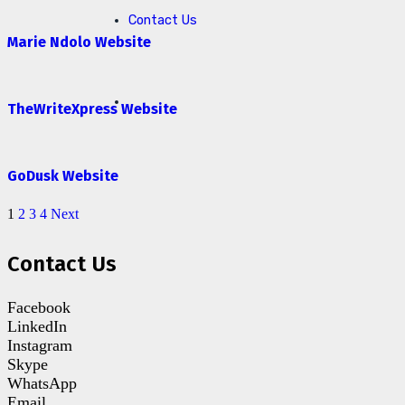
Contact Us
Marie Ndolo Website
TheWriteXpress Website
GoDusk Website
1
2
3
4
Next
Contact Us
Facebook
LinkedIn
Instagram
Skype
WhatsApp
Email