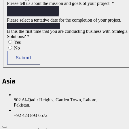
Please tell us about the mission and goals of your project.
*
Please select a tentative date for the completion of your project.
Is this the first time that you are conducting business with Strategia
Solutions?
*
Yes
No
Submit
Asia
502 Al-Qadir Heights, Garden Town, Lahore,
Pakistan.
+92 423 893 6572