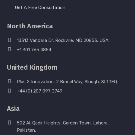
Get A Free Consultation
North America
13313 Vandalia Dr, Rockville, MD 20853, USA.
+1 301 765 4854
United Kingdom
Plus X Innovation, 2 Brunel Way, Slough, SL1 1FQ
+44 (0) 207 097 3749
Asia
502 Al-Qadir Heights, Garden Town, Lahore,
Pakistan.