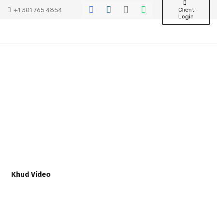
+1 301 765 4854
Client
Login
Khud Video