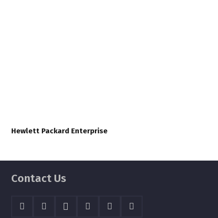
Hewlett Packard Enterprise
Contact Us