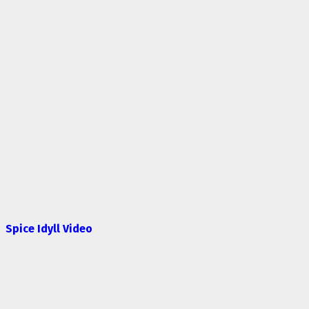
Spice Idyll Video