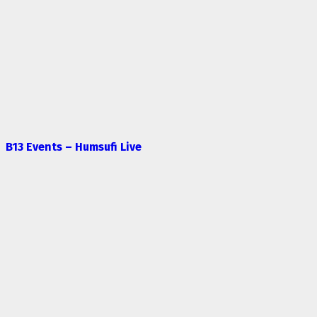
B13 Events – Humsufi Live