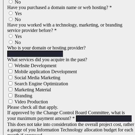
No
Have you purchased a domain name or web hosting?
*
Yes
No
Have you worked with a technology, marketing, or branding
service provider before?
*
Yes
No
Who is your domain or hosting provider?
What services did you acquire in the past?
Website Development
Mobile application Development
Social Media Marketing
Search Engine Optimization
Marketing Material
Branding
Video Production
Please check all that apply.
If approved by the Change Control Board Committee, what is
your maximum payment amount?
*
This does not take into consideration the overall project cost, rather
a gauge of you Information Technology allocation budget for each