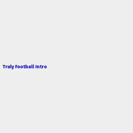
Truly Football Intro