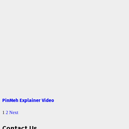
PinMeh Explainer Video
1
2
Next
Contact Us