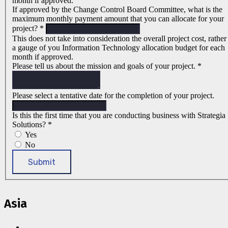
month if approved.
If approved by the Change Control Board Committee, what is the
maximum monthly payment amount that you can allocate for your
project?
*
This does not take into consideration the overall project cost, rather
a gauge of you Information Technology allocation budget for each
month if approved.
Please tell us about the mission and goals of your project.
*
Please select a tentative date for the completion of your project.
Is this the first time that you are conducting business with Strategia
Solutions?
*
Yes
No
Submit
Asia