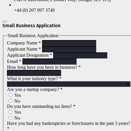
+44 (0) 207 097 3749
Small Business Application
Small Business Application
Company Name
*
Applicant Name
*
Applicant Designation
*
Email
*
How long have you been in business?
*
What is your industry type?
*
Are you a startup company?
*
Yes
No
Do you have outstanding tax liens?
*
Yes
No
Have you had any bankruptcies or foreclosures in the past 3 years?
*