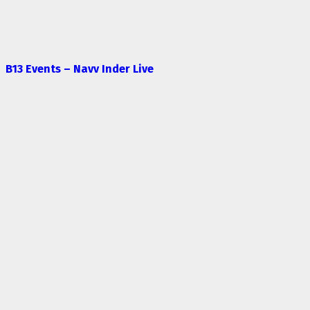
B13 Events – Navv Inder Live