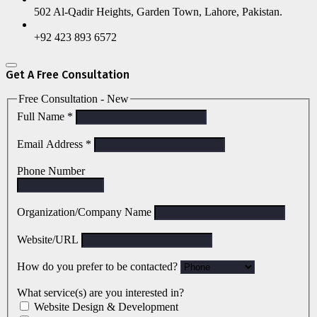
502 Al-Qadir Heights, Garden Town, Lahore, Pakistan.
+92 423 893 6572
Get A Free Consultation
Free Consultation - New
Full Name
*
Email Address
*
Phone Number
Organization/Company Name
Website/URL
How do you prefer to be contacted?
What service(s) are you interested in?
Website Design & Development