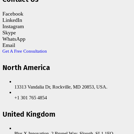
Facebook
LinkedIn
Instagram
Skype
WhatsApp
Email
Get A Free Consultation
North America
13313 Vandalia Dr, Rockville, MD 20853, USA.
+1 301 765 4854
United Kingdom
Plus X Innovation, 2 Brunel Way, Slough, SL1 1FQ