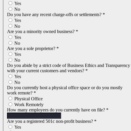
Yes
No
Do you have any recent charge-offs or settlements?
*
Yes
No
Are you a minority owned business?
*
Yes
No
Are you a sole proprietor?
*
Yes
No
Do you abide by a strict code of Business Ethics and Transparency
with your current customers and vendors?
*
Yes
No
Do you currently host a physical office space or do you mostly
work remote?
*
Physical Office
Work Remotely
How many employees do you currently have on file?
*
Are you a registered 501c non-profit business?
*
Yes