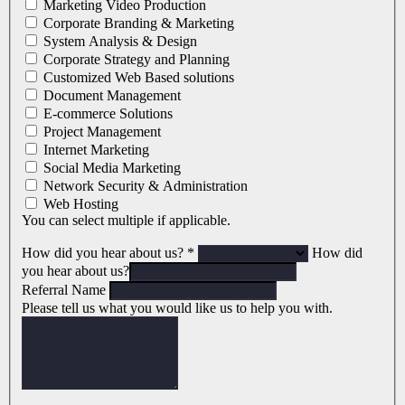
Marketing Video Production
Corporate Branding & Marketing
System Analysis & Design
Corporate Strategy and Planning
Customized Web Based solutions
Document Management
E-commerce Solutions
Project Management
Internet Marketing
Social Media Marketing
Network Security & Administration
Web Hosting
You can select multiple if applicable.
How did you hear about us?
*
How did
you hear about us?
Referral Name
Please tell us what you would like us to help you with.