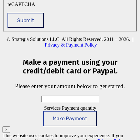
reCAPTCHA
© Strategia Solutions LLC. All Rights Reserved. 2011 – 2026. |
Privacy & Payment Policy
Make a payment using your
credit/debit card or Paypal.
Please enter your amount below to get started.
Services Payment quantity
Make Payment
×
This website uses cookies to improve your experience. If you