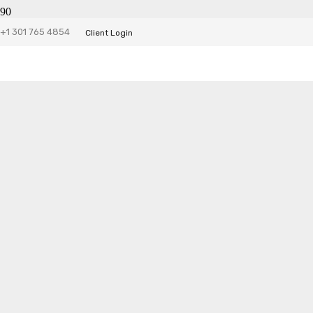
+1 301 765 4854
Client Login