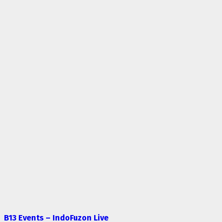
B13 Events – IndoFuzon Live