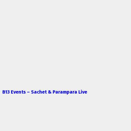
B13 Events – Sachet & Parampara Live