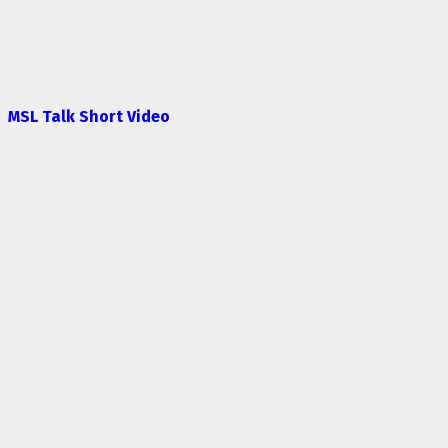
MSL Talk Short Video