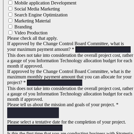
Mobile application Development
Social Media Marketing
Search Engine Optimization
Marketing Material
Branding
Video Production
Please check all that apply.
If approved by the Change Control Board Committee, what is
your maximum payment amount?
*
This does not take into consideration the overall project cost, rather
a gauge of you Information Technology allocation budget for each
month if approved.
If approved by the Change Control Board Committee, what is the
maximum monthly payment amount that you can allocate for your
project?
*
This does not take into consideration the overall project cost, rather
a gauge of you Information Technology allocation budget for each
month if approved.
Please tell us about the mission and goals of your project.
*
Please select a tentative date for the completion of your project.
Is this the first time that you are conducting business with Strategia