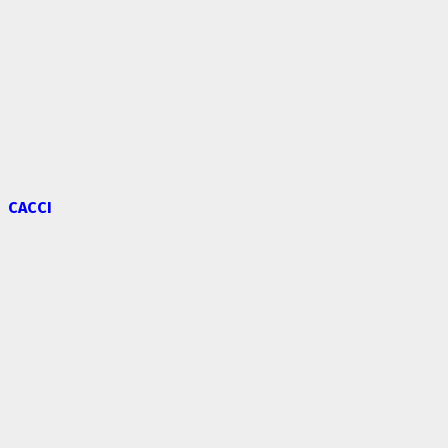
CACCI