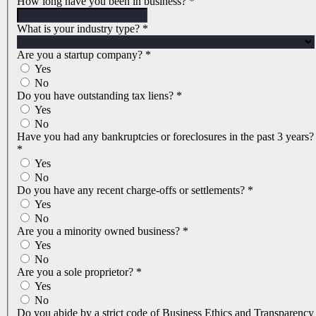
How long have you been in business?
*
What is your industry type?
*
Are you a startup company?
*
Yes
No
Do you have outstanding tax liens?
*
Yes
No
Have you had any bankruptcies or foreclosures in the past 3 years?
*
Yes
No
Do you have any recent charge-offs or settlements?
*
Yes
No
Are you a minority owned business?
*
Yes
No
Are you a sole proprietor?
*
Yes
No
Do you abide by a strict code of Business Ethics and Transparency