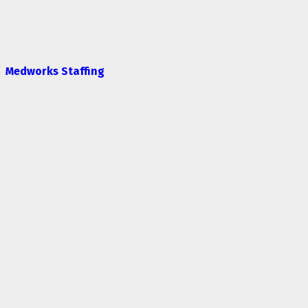
Medworks Staffing