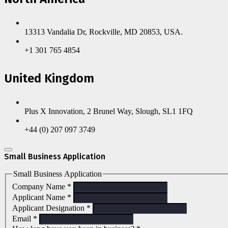
13313 Vandalia Dr, Rockville, MD 20853, USA.
+1 301 765 4854
United Kingdom
Plus X Innovation, 2 Brunel Way, Slough, SL1 1FQ
+44 (0) 207 097 3749
Small Business Application
Small Business Application
Company Name
*
Applicant Name
*
Applicant Designation
*
Email
*