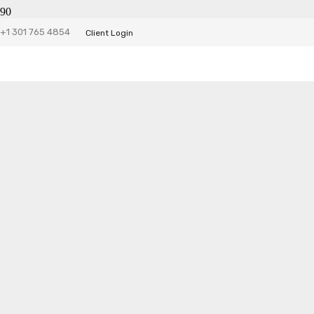
+1 301 765 4854
Client Login