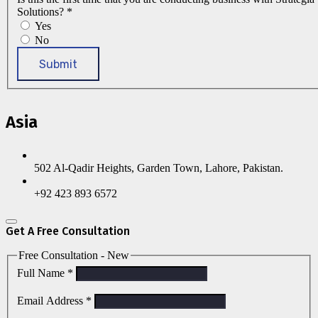
Solutions?
*
Yes
No
Submit
Asia
502 Al-Qadir Heights, Garden Town, Lahore, Pakistan.
+92 423 893 6572
Get A Free Consultation
Free Consultation - New
Full Name
*
Email Address
*