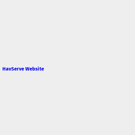
HavServe Website