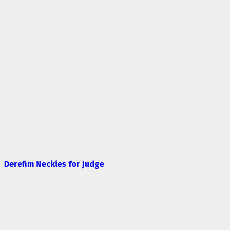
Derefim Neckles for Judge