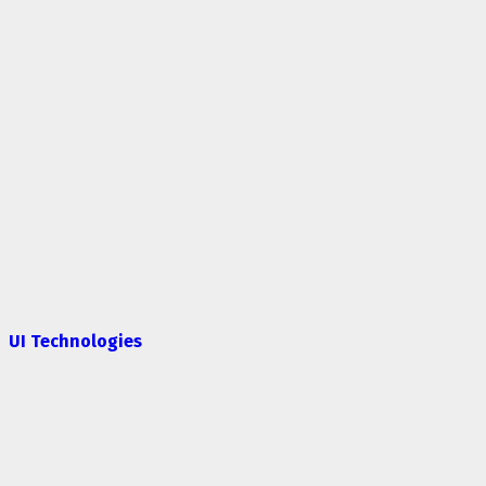
UI Technologies