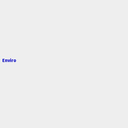
Enviro