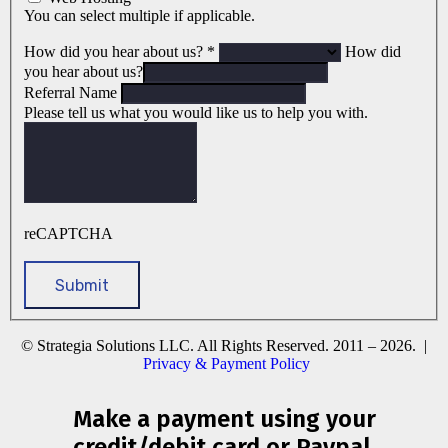
You can select multiple if applicable.
How did you hear about us?
*
How did
you hear about us?
Referral Name
Please tell us what you would like us to help you with.
reCAPTCHA
© Strategia Solutions LLC. All Rights Reserved. 2011 – 2026. |
Privacy & Payment Policy
Make a payment using your
credit/debit card or Paypal.