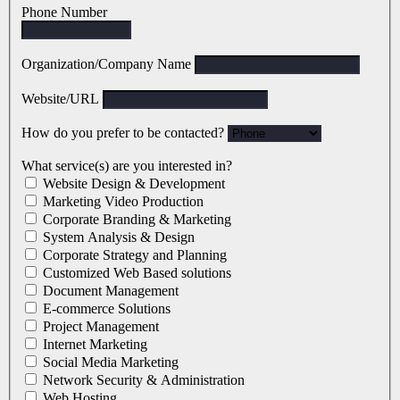
Phone Number
Organization/Company Name
Website/URL
How do you prefer to be contacted?
What service(s) are you interested in?
Website Design & Development
Marketing Video Production
Corporate Branding & Marketing
System Analysis & Design
Corporate Strategy and Planning
Customized Web Based solutions
Document Management
E-commerce Solutions
Project Management
Internet Marketing
Social Media Marketing
Network Security & Administration
Web Hosting