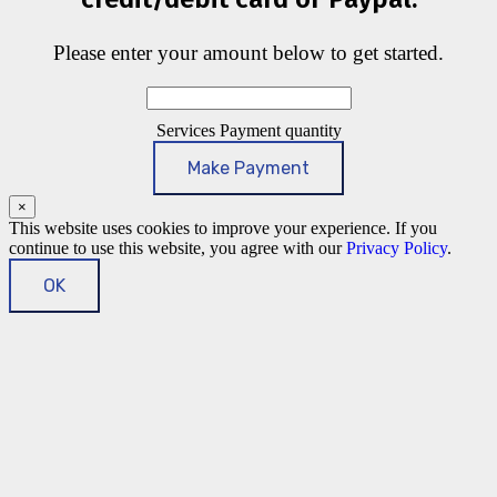
Please enter your amount below to get started.
Services Payment quantity
Make Payment
×
This website uses cookies to improve your experience. If you
continue to use this website, you agree with our
Privacy Policy
.
OK