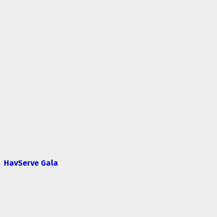
HavServe Gala