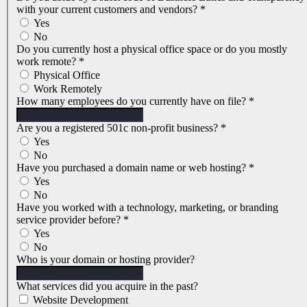
with your current customers and vendors?
*
Yes
No
Do you currently host a physical office space or do you mostly
work remote?
*
Physical Office
Work Remotely
How many employees do you currently have on file?
*
Are you a registered 501c non-profit business?
*
Yes
No
Have you purchased a domain name or web hosting?
*
Yes
No
Have you worked with a technology, marketing, or branding
service provider before?
*
Yes
No
Who is your domain or hosting provider?
What services did you acquire in the past?
Website Development