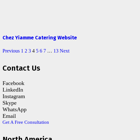
Chez Yiamme Catering Website
Previous
1
2
3
4
5
6
7
…
13
Next
Contact Us
Facebook
LinkedIn
Instagram
Skype
WhatsApp
Email
Get A Free Consultation
North America