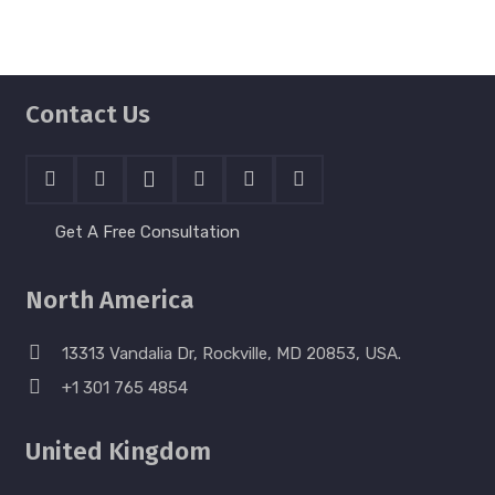
Contact Us
Get A Free Consultation
North America
13313 Vandalia Dr, Rockville, MD 20853, USA.
+1 301 765 4854
United Kingdom