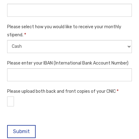
Please select how you would like to receive your monthly
stipend.
*
Please enter your IBAN (International Bank Account Number)
Please upload both back and front copies of your CNIC
*
Submit