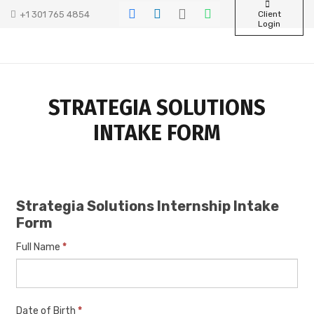
+1 301 765 4854
Client
Login
STRATEGIA SOLUTIONS
INTAKE FORM
Strategia
Strategia Solutions Internship Intake
Solutions
Form
Internship
Intake
Full Name
*
Form
Date of Birth
*